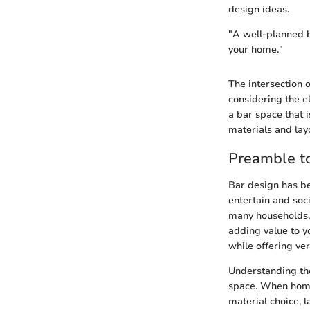
design ideas.
"A well-planned ba
your home."
The intersection o
considering the e
a bar space that i
materials and lay
Preamble t
Bar design has be
entertain and soc
many households. T
adding value to y
while offering ver
Understanding the
space. When homeo
material choice, l