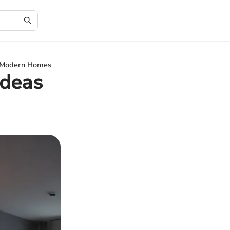
or Modern Homes
Ideas