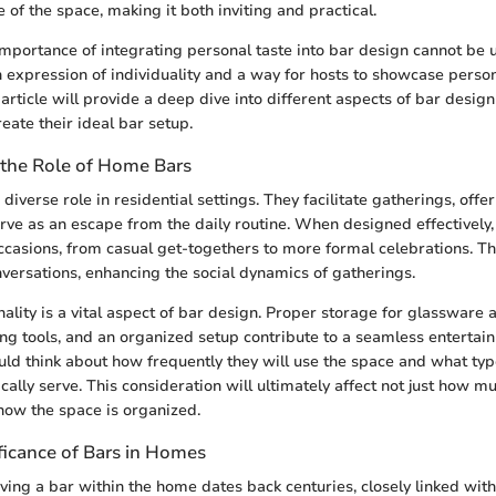
 of the space, making it both inviting and practical.
 importance of integrating personal taste into bar design cannot be 
expression of individuality and a way for hosts to showcase person
article will provide a deep dive into different aspects of bar design
ate their ideal bar setup.
the Role of Home Bars
iverse role in residential settings. They facilitate gatherings, offer
erve as an escape from the daily routine. When designed effectively
occasions, from casual get-togethers to more formal celebrations. Th
onversations, enhancing the social dynamics of gatherings.
ality is a vital aspect of bar design. Proper storage for glassware a
ing tools, and an organized setup contribute to a seamless entertai
 think about how frequently they will use the space and what type
ically serve. This consideration will ultimately affect not just how 
how the space is organized.
ificance of Bars in Homes
ving a bar within the home dates back centuries, closely linked with