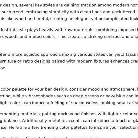
ar design, several key styles are gaining traction among modern h
 such trend, embracing simplicity with clean lines and uncluttered s
als like wood and metal, creating an elegant yet uncomplicated look
ndustrial style plays heavily with raw materials, combining exposed 
k woods and muted colors. This creates a striking contrast and a s
fer a more eclectic approach, mixing various styles can yield fascina
 furniture or retro designs paired with modern fixtures enhances cre
on.
color palette for your bar design, consider mood and atmosphere. 
etting, while vibrant shades such as deep greens or navy blue can i
light colors can induce a feeling of spaciousness, making small area
ementing materials, pairing dark wood finishes with lighter color 
ng balance. Additionally, metallic accents can introduce a touch of 
ce. Here are a few trending color palettes to inspire your selection