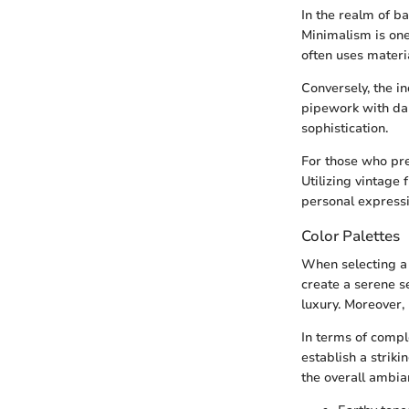
In the realm of b
Minimalism is one
often uses materi
Conversely, the i
pipework with dar
sophistication.
For those who pre
Utilizing vintage
personal expressi
Color Palettes
When selecting a 
create a serene s
luxury. Moreover, 
In terms of compl
establish a striki
the overall ambian