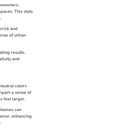
omeowners.
paces. This style
.
brick and
ense of urban
ting results.
ativity and
Neutral colors
mpart a sense of
s feel larger.
schemes can
glamor, enhancing
: