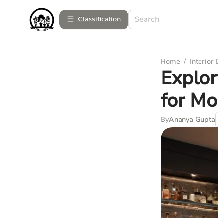
Сlassification
Home
/
Interior
Explor
for M
By
Ananya Gupta