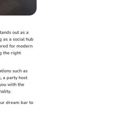
tands out as a
g as a social hub
ilored for modern
g the right
ations such as
, a party host
you with the
ality.
your dream bar to