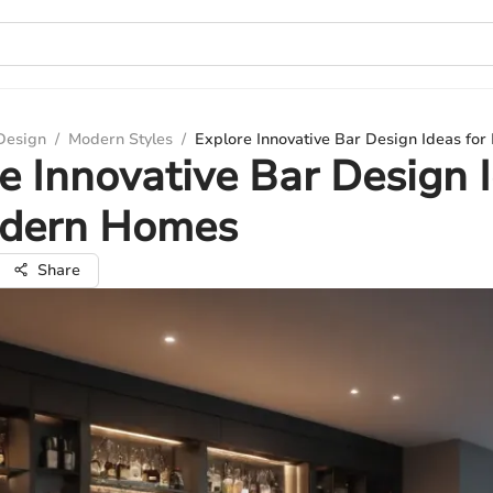
 Design
/
Modern Styles
/
Explore Innovative Bar Design Ideas f
e Innovative Bar Design 
odern Homes
Share