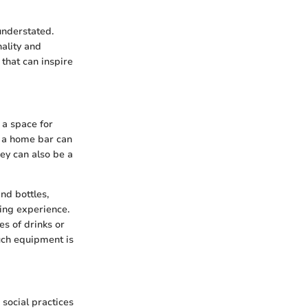
understated.
ality and
 that can inspire
 a space for
, a home bar can
ey can also be a
nd bottles,
ning experience.
s of drinks or
much equipment is
 social practices