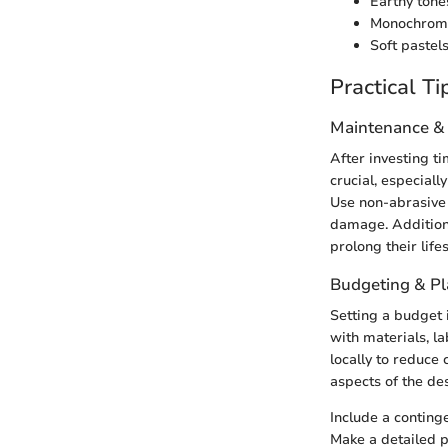
Earthy tones
Monochrome 
Soft pastels
Practical Ti
Maintenance &
After investing ti
crucial, especiall
Use non-abrasive 
damage. Additiona
prolong their life
Budgeting & P
Setting a budget i
with materials, l
locally to reduce
aspects of the de
Include a contin
Make a detailed p