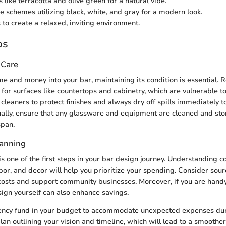
 like terracotta and olive green for a natural vibe.
schemes utilizing black, white, and gray for a modern look.
 to create a relaxed, inviting environment.
ps
 Care
me and money into your bar, maintaining its condition is essential. R
y for surfaces like countertops and cabinetry, which are vulnerable t
cleaners to protect finishes and always dry off spills immediately t
lly, ensure that any glassware and equipment are cleaned and sto
span.
lanning
s one of the first steps in your bar design journey. Understanding c
abor, and decor will help you prioritize your spending. Consider sou
 costs and support community businesses. Moreover, if you are handy
sign yourself can also enhance savings.
gency fund in your budget to accommodate unexpected expenses dur
lan outlining your vision and timeline, which will lead to a smoother