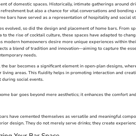
nt of domestic spaces. Historically, intimate gatherings around dr
 refreshment but also a chance for vital conversations and bonding 
me bars have served as a representation of hospitality and social st
res evolved, so did the design and placement of home bars. From s
a to the rise of cocktail culture, these spaces have adapted to chan
, as modern homeowners desire more unique experiences within their
ects a blend of tradition and innovation—aiming to capture the ess
ntemporary needs.
the bar becomes a significant element in open-plan designs, wher
r living areas. This fluidity helps in promoting interaction and crea
during social events.
home bar goes beyond mere aesthetics; it enhances the comfort and
 bars have cemented themselves as versatile and meaningful compo
rior design. They do not merely serve drinks; they create experienc
zing Your Bar Space