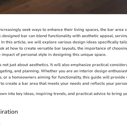
reasingly seek ways to enhance their living spaces, the bar area s
l-designed bar can blend functionality with aesthetic appeal, servin
In this article, we will explore various design ideas specifically ta
ok at how to create versatile bar layouts, the importance of choosin
e impact of personal style in designing this unique space.
s not just about aesthetics. It will also emphasize practical consider
eting, and planning. Whether you are an interior design enthusiast
s, or a homeowners aiming for functionality, this guide will provide 
 to create a bar area that meets your needs and reflects your person
own into key ideas, inspiring trends, and practical advice to bring 
iration
s