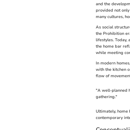
and the developme
provided not only
many cultures, ho
As social structu
the Prohibition er
lifestyles. Today
the home bar refl
while meeting co
In modern homes, 
with the kitchen o
flow of movement 
"A well-planned 
gathering."
Ultimately, home
contemporary inte
Conceptuali