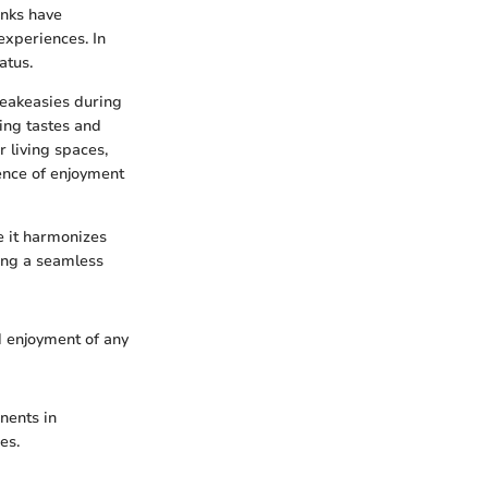
inks have
experiences. In
atus.
peakeasies during
ging tastes and
 living spaces,
ence of enjoyment
e it harmonizes
ting a seamless
 enjoyment of any
nents in
es.