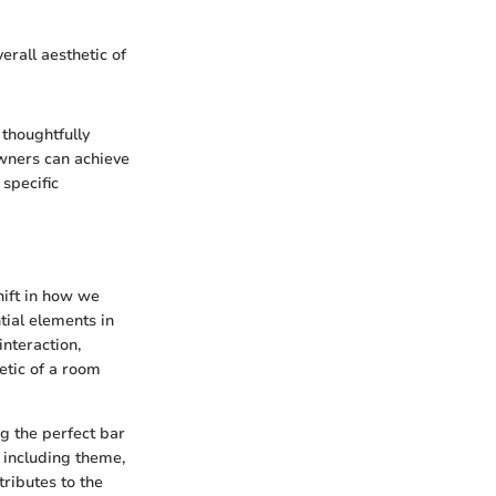
erall aesthetic of
 thoughtfully
wners can achieve
 specific
hift in how we
tial elements in
interaction,
etic of a room
ng the perfect bar
 including theme,
tributes to the