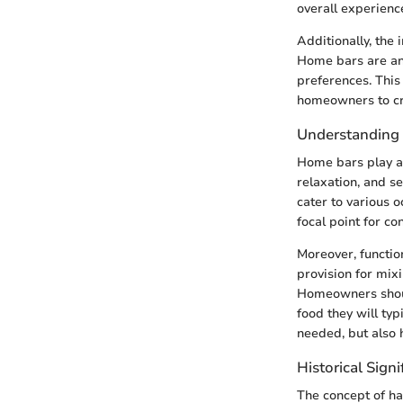
overall experience
Additionally, the
Home bars are an 
preferences. This 
homeowners to cre
Understanding 
Home bars play a d
relaxation, and s
cater to various 
focal point for c
Moreover, function
provision for mix
Homeowners should
food they will typ
needed, but also 
Historical Sign
The concept of ha