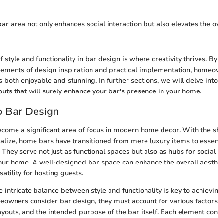
r area not only enhances social interaction but also elevates the ov
f style and functionality in bar design is where creativity thrives. By
lements of design inspiration and practical implementation, homeo
s both enjoyable and stunning. In further sections, we will delve into
outs that will surely enhance your bar's presence in your home.
o Bar Design
come a significant area of focus in modern home decor. With the s
ialize, home bars have transitioned from mere luxury items to essen
hey serve not just as functional spaces but also as hubs for social 
our home. A well-designed bar space can enhance the overall aesth
satility for hosting guests.
 intricate balance between style and functionality is key to achievi
wners consider bar design, they must account for various factors
ayouts, and the intended purpose of the bar itself. Each element con