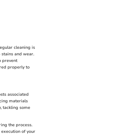
egular cleaning is
o stains and wear.
o prevent
red properly to
osts associated
rcing materials
, tackling some
ing the process.
 execution of your