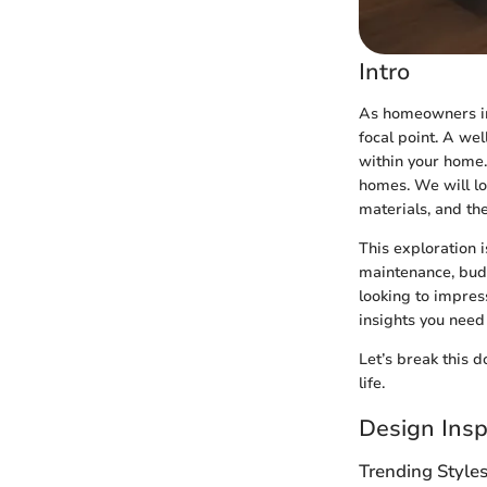
Intro
As homeowners inc
focal point. A wel
within your home. 
homes. We will lo
materials, and th
This exploration i
maintenance, budg
looking to impres
insights you need
Let’s break this d
life.
Design Insp
Trending Style