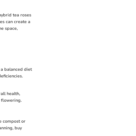
 hybrid tea roses
tes can create a
he space,
n a balanced diet
eficiencies.
ll health,
 flowering.
ke compost or
anning, buy