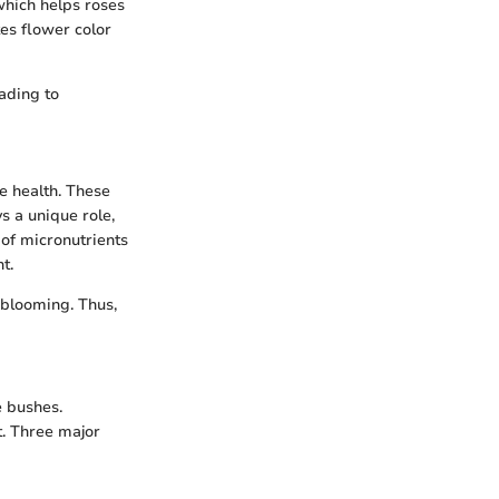
 which helps roses
es flower color
ading to
e health. These
s a unique role,
of micronutrients
t.
 blooming. Thus,
e bushes.
t. Three major