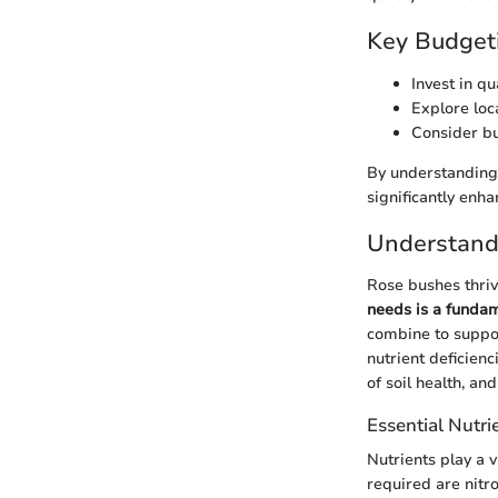
Key Budgeti
Invest in q
Explore loca
Consider bul
By understanding 
significantly enh
Understand
Rose bushes thriv
needs is a funda
combine to suppor
nutrient deficienc
of soil health, an
Essential Nutri
Nutrients play a v
required are nitr