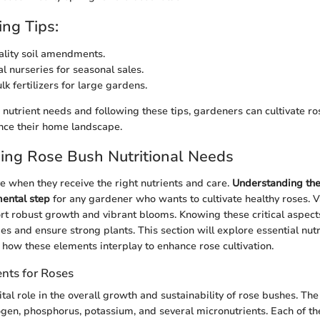
ng Tips:
uality soil amendments.
l nurseries for seasonal sales.
k fertilizers for large gardens.
nutrient needs and following these tips, gardeners can cultivate ro
ance their home landscape.
ing Rose Bush Nutritional Needs
e when they receive the right nutrients and care.
Understanding thei
mental step
for any gardener who wants to cultivate healthy roses. 
t robust growth and vibrant blooms. Knowing these critical aspect
ies and ensure strong plants. This section will explore essential nut
d how these elements interplay to enhance rose cultivation.
ents for Roses
ital role in the overall growth and sustainability of rose bushes. Th
ogen, phosphorus, potassium, and several micronutrients. Each of th