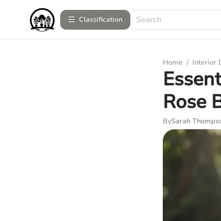
Сlassification
Home
/
Interior
Essent
Rose 
By
Sarah Thomps