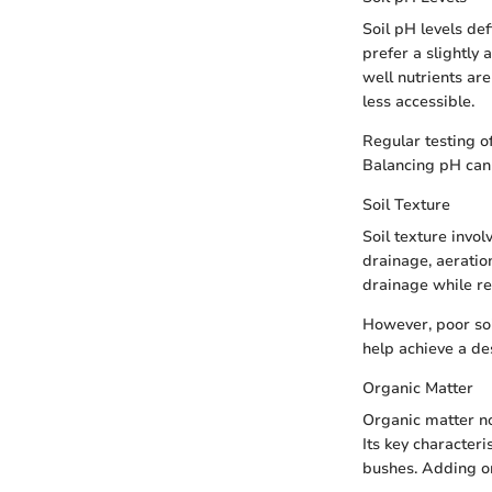
Soil pH levels defi
prefer a slightly 
well nutrients are
less accessible.
Regular testing o
Balancing pH can 
Soil Texture
Soil texture invol
drainage, aeration
drainage while ret
However, poor soi
help achieve a des
Organic Matter
Organic matter no
Its key characteri
bushes. Adding or