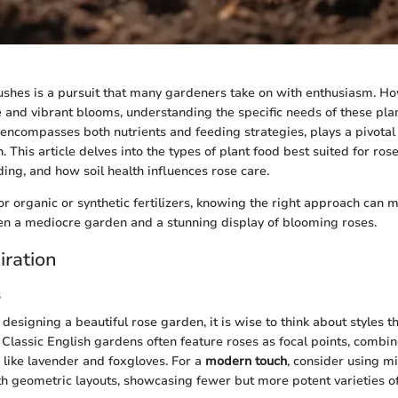
ushes is a pursuit that many gardeners take on with enthusiasm. Ho
e and vibrant blooms, understanding the specific needs of these plant
 encompasses both nutrients and feeding strategies, plays a pivotal r
 This article delves into the types of plant food best suited for ros
ding, and how soil health influences rose care.
r organic or synthetic fertilizers, knowing the right approach can 
en a mediocre garden and a stunning display of blooming roses.
iration
s
designing a beautiful rose garden, it is wise to think about styles
 Classic English gardens often feature roses as focal points, combi
like lavender and foxgloves. For a
modern touch
, consider using m
 geometric layouts, showcasing fewer but more potent varieties of