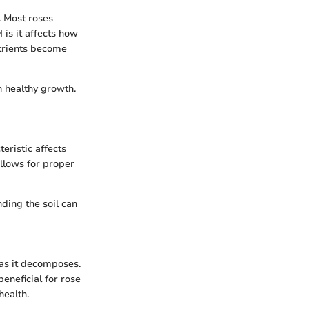
y. Most roses
H is it affects how
utrients become
h healthy growth.
teristic affects
allows for proper
ding the soil can
 as it decomposes.
beneficial for rose
health.