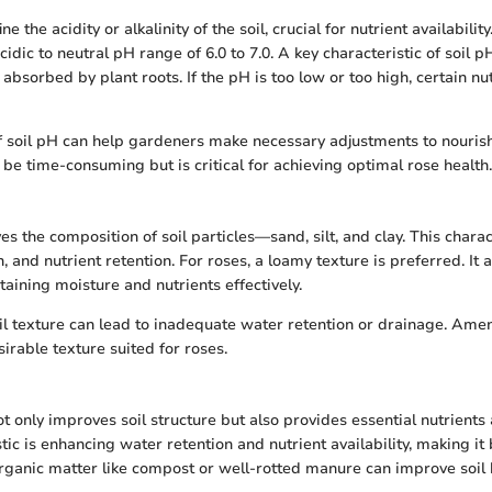
ne the acidity or alkalinity of the soil, crucial for nutrient availabilit
acidic to neutral pH range of 6.0 to 7.0. A key characteristic of soil p
 absorbed by plant roots. If the pH is too low or too high, certain n
f soil pH can help gardeners make necessary adjustments to nouris
be time-consuming but is critical for achieving optimal rose health.
ves the composition of soil particles—sand, silt, and clay. This charac
, and nutrient retention. For roses, a loamy texture is preferred. It 
aining moisture and nutrients effectively.
l texture can lead to inadequate water retention or drainage. Amen
irable texture suited for roses.
t only improves soil structure but also provides essential nutrients
stic is enhancing water retention and nutrient availability, making it 
ganic matter like compost or well-rotted manure can improve soil 