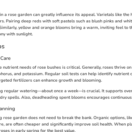
in a rose garden can greatly influence its appeal. Varietals like the
ors. Pairing deep reds with soft pastels such as blush pinks and whi
 Similarly, yellow and orange blooms bring a warm, inviting feel to t
y with sunlight.
ps
 Care
nutrient needs of rose bushes is critical. Generally, roses thrive o
horus, and potassium. Regular soil tests can help identify nutrient d
rgeted fertilizers can enhance growth and blooming.
g regular watering—about once a week—is crucial. It supports overa
 dry spells. Also, deadheading spent blooms encourages continuous
lanning
ng rose garden does not need to break the bank. Organic options, li
e, are often cheaper and significantly improve soil health. When pl
roses in early spring for the best value.