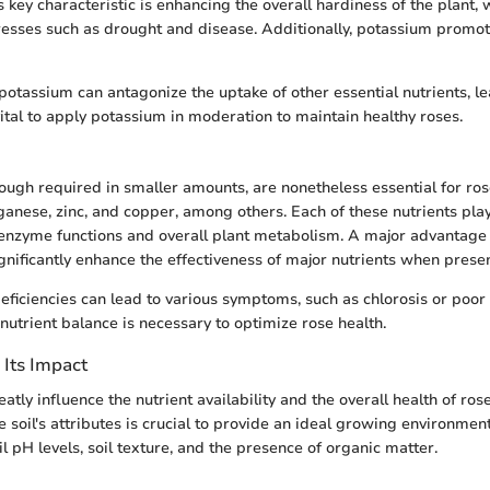
s key characteristic is enhancing the overall hardiness of the plant,
tresses such as drought and disease. Additionally, potassium promot
otassium can antagonize the uptake of other essential nutrients, le
vital to apply potassium in moderation to maintain healthy roses.
hough required in smaller amounts, are nonetheless essential for ros
ganese, zinc, and copper, among others. Each of these nutrients play
 enzyme functions and overall plant metabolism. A major advantage 
ignificantly enhance the effectiveness of major nutrients when presen
 deficiencies can lead to various symptoms, such as chlorosis or poor
nutrient balance is necessary to optimize rose health.
 Its Impact
eatly influence the nutrient availability and the overall health of ros
 soil's attributes is crucial to provide an ideal growing environmen
il pH levels, soil texture, and the presence of organic matter.