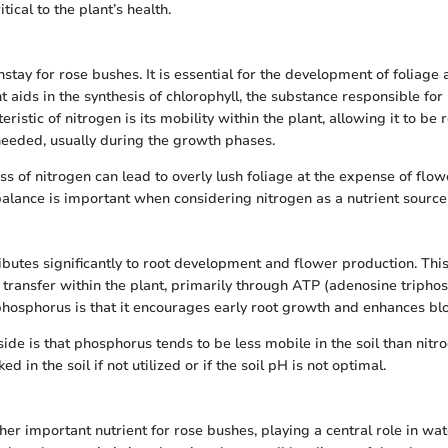
tical to the plant’s health.
stay for rose bushes. It is essential for the development of foliage 
nt aids in the synthesis of chlorophyll, the substance responsible fo
eristic of nitrogen is its mobility within the plant, allowing it to be 
needed, usually during the growth phases.
s of nitrogen can lead to overly lush foliage at the expense of flow
balance is important when considering nitrogen as a nutrient source 
butes significantly to root development and flower production. This 
y transfer within the plant, primarily through ATP (adenosine tripho
 phosphorus is that it encourages early root growth and enhances bl
ide is that phosphorus tends to be less mobile in the soil than nit
d in the soil if not utilized or if the soil pH is not optimal.
her important nutrient for rose bushes, playing a central role in wa