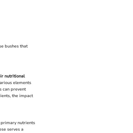
se bushes that
r nutritional
Various elements
s can prevent
rients, the impact
e primary nutrients
ese serves a