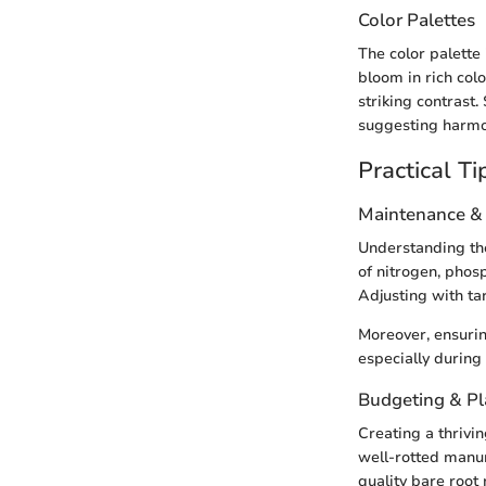
Color Palettes
The color palette 
bloom in rich col
striking contrast.
suggesting harmon
Practical Ti
Maintenance &
Understanding the 
of nitrogen, phosp
Adjusting with ta
Moreover, ensurin
especially during
Budgeting & P
Creating a thrivi
well-rotted manur
quality bare root 