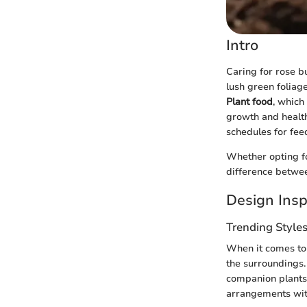
Intro
Caring for rose b
lush green foliag
Plant food
, which
growth and health.
schedules for fee
Whether opting fo
difference betwe
Design Insp
Trending Style
When it comes to 
the surroundings.
companion plants 
arrangements with