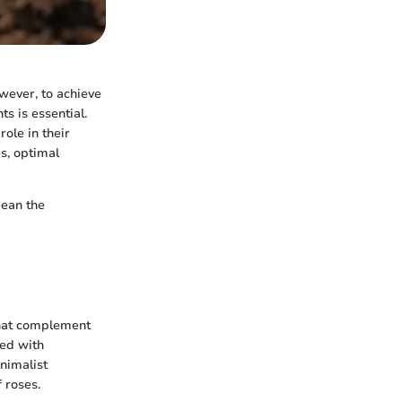
wever, to achieve
s is essential.
ole in their
es, optimal
mean the
 that complement
ned with
inimalist
 roses.