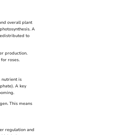
and overall plant
r photosynthesis. A
redistributed to
er production.
for roses.
nutrient is
sphate). A key
ooming.
rogen. This means
ter regulation and