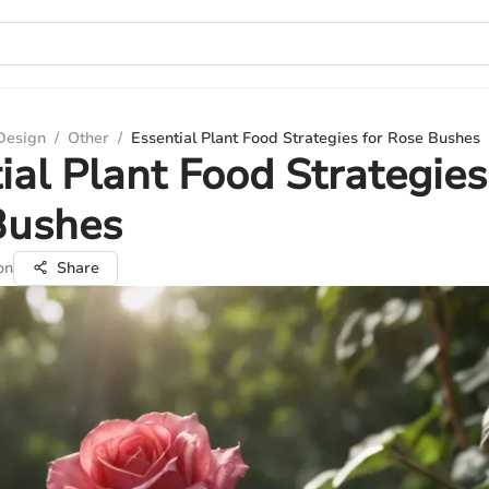
 Design
/
Other
/
Essential Plant Food Strategies for Rose Bushes
ial Plant Food Strategies
Bushes
on
Share