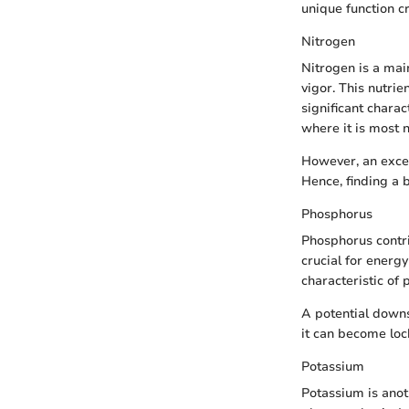
unique function cri
Nitrogen
Nitrogen is a main
vigor. This nutrie
significant charact
where it is most 
However, an exces
Hence, finding a 
Phosphorus
Phosphorus contri
crucial for energ
characteristic of
A potential downs
it can become locke
Potassium
Potassium is anot