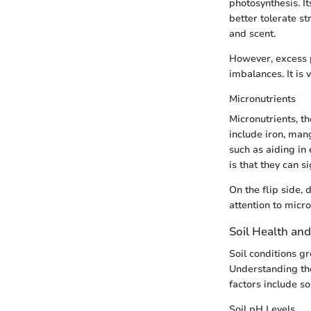
photosynthesis. It
better tolerate s
and scent.
However, excess p
imbalances. It is 
Micronutrients
Micronutrients, t
include iron, man
such as aiding in
is that they can s
On the flip side,
attention to micro
Soil Health and
Soil conditions gr
Understanding the
factors include so
Soil pH Levels