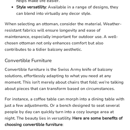
helps make life easier.
Style versatility
: Available in a range of designs, they
can blend into virtually any decor style.
When selecting an ottoman, consider the material. Weather-
resistant fabrics will ensure longevity and ease of
maintenance, especially important for outdoor use. A well-
chosen ottoman not only enhances comfort but also
contributes to a tidier balcony aesthetic.
Convertible Furniture
Convertible furniture is the Swiss Army knife of balcony
solutions, effortlessly adapting to what you need at any
moment. This isn’t merely about chairs that fold; we’re talking
about pieces that can transform based on circumstances.
For instance, a coffee table can morph into a dining table with
just a few adjustments. Or a bench designed to seat several
people by day can quickly turn into a cozy lounge area at
night. The beauty lies in versatility.
Here are some benefits of
choosing convertible furniture
: