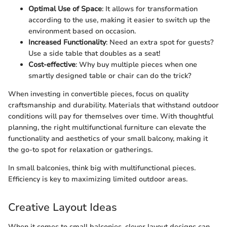
Optimal Use of Space
: It allows for transformation
according to the use, making it easier to switch up the
environment based on occasion.
Increased Functionality
: Need an extra spot for guests?
Use a side table that doubles as a seat!
Cost-effective
: Why buy multiple pieces when one
smartly designed table or chair can do the trick?
When investing in convertible pieces, focus on quality
craftsmanship and durability. Materials that withstand outdoor
conditions will pay for themselves over time. With thoughtful
planning, the right multifunctional furniture can elevate the
functionality and aesthetics of your small balcony, making it
the go-to spot for relaxation or gatherings.
In small balconies, think big with multifunctional pieces.
Efficiency is key to maximizing limited outdoor areas.
Creative Layout Ideas
When it comes to small balconies, clever layout designs can