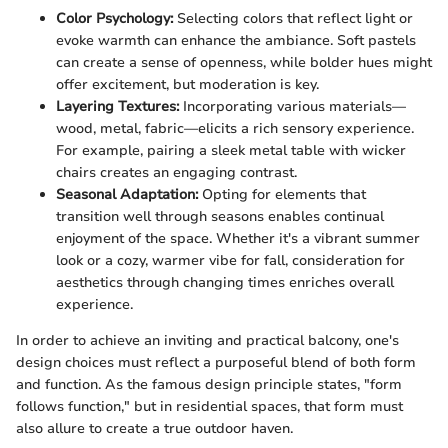
Color Psychology:
Selecting colors that reflect light or
evoke warmth can enhance the ambiance. Soft pastels
can create a sense of openness, while bolder hues might
offer excitement, but moderation is key.
Layering Textures:
Incorporating various materials—
wood, metal, fabric—elicits a rich sensory experience.
For example, pairing a sleek metal table with wicker
chairs creates an engaging contrast.
Seasonal Adaptation:
Opting for elements that
transition well through seasons enables continual
enjoyment of the space. Whether it's a vibrant summer
look or a cozy, warmer vibe for fall, consideration for
aesthetics through changing times enriches overall
experience.
In order to achieve an inviting and practical balcony, one's
design choices must reflect a purposeful blend of both form
and function. As the famous design principle states, "form
follows function," but in residential spaces, that form must
also allure to create a true outdoor haven.