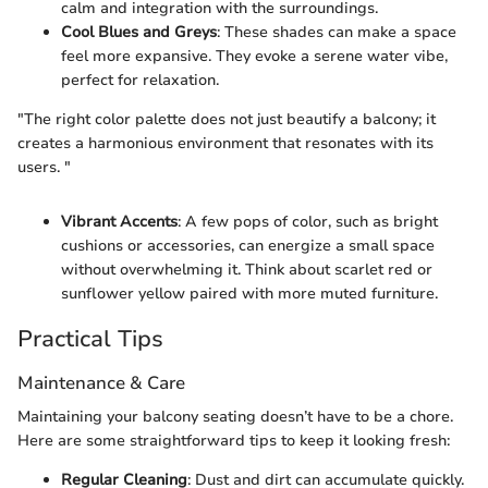
calm and integration with the surroundings.
Cool Blues and Greys
: These shades can make a space
feel more expansive. They evoke a serene water vibe,
perfect for relaxation.
"The right color palette does not just beautify a balcony; it
creates a harmonious environment that resonates with its
users. "
Vibrant Accents
: A few pops of color, such as bright
cushions or accessories, can energize a small space
without overwhelming it. Think about scarlet red or
sunflower yellow paired with more muted furniture.
Practical Tips
Maintenance & Care
Maintaining your balcony seating doesn’t have to be a chore.
Here are some straightforward tips to keep it looking fresh:
Regular Cleaning
: Dust and dirt can accumulate quickly.