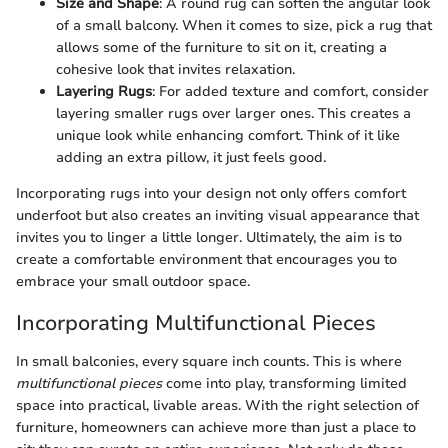
Size and Shape
: A round rug can soften the angular look
of a small balcony. When it comes to size, pick a rug that
allows some of the furniture to sit on it, creating a
cohesive look that invites relaxation.
Layering Rugs
: For added texture and comfort, consider
layering smaller rugs over larger ones. This creates a
unique look while enhancing comfort. Think of it like
adding an extra pillow, it just feels good.
Incorporating rugs into your design not only offers comfort
underfoot but also creates an inviting visual appearance that
invites you to linger a little longer. Ultimately, the aim is to
create a comfortable environment that encourages you to
embrace your small outdoor space.
Incorporating Multifunctional Pieces
In small balconies, every square inch counts. This is where
multifunctional pieces
come into play, transforming limited
space into practical, livable areas. With the right selection of
furniture, homeowners can achieve more than just a place to