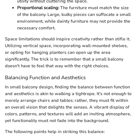
utility without cluttering the space.
Proportional scaling:
The furniture must match the size
of the balcony. Large, bulky pieces can suffocate a small
environment, while dainty furniture may not provide the
necessary comfort.
Space limitations should inspire creativity rather than stifle it.
Utilizing vertical space, incorporating wall-mounted shelves,
or opting for hanging planters can open up the area
significantly. The trick is to remember that a small balcony
doesn't have to feel that way with the right choices.
Balancing Function and Aesthetics
In small balcony design, finding the balance between function
and aesthetics is akin to walking a tightrope. It's not enough to
merely arrange chairs and tables; rather, they must fit within
an overall vision that delights the senses. A vibrant display of
colors, patterns, and textures will add an inviting atmosphere,
yet functionality must not fade into the background.
The following points help in striking this balance: