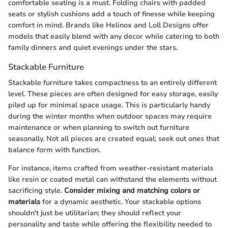
comfortable seating is a must. Folding chairs with padded
seats or stylish cushions add a touch of finesse while keeping
comfort in mind. Brands like Helinox and Loll Designs offer
models that easily blend with any decor while catering to both
family dinners and quiet evenings under the stars.
Stackable Furniture
Stackable furniture takes compactness to an entirely different
level. These pieces are often designed for easy storage, easily
piled up for minimal space usage. This is particularly handy
during the winter months when outdoor spaces may require
maintenance or when planning to switch out furniture
seasonally. Not all pieces are created equal; seek out ones that
balance form with function.
For instance, items crafted from weather-resistant materials
like resin or coated metal can withstand the elements without
sacrificing style.
Consider mixing and matching colors or
materials
for a dynamic aesthetic. Your stackable options
shouldn't just be utilitarian; they should reflect your
personality and taste while offering the flexibility needed to