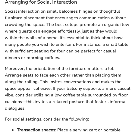
Arranging for Social Interaction
Social interaction on small balconies hinges on thoughtful
furniture placement that encourages communication without
crowding the space. The best setups promote an organic flow
where guests can engage effortlessly, just as they would
within the walls of a home. It’s essential to think about how
many people you wish to entertain. For instance, a small table
with sufficient seating for four can be perfect for casual
dinners or morning coffees.
Moreover, the orientation of the furniture matters a lot.
Arrange seats to face each other rather than placing them
along the railing. This invites conversations and makes the
space appear cohesive. If your balcony supports a more casual
vibe, consider utilizing a low coffee table surrounded by floor
cushions—this invites a relaxed posture that fosters informal
dialogues.
For social settings, consider the following:
Transaction spaces:
Place a serving cart or portable