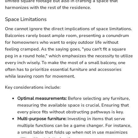
limited square footage but also in crafting a space that
harmonizes with the rest of the residence.
Space Limitations
One cannot ignore the direct implications of space limitations.
Balconies rarely boast ample room, presenting a conundrum
for homeowners who want to enjoy outdoor life without
feeling cramped. As the saying goes, "you can't fit a square
peg in a round hole," which emphasizes the necessity to utilize
every inch wisely. To make the most of a small balcony, one
often has to prioritize essential furniture and accessories
while leaving room for movement.
Key considerations include:
Optimal measurements:
Before selecting any furniture,
measuring the available space is crucial. Ensuring that
every piece fits without obstructing pathways is key.
Multi-purpose furniture:
Investing in items that serve
multiple functions can be a game changer. For instance,
a small table that folds up when not in use maximizes