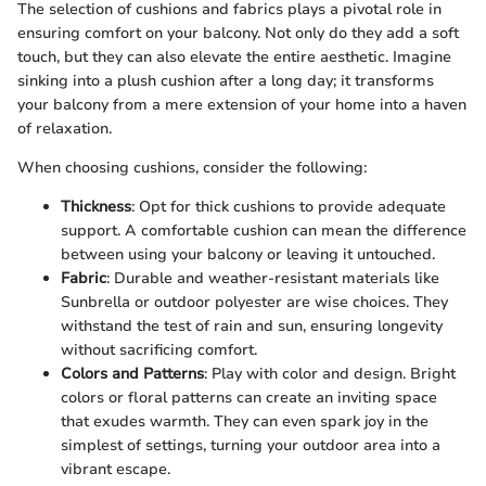
The selection of cushions and fabrics plays a pivotal role in
ensuring comfort on your balcony. Not only do they add a soft
touch, but they can also elevate the entire aesthetic. Imagine
sinking into a plush cushion after a long day; it transforms
your balcony from a mere extension of your home into a haven
of relaxation.
When choosing cushions, consider the following:
Thickness
: Opt for thick cushions to provide adequate
support. A comfortable cushion can mean the difference
between using your balcony or leaving it untouched.
Fabric
: Durable and weather-resistant materials like
Sunbrella or outdoor polyester are wise choices. They
withstand the test of rain and sun, ensuring longevity
without sacrificing comfort.
Colors and Patterns
: Play with color and design. Bright
colors or floral patterns can create an inviting space
that exudes warmth. They can even spark joy in the
simplest of settings, turning your outdoor area into a
vibrant escape.