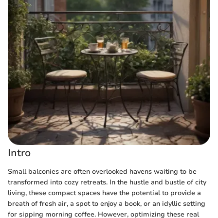
Intro
Small balconies are often overlooked havens waiting to be
transformed into cozy retreats. In the hustle and bustle of city
living, these compact spaces have the potential to provide a
breath of fresh air, a spot to enjoy a book, or an idyllic setting
for sipping morning coffee. However, optimizing these real