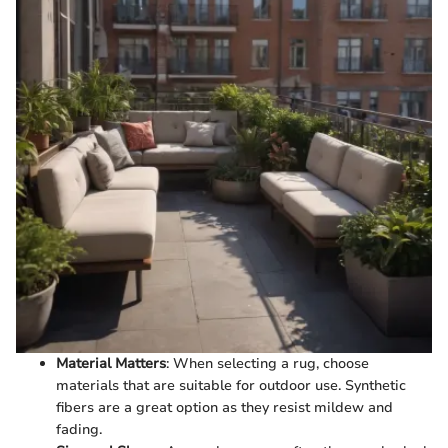
Material Matters
: When selecting a rug, choose
materials that are suitable for outdoor use. Synthetic
fibers are a great option as they resist mildew and
fading.