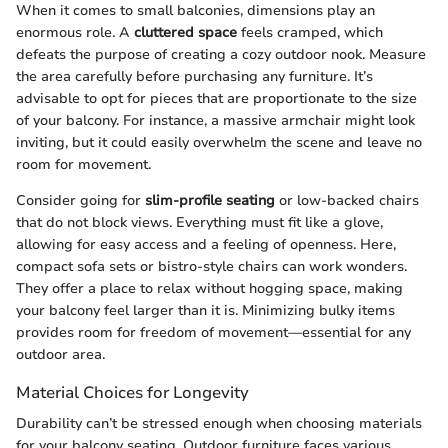
When it comes to small balconies, dimensions play an
enormous role. A
cluttered space
feels cramped, which
defeats the purpose of creating a cozy outdoor nook. Measure
the area carefully before purchasing any furniture. It’s
advisable to opt for pieces that are proportionate to the size
of your balcony. For instance, a massive armchair might look
inviting, but it could easily overwhelm the scene and leave no
room for movement.
Consider going for
slim-profile seating
or low-backed chairs
that do not block views. Everything must fit like a glove,
allowing for easy access and a feeling of openness. Here,
compact sofa sets or bistro-style chairs can work wonders.
They offer a place to relax without hogging space, making
your balcony feel larger than it is. Minimizing bulky items
provides room for freedom of movement—essential for any
outdoor area.
Material Choices for Longevity
Durability can’t be stressed enough when choosing materials
for your balcony seating. Outdoor furniture faces various