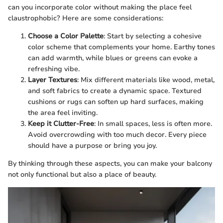
can you incorporate color without making the place feel
claustrophobic? Here are some considerations:
Choose a Color Palette
: Start by selecting a cohesive
color scheme that complements your home. Earthy tones
can add warmth, while blues or greens can evoke a
refreshing vibe.
Layer Textures
: Mix different materials like wood, metal,
and soft fabrics to create a dynamic space. Textured
cushions or rugs can soften up hard surfaces, making
the area feel inviting.
Keep it Clutter-Free
: In small spaces, less is often more.
Avoid overcrowding with too much decor. Every piece
should have a purpose or bring you joy.
By thinking through these aspects, you can make your balcony
not only functional but also a place of beauty.