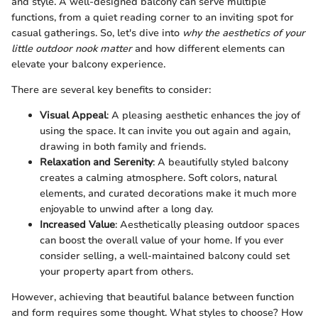
and style. A well-designed balcony can serve multiple
functions, from a quiet reading corner to an inviting spot for
casual gatherings. So, let's dive into
why the aesthetics of your
little outdoor nook matter
and how different elements can
elevate your balcony experience.
There are several key benefits to consider:
Visual Appeal
: A pleasing aesthetic enhances the joy of
using the space. It can invite you out again and again,
drawing in both family and friends.
Relaxation and Serenity
: A beautifully styled balcony
creates a calming atmosphere. Soft colors, natural
elements, and curated decorations make it much more
enjoyable to unwind after a long day.
Increased Value
: Aesthetically pleasing outdoor spaces
can boost the overall value of your home. If you ever
consider selling, a well-maintained balcony could set
your property apart from others.
However, achieving that beautiful balance between function
and form requires some thought. What styles to choose? How