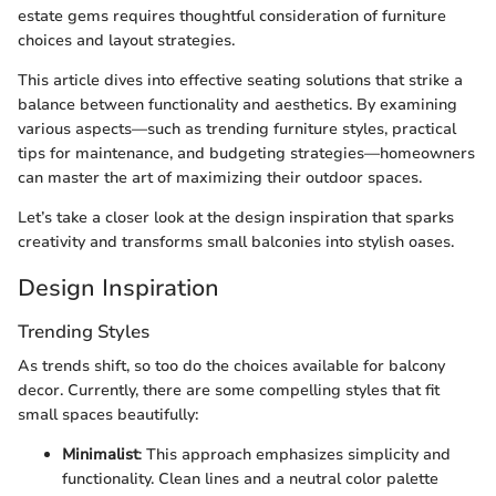
estate gems requires thoughtful consideration of furniture
choices and layout strategies.
This article dives into effective seating solutions that strike a
balance between functionality and aesthetics. By examining
various aspects—such as trending furniture styles, practical
tips for maintenance, and budgeting strategies—homeowners
can master the art of maximizing their outdoor spaces.
Let’s take a closer look at the design inspiration that sparks
creativity and transforms small balconies into stylish oases.
Design Inspiration
Trending Styles
As trends shift, so too do the choices available for balcony
decor. Currently, there are some compelling styles that fit
small spaces beautifully:
Minimalist
: This approach emphasizes simplicity and
functionality. Clean lines and a neutral color palette