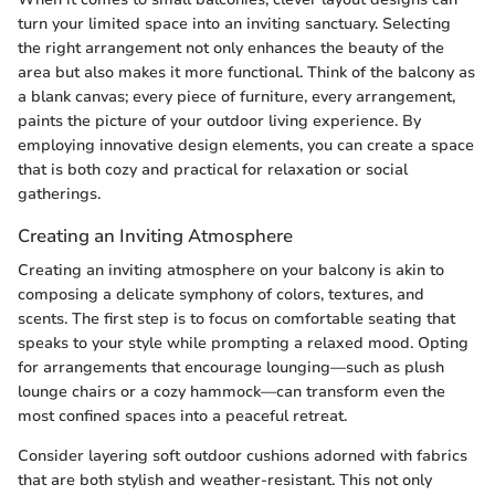
turn your limited space into an inviting sanctuary. Selecting
the right arrangement not only enhances the beauty of the
area but also makes it more functional. Think of the balcony as
a blank canvas; every piece of furniture, every arrangement,
paints the picture of your outdoor living experience. By
employing innovative design elements, you can create a space
that is both cozy and practical for relaxation or social
gatherings.
Creating an Inviting Atmosphere
Creating an inviting atmosphere on your balcony is akin to
composing a delicate symphony of colors, textures, and
scents. The first step is to focus on comfortable seating that
speaks to your style while prompting a relaxed mood. Opting
for arrangements that encourage lounging—such as plush
lounge chairs or a cozy hammock—can transform even the
most confined spaces into a peaceful retreat.
Consider layering soft outdoor cushions adorned with fabrics
that are both stylish and weather-resistant. This not only