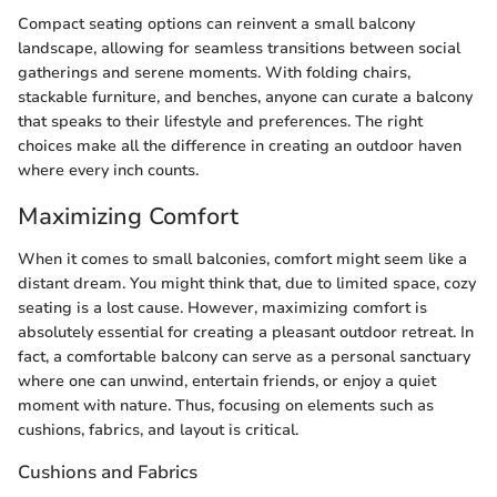
Compact seating options can reinvent a small balcony
landscape, allowing for seamless transitions between social
gatherings and serene moments. With folding chairs,
stackable furniture, and benches, anyone can curate a balcony
that speaks to their lifestyle and preferences. The right
choices make all the difference in creating an outdoor haven
where every inch counts.
Maximizing Comfort
When it comes to small balconies, comfort might seem like a
distant dream. You might think that, due to limited space, cozy
seating is a lost cause. However, maximizing comfort is
absolutely essential for creating a pleasant outdoor retreat. In
fact, a comfortable balcony can serve as a personal sanctuary
where one can unwind, entertain friends, or enjoy a quiet
moment with nature. Thus, focusing on elements such as
cushions, fabrics, and layout is critical.
Cushions and Fabrics