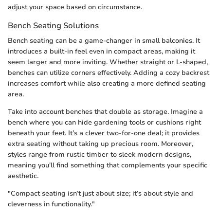
adjust your space based on circumstance.
Bench Seating Solutions
Bench seating can be a game-changer in small balconies. It
introduces a built-in feel even in compact areas, making it
seem larger and more inviting. Whether straight or L-shaped,
benches can utilize corners effectively. Adding a cozy backrest
increases comfort while also creating a more defined seating
area.
Take into account benches that double as storage. Imagine a
bench where you can hide gardening tools or cushions right
beneath your feet. It’s a clever two-for-one deal; it provides
extra seating without taking up precious room. Moreover,
styles range from rustic timber to sleek modern designs,
meaning you'll find something that complements your specific
aesthetic.
"Compact seating isn’t just about size; it’s about style and
cleverness in functionality."