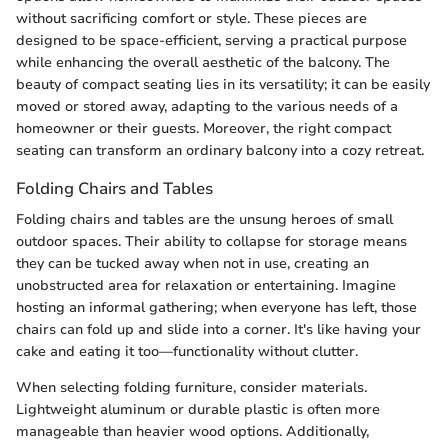
without sacrificing comfort or style. These pieces are
designed to be space-efficient, serving a practical purpose
while enhancing the overall aesthetic of the balcony. The
beauty of compact seating lies in its versatility; it can be easily
moved or stored away, adapting to the various needs of a
homeowner or their guests. Moreover, the right compact
seating can transform an ordinary balcony into a cozy retreat.
Folding Chairs and Tables
Folding chairs and tables are the unsung heroes of small
outdoor spaces. Their ability to collapse for storage means
they can be tucked away when not in use, creating an
unobstructed area for relaxation or entertaining. Imagine
hosting an informal gathering; when everyone has left, those
chairs can fold up and slide into a corner. It's like having your
cake and eating it too—functionality without clutter.
When selecting folding furniture, consider materials.
Lightweight aluminum or durable plastic is often more
manageable than heavier wood options. Additionally,