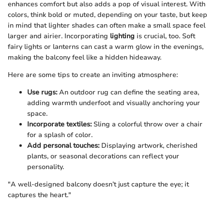
enhances comfort but also adds a pop of visual interest. With
colors, think bold or muted, depending on your taste, but keep
in mind that lighter shades can often make a small space feel
larger and airier. Incorporating
lighting
is crucial, too. Soft
fairy lights or lanterns can cast a warm glow in the evenings,
making the balcony feel like a hidden hideaway.
Here are some tips to create an inviting atmosphere:
Use rugs:
An outdoor rug can define the seating area,
adding warmth underfoot and visually anchoring your
space.
Incorporate textiles:
Sling a colorful throw over a chair
for a splash of color.
Add personal touches:
Displaying artwork, cherished
plants, or seasonal decorations can reflect your
personality.
"A well-designed balcony doesn’t just capture the eye; it
captures the heart."