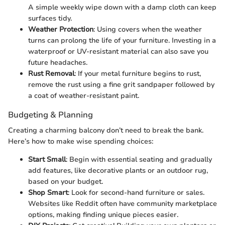
A simple weekly wipe down with a damp cloth can keep
surfaces tidy.
Weather Protection
: Using covers when the weather
turns can prolong the life of your furniture. Investing in a
waterproof or UV-resistant material can also save you
future headaches.
Rust Removal
: If your metal furniture begins to rust,
remove the rust using a fine grit sandpaper followed by
a coat of weather-resistant paint.
Budgeting & Planning
Creating a charming balcony don’t need to break the bank.
Here’s how to make wise spending choices:
Start Small
: Begin with essential seating and gradually
add features, like decorative plants or an outdoor rug,
based on your budget.
Shop Smart
: Look for second-hand furniture or sales.
Websites like Reddit often have community marketplace
options, making finding unique pieces easier.