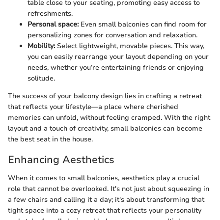
table close to your seating, promoting easy access to
refreshments.
Personal space:
Even small balconies can find room for
personalizing zones for conversation and relaxation.
Mobility:
Select lightweight, movable pieces. This way,
you can easily rearrange your layout depending on your
needs, whether you’re entertaining friends or enjoying
solitude.
The success of your balcony design lies in crafting a retreat
that reflects your lifestyle—a place where cherished
memories can unfold, without feeling cramped. With the right
layout and a touch of creativity, small balconies can become
the best seat in the house.
Enhancing Aesthetics
When it comes to small balconies, aesthetics play a crucial
role that cannot be overlooked. It's not just about squeezing in
a few chairs and calling it a day; it's about transforming that
tight space into a cozy retreat that reflects your personality