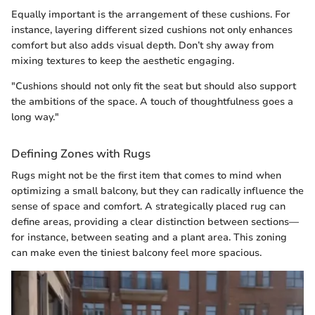
Equally important is the arrangement of these cushions. For
instance, layering different sized cushions not only enhances
comfort but also adds visual depth. Don’t shy away from
mixing textures to keep the aesthetic engaging.
"Cushions should not only fit the seat but should also support
the ambitions of the space. A touch of thoughtfulness goes a
long way."
Defining Zones with Rugs
Rugs might not be the first item that comes to mind when
optimizing a small balcony, but they can radically influence the
sense of space and comfort. A strategically placed rug can
define areas, providing a clear distinction between sections—
for instance, between seating and a plant area. This zoning
can make even the tiniest balcony feel more spacious.