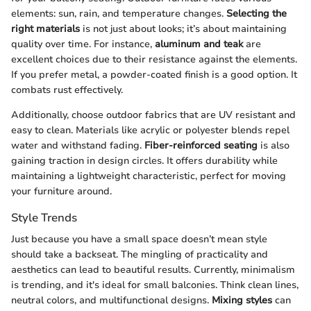
elements: sun, rain, and temperature changes.
Selecting the
right materials
is not just about looks; it’s about maintaining
quality over time. For instance,
aluminum and teak
are
excellent choices due to their resistance against the elements.
If you prefer metal, a powder-coated finish is a good option. It
combats rust effectively.
Additionally, choose outdoor fabrics that are UV resistant and
easy to clean. Materials like acrylic or polyester blends repel
water and withstand fading.
Fiber-reinforced seating
is also
gaining traction in design circles. It offers durability while
maintaining a lightweight characteristic, perfect for moving
your furniture around.
Style Trends
Just because you have a small space doesn’t mean style
should take a backseat. The mingling of practicality and
aesthetics can lead to beautiful results. Currently, minimalism
is trending, and it's ideal for small balconies. Think clean lines,
neutral colors, and multifunctional designs.
Mixing styles
can