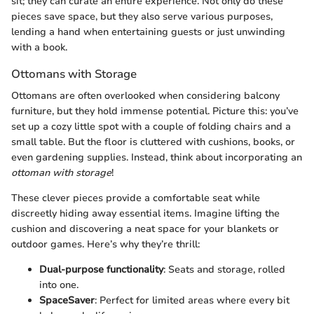
sit; they can curate an entire experience. Not only do these
pieces save space, but they also serve various purposes,
lending a hand when entertaining guests or just unwinding
with a book.
Ottomans with Storage
Ottomans are often overlooked when considering balcony
furniture, but they hold immense potential. Picture this: you’ve
set up a cozy little spot with a couple of folding chairs and a
small table. But the floor is cluttered with cushions, books, or
even gardening supplies. Instead, think about incorporating an
ottoman with storage
!
These clever pieces provide a comfortable seat while
discreetly hiding away essential items. Imagine lifting the
cushion and discovering a neat space for your blankets or
outdoor games. Here’s why they’re thrill:
Dual-purpose functionality
: Seats and storage, rolled
into one.
SpaceSaver
: Perfect for limited areas where every bit