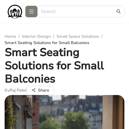
Home
/
Interior Design
/
Small Space Solutions
/
Smart Seating Solutions for Small Balconies
Smart Seating
Solutions for Small
Balconies
By
Raj Patel
Share