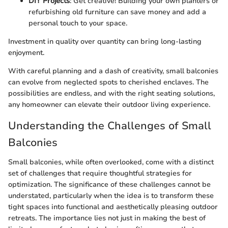
DIY Projects
: Get creative! Building your own planters or
refurbishing old furniture can save money and add a
personal touch to your space.
Investment in quality over quantity can bring long-lasting
enjoyment.
With careful planning and a dash of creativity, small balconies
can evolve from neglected spots to cherished enclaves. The
possibilities are endless, and with the right seating solutions,
any homeowner can elevate their outdoor living experience.
Understanding the Challenges of Small
Balconies
Small balconies, while often overlooked, come with a distinct
set of challenges that require thoughtful strategies for
optimization. The significance of these challenges cannot be
understated, particularly when the idea is to transform these
tight spaces into functional and aesthetically pleasing outdoor
retreats. The importance lies not just in making the best of