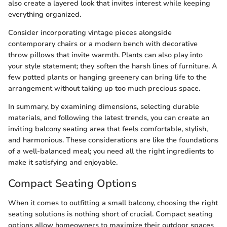
also create a layered look that invites interest while keeping
everything organized.
Consider incorporating vintage pieces alongside
contemporary chairs or a modern bench with decorative
throw pillows that invite warmth. Plants can also play into
your style statement; they soften the harsh lines of furniture. A
few potted plants or hanging greenery can bring life to the
arrangement without taking up too much precious space.
In summary, by examining dimensions, selecting durable
materials, and following the latest trends, you can create an
inviting balcony seating area that feels comfortable, stylish,
and harmonious. These considerations are like the foundations
of a well-balanced meal; you need all the right ingredients to
make it satisfying and enjoyable.
Compact Seating Options
When it comes to outfitting a small balcony, choosing the right
seating solutions is nothing short of crucial. Compact seating
options allow homeowners to maximize their outdoor spaces