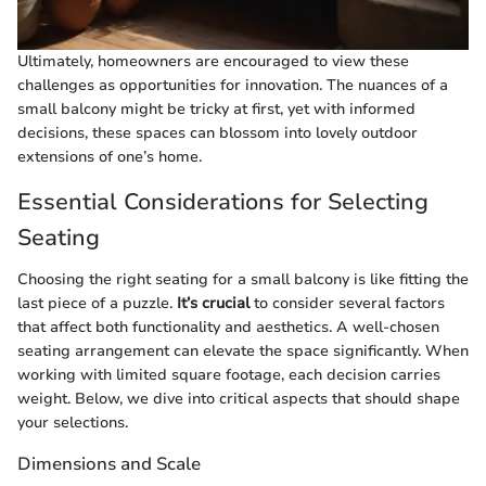
Ultimately, homeowners are encouraged to view these
challenges as opportunities for innovation. The nuances of a
small balcony might be tricky at first, yet with informed
decisions, these spaces can blossom into lovely outdoor
extensions of one’s home.
Essential Considerations for Selecting
Seating
Choosing the right seating for a small balcony is like fitting the
last piece of a puzzle.
It’s crucial
to consider several factors
that affect both functionality and aesthetics. A well-chosen
seating arrangement can elevate the space significantly. When
working with limited square footage, each decision carries
weight. Below, we dive into critical aspects that should shape
your selections.
Dimensions and Scale