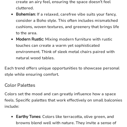
create an airy feel, ensuring the space doesn’t feel
cluttered.
Bohemian
: If a relaxed, carefree vibe suits your fancy,
consider a Boho style. This often includes mismatched
cushions, woven textures, and greenery that brings life
to the area.
Modern Rustic
: Mixing modern furniture with rustic
touches can create a warm yet sophisticated
environment. Think of sleek metal chairs paired with
natural wood tables.
Each trend offers unique opportunities to showcase personal
style while ensuring comfort.
Color Palettes
Colors set the mood and can greatly influence how a space
feels. Specific palettes that work effectively on small balconies
include:
Earthy Tones
: Colors like terracotta, olive green, and
browns blend well with nature. They invite a sense of