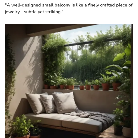
"A well-designed small balcony is like a finely crafted piece of
jewelry—subtle yet striking."