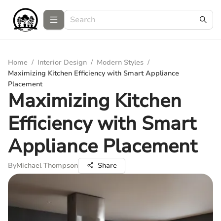
Home
/
Interior Design
/
Modern Styles
/
Maximizing Kitchen Efficiency with Smart Appliance
Placement
Maximizing Kitchen
Efficiency with Smart
Appliance Placement
By
Michael Thompson
Share