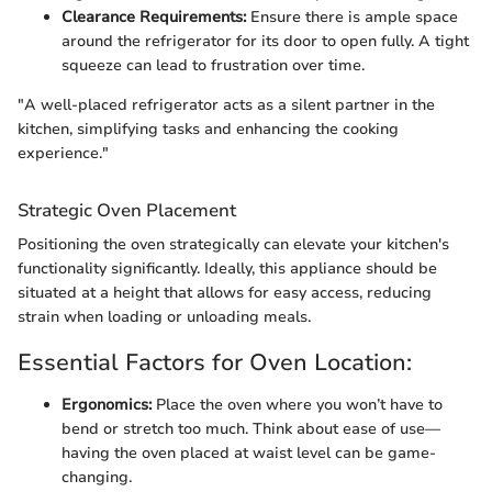
Clearance Requirements:
Ensure there is ample space
around the refrigerator for its door to open fully. A tight
squeeze can lead to frustration over time.
"A well-placed refrigerator acts as a silent partner in the
kitchen, simplifying tasks and enhancing the cooking
experience."
Strategic Oven Placement
Positioning the oven strategically can elevate your kitchen's
functionality significantly. Ideally, this appliance should be
situated at a height that allows for easy access, reducing
strain when loading or unloading meals.
Essential Factors for Oven Location:
Ergonomics:
Place the oven where you won’t have to
bend or stretch too much. Think about ease of use—
having the oven placed at waist level can be game-
changing.