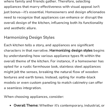
where family and friends gather. Therefore, selecting
appliances that marry effectiveness with visual appeal isn’t
just bonus—it’s essential. Homeowners and design aficionados
need to recognize that appliances can enhance or disrupt the
overall design of the kitchen, influencing both its functionality
and aesthetic allure.
Harmonizing Design Styles
Each kitchen tells a story, and appliances are significant
characters in that narrative.
Harmonizing design styles
begins
by understanding how various appliance types fit within the
overall theme of the kitchen. For instance, if a homeowner has
opted for a rustic farmhouse look, stainless steel appliances
might jolt the senses, breaking the natural flow of wooden
textures and earth tones. Instead, opting for matte-black
models or even custom paneling to match cabinetry can offer
a seamless integration.
When choosing appliances, consider:
Overall Theme:
Whether it's contemporary, industrial, or