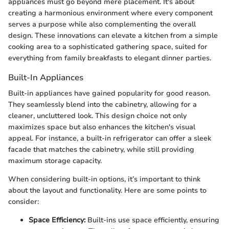
appliances must go beyond mere placement. It's about
creating a harmonious environment where every component
serves a purpose while also complementing the overall
design. These innovations can elevate a kitchen from a simple
cooking area to a sophisticated gathering space, suited for
everything from family breakfasts to elegant dinner parties.
Built-In Appliances
Built-in appliances have gained popularity for good reason.
They seamlessly blend into the cabinetry, allowing for a
cleaner, uncluttered look. This design choice not only
maximizes space but also enhances the kitchen's visual
appeal. For instance, a built-in refrigerator can offer a sleek
facade that matches the cabinetry, while still providing
maximum storage capacity.
When considering built-in options, it’s important to think
about the layout and functionality. Here are some points to
consider:
Space Efficiency:
Built-ins use space efficiently, ensuring