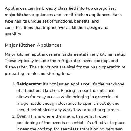
Appliances can be broadly classified into two categories:
major kitchen appliances and small kitchen appliances. Each
type has its unique set of functions, benefits, and
considerations that impact overall kitchen design and
usability.
Major Kitchen Appliances
Major kitchen appliances are fundamental in any kitchen setup.
These typically include the refrigerator, oven, cooktop, and
dishwasher. Their functions are vital for the basic operation of
preparing meals and storing food.
Refrigerator
: It’s not just an appliance; it’s the backbone
of a functional kitchen. Placing it near the entrance
allows for easy access while bringing in groceries. A
fridge needs enough clearance to open smoothly and
should not obstruct any workflow around prep areas.
Oven
: This is where the magic happens. Proper
positioning of the oven is essential. It’s effective to place
it near the cooktop for seamless transitioning between