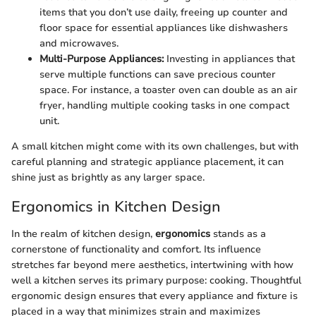
items that you don’t use daily, freeing up counter and
floor space for essential appliances like dishwashers
and microwaves.
Multi-Purpose Appliances:
Investing in appliances that
serve multiple functions can save precious counter
space. For instance, a toaster oven can double as an air
fryer, handling multiple cooking tasks in one compact
unit.
A small kitchen might come with its own challenges, but with
careful planning and strategic appliance placement, it can
shine just as brightly as any larger space.
Ergonomics in Kitchen Design
In the realm of kitchen design,
ergonomics
stands as a
cornerstone of functionality and comfort. Its influence
stretches far beyond mere aesthetics, intertwining with how
well a kitchen serves its primary purpose: cooking. Thoughtful
ergonomic design ensures that every appliance and fixture is
placed in a way that minimizes strain and maximizes