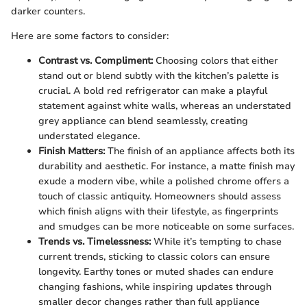
darker counters.
Here are some factors to consider:
Contrast vs. Compliment:
Choosing colors that either
stand out or blend subtly with the kitchen’s palette is
crucial. A bold red refrigerator can make a playful
statement against white walls, whereas an understated
grey appliance can blend seamlessly, creating
understated elegance.
Finish Matters:
The finish of an appliance affects both its
durability and aesthetic. For instance, a matte finish may
exude a modern vibe, while a polished chrome offers a
touch of classic antiquity. Homeowners should assess
which finish aligns with their lifestyle, as fingerprints
and smudges can be more noticeable on some surfaces.
Trends vs. Timelessness:
While it’s tempting to chase
current trends, sticking to classic colors can ensure
longevity. Earthy tones or muted shades can endure
changing fashions, while inspiring updates through
smaller decor changes rather than full appliance