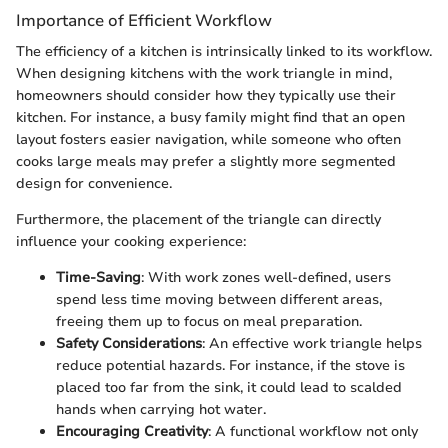
Importance of Efficient Workflow
The efficiency of a kitchen is intrinsically linked to its workflow.
When designing kitchens with the work triangle in mind,
homeowners should consider how they typically use their
kitchen. For instance, a busy family might find that an open
layout fosters easier navigation, while someone who often
cooks large meals may prefer a slightly more segmented
design for convenience.
Furthermore, the placement of the triangle can directly
influence your cooking experience:
Time-Saving
: With work zones well-defined, users
spend less time moving between different areas,
freeing them up to focus on meal preparation.
Safety Considerations
: An effective work triangle helps
reduce potential hazards. For instance, if the stove is
placed too far from the sink, it could lead to scalded
hands when carrying hot water.
Encouraging Creativity
: A functional workflow not only