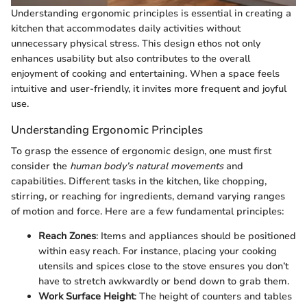
Understanding ergonomic principles is essential in creating a
kitchen that accommodates daily activities without
unnecessary physical stress. This design ethos not only
enhances usability but also contributes to the overall
enjoyment of cooking and entertaining. When a space feels
intuitive and user-friendly, it invites more frequent and joyful
use.
Understanding Ergonomic Principles
To grasp the essence of ergonomic design, one must first
consider the
human body’s natural movements
and
capabilities. Different tasks in the kitchen, like chopping,
stirring, or reaching for ingredients, demand varying ranges
of motion and force. Here are a few fundamental principles:
Reach Zones
: Items and appliances should be positioned
within easy reach. For instance, placing your cooking
utensils and spices close to the stove ensures you don’t
have to stretch awkwardly or bend down to grab them.
Work Surface Height
: The height of counters and tables