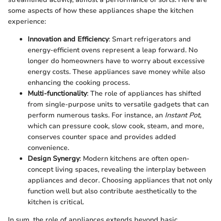
some aspects of how these appliances shape the kitchen
experience:
Innovation and Efficiency
: Smart refrigerators and
energy-efficient ovens represent a leap forward. No
longer do homeowners have to worry about excessive
energy costs. These appliances save money while also
enhancing the cooking process.
Multi-functionality
: The role of appliances has shifted
from single-purpose units to versatile gadgets that can
perform numerous tasks. For instance, an
Instant Pot
,
which can pressure cook, slow cook, steam, and more,
conserves counter space and provides added
convenience.
Design Synergy
: Modern kitchens are often open-
concept living spaces, revealing the interplay between
appliances and decor. Choosing appliances that not only
function well but also contribute aesthetically to the
kitchen is critical.
In sum, the role of appliances extends beyond basic