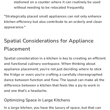
stationed on a counter where it can routinely be used
without needing to be relocated frequently.
"Strategically placed small appliances can not only enhance
kitchen efficiency but also contribute to an orderly and clean
appearance."
Spatial Considerations for Appliance
Placement
Spatial consideration in a kitchen is key to creating an efficient
and functional culinary workspace. When thinking about
appliance placement, you’re not just deciding where to stick
the fridge or oven; you’re crafting a carefully choreographed
dance between function and flow. The layout can make all the
difference between a kitchen that feels like a joy to work in
and one that’s a headache.
Optimizing Space in Large Kitchens
In a large kitchen, you have the luxury of space, but that can