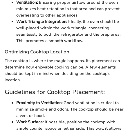
Ventilation:
Ensuring proper airflow around the oven
minimizes heat retention in that area and can prevent
overheating to other appliances.
Work Triangle Integration:
Ideally, the oven should be
well-placed within the work triangle, connecting
seamlessly to both the refrigerator and the prep area.
This promotes a smooth workflow.
Optimizing Cooktop Location
The cooktop is where the magic happens. Its placement can
determine how enjoyable cooking can be. A few elements
should be kept in mind when deciding on the cooktop’s
location.
Guidelines for Cooktop Placement:
Proximity to Ventilation:
Good ventilation is critical to
minimize smoke and odors. The cooktop should be near
a vent or hood.
Work Surface:
If possible, position the cooktop with
ample counter space on either side. This way, it allows