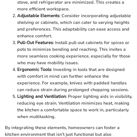
stove, and refrigerator are minimized. This creates a
more efficient workspace.
Adjustable Elements
: Consider incorporating adjustable
shelving or cabinets, which can cater to varying heights
and preferences. This adaptability can ease access and
enhance comfort.
Pull-Out Features
: Install pull-out cabinets for spices or
pots to minimize bending and reaching. This invites a
more seamless cooking experience, especially for those
who may have mobility issues.
Ergonomic Tools
: Investing in tools that are designed
with comfort in mind can further enhance the
experience. For example, knives with padded handles
can reduce strain during prolonged chopping sessions.
Lighting and Ventilation
: Proper lighting aids in visibility,
reducing eye strain. Ventilation minimizes heat, making
the kitchen a comfortable space to work in, particularly
when multitasking.
By integrating these elements, homeowners can foster a
kitchen environment that isn’t just functional but also