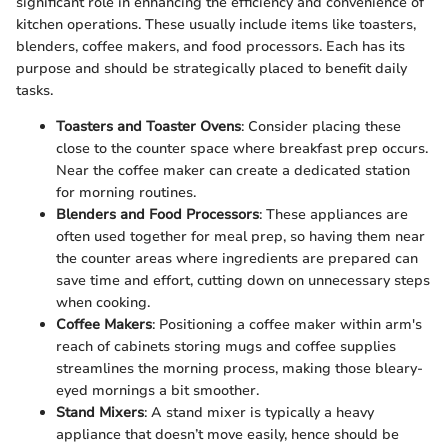
significant role in enhancing the efficiency and convenience of
kitchen operations. These usually include items like toasters,
blenders, coffee makers, and food processors. Each has its
purpose and should be strategically placed to benefit daily
tasks.
Toasters and Toaster Ovens
: Consider placing these
close to the counter space where breakfast prep occurs.
Near the coffee maker can create a dedicated station
for morning routines.
Blenders and Food Processors
: These appliances are
often used together for meal prep, so having them near
the counter areas where ingredients are prepared can
save time and effort, cutting down on unnecessary steps
when cooking.
Coffee Makers
: Positioning a coffee maker within arm's
reach of cabinets storing mugs and coffee supplies
streamlines the morning process, making those bleary-
eyed mornings a bit smoother.
Stand Mixers
: A stand mixer is typically a heavy
appliance that doesn’t move easily, hence should be