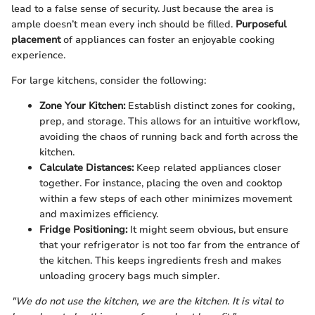
lead to a false sense of security. Just because the area is
ample doesn’t mean every inch should be filled.
Purposeful
placement
of appliances can foster an enjoyable cooking
experience.
For large kitchens, consider the following:
Zone Your Kitchen:
Establish distinct zones for cooking,
prep, and storage. This allows for an intuitive workflow,
avoiding the chaos of running back and forth across the
kitchen.
Calculate Distances:
Keep related appliances closer
together. For instance, placing the oven and cooktop
within a few steps of each other minimizes movement
and maximizes efficiency.
Fridge Positioning:
It might seem obvious, but ensure
that your refrigerator is not too far from the entrance of
the kitchen. This keeps ingredients fresh and makes
unloading grocery bags much simpler.
"We do not use the kitchen, we are the kitchen. It is vital to