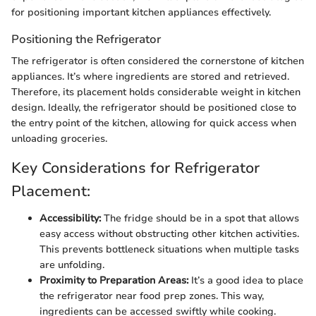
for positioning important kitchen appliances effectively.
Positioning the Refrigerator
The refrigerator is often considered the cornerstone of kitchen
appliances. It’s where ingredients are stored and retrieved.
Therefore, its placement holds considerable weight in kitchen
design. Ideally, the refrigerator should be positioned close to
the entry point of the kitchen, allowing for quick access when
unloading groceries.
Key Considerations for Refrigerator
Placement:
Accessibility:
The fridge should be in a spot that allows
easy access without obstructing other kitchen activities.
This prevents bottleneck situations when multiple tasks
are unfolding.
Proximity to Preparation Areas:
It’s a good idea to place
the refrigerator near food prep zones. This way,
ingredients can be accessed swiftly while cooking.