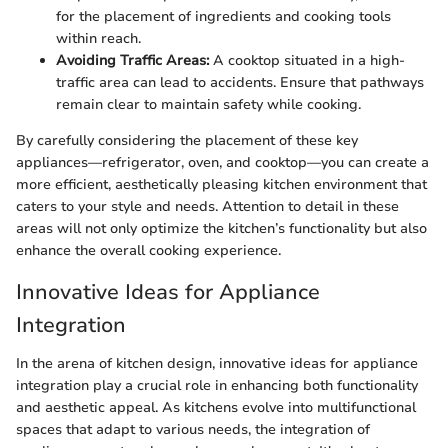
for the placement of ingredients and cooking tools
within reach.
Avoiding Traffic Areas:
A cooktop situated in a high-
traffic area can lead to accidents. Ensure that pathways
remain clear to maintain safety while cooking.
By carefully considering the placement of these key
appliances—refrigerator, oven, and cooktop—you can create a
more efficient, aesthetically pleasing kitchen environment that
caters to your style and needs. Attention to detail in these
areas will not only optimize the kitchen’s functionality but also
enhance the overall cooking experience.
Innovative Ideas for Appliance
Integration
In the arena of kitchen design, innovative ideas for appliance
integration play a crucial role in enhancing both functionality
and aesthetic appeal. As kitchens evolve into multifunctional
spaces that adapt to various needs, the integration of