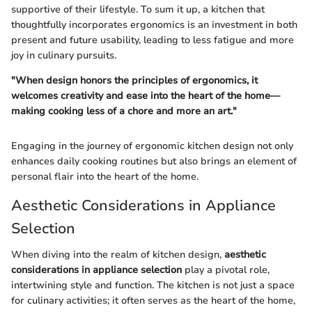
supportive of their lifestyle. To sum it up, a kitchen that
thoughtfully incorporates ergonomics is an investment in both
present and future usability, leading to less fatigue and more
joy in culinary pursuits.
"When design honors the principles of ergonomics, it
welcomes creativity and ease into the heart of the home—
making cooking less of a chore and more an art."
Engaging in the journey of ergonomic kitchen design not only
enhances daily cooking routines but also brings an element of
personal flair into the heart of the home.
Aesthetic Considerations in Appliance
Selection
When diving into the realm of kitchen design,
aesthetic
considerations in appliance selection
play a pivotal role,
intertwining style and function. The kitchen is not just a space
for culinary activities; it often serves as the heart of the home,