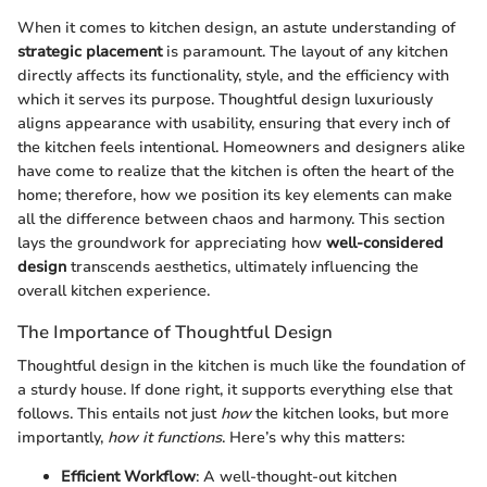
When it comes to kitchen design, an astute understanding of
strategic placement
is paramount. The layout of any kitchen
directly affects its functionality, style, and the efficiency with
which it serves its purpose. Thoughtful design luxuriously
aligns appearance with usability, ensuring that every inch of
the kitchen feels intentional. Homeowners and designers alike
have come to realize that the kitchen is often the heart of the
home; therefore, how we position its key elements can make
all the difference between chaos and harmony. This section
lays the groundwork for appreciating how
well-considered
design
transcends aesthetics, ultimately influencing the
overall kitchen experience.
The Importance of Thoughtful Design
Thoughtful design in the kitchen is much like the foundation of
a sturdy house. If done right, it supports everything else that
follows. This entails not just
how
the kitchen looks, but more
importantly,
how it functions
. Here’s why this matters:
Efficient Workflow
: A well-thought-out kitchen