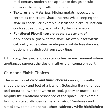
mid-century modern, the appliance design should
enhance the sought-after aesthetic.
Textures and Materials:
Mixing metals, woods, and
ceramics can create visual interest while keeping the
style in check. For example, a brushed nickel faucet can
contrast beautifully against rich, dark cabinetry.
Functional Flow:
Ensure that the placement of
appliances aligns with the style. An oven inset within
cabinetry adds cohesive elegance, while freestanding
options may distract from sleek lines.
Ultimately, the goal is to create a cohesive environment where
appliances support the design rather than compromise it.
Color and Finish Choices
The interplay of
color and finish choices
can significantly
shape the look and feel of a kitchen. Selecting the right hues
and textures—whether warm or cool, glossy or matte—can
amplify the emotional resonance of the space. For example,
bright white appliances can lend an air of freshness and
simplicity, complementing lighter cabinetry while highlighting