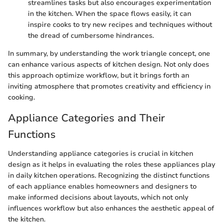
streamlines tasks but also encourages experimentation
in the kitchen. When the space flows easily, it can
inspire cooks to try new recipes and techniques without
the dread of cumbersome hindrances.
In summary, by understanding the work triangle concept, one
can enhance various aspects of kitchen design. Not only does
this approach optimize workflow, but it brings forth an
inviting atmosphere that promotes creativity and efficiency in
cooking.
Appliance Categories and Their
Functions
Understanding appliance categories is crucial in kitchen
design as it helps in evaluating the roles these appliances play
in daily kitchen operations. Recognizing the distinct functions
of each appliance enables homeowners and designers to
make informed decisions about layouts, which not only
influences workflow but also enhances the aesthetic appeal of
the kitchen.