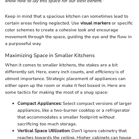
know how to lay this space for our best benefit."
Keep in mind that a spacious kitchen can sometimes lead to
certain areas feeling neglected. Use
visual markers
or specific
color schemes to create a cohesive look and encourage
movement through the space, guiding the eye and the flow in
a purposeful way.
Maximizing Space in Smaller Kitchens
When it comes to smaller kitchens, the stakes are a bit
differently set. Here, every inch counts, and
efficiency
is of
utmost importance. Strategic placement of appliances can
either open up the room or make it feel boxed in. Here are
some tactics for making the most of a snug space:
Compact Appliances:
Select compact versions of larger
appliances, like a two-burner cooktop or a refrigerator
that accommodates a smaller footprint without
sacrificing too much storage.
Vertical Space Utilization:
Don’t ignore cabinetry that
reaches towards the ceiling. Higher cabinets can house