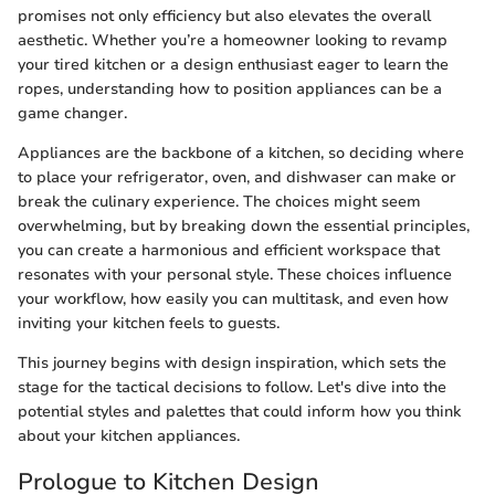
promises not only efficiency but also elevates the overall
aesthetic. Whether you’re a homeowner looking to revamp
your tired kitchen or a design enthusiast eager to learn the
ropes, understanding how to position appliances can be a
game changer.
Appliances are the backbone of a kitchen, so deciding where
to place your refrigerator, oven, and dishwaser can make or
break the culinary experience. The choices might seem
overwhelming, but by breaking down the essential principles,
you can create a harmonious and efficient workspace that
resonates with your personal style. These choices influence
your workflow, how easily you can multitask, and even how
inviting your kitchen feels to guests.
This journey begins with design inspiration, which sets the
stage for the tactical decisions to follow. Let's dive into the
potential styles and palettes that could inform how you think
about your kitchen appliances.
Prologue to Kitchen Design