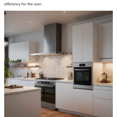
efficiency for the user.