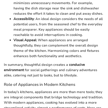
minimizes unnecessary movements. For example,
having the dish storage near the sink and dishwasher
reduces the effort it takes to clean and put away dishes.
Accessibility
: An ideal design considers the needs of all
potential users, from the seasoned chef to the everyday
meal preparer. Key appliances should be easily
reachable to avoid interruptions in cooking.
Visual Appeal
: When appliances are arranged
thoughtfully, they can complement the overall design
theme of the kitchen. Harmonizing colors and fixtures
enhances both functionality and aesthetics.
In summary, thoughtful design creates a
conducive
environment
for social gatherings and culinary adventures
alike, catering not just to looks, but to lifestyle.
Role of Appliances in Modern Kitchens
In today’s kitchens, appliances are more than mere tools; they
are integral components that bridge technology and tradition.
With modern appliances, cooking has evolved into a more
streamlined activity, almost a performance of sorts. Here are