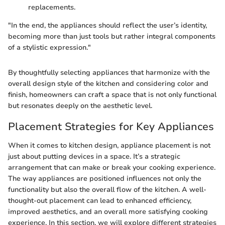
replacements.
"In the end, the appliances should reflect the user’s identity,
becoming more than just tools but rather integral components
of a stylistic expression."
By thoughtfully selecting appliances that harmonize with the
overall design style of the kitchen and considering color and
finish, homeowners can craft a space that is not only functional
but resonates deeply on the aesthetic level.
Placement Strategies for Key Appliances
When it comes to kitchen design, appliance placement is not
just about putting devices in a space. It’s a strategic
arrangement that can make or break your cooking experience.
The way appliances are positioned influences not only the
functionality but also the overall flow of the kitchen. A well-
thought-out placement can lead to enhanced efficiency,
improved aesthetics, and an overall more satisfying cooking
experience. In this section, we will explore different strategies