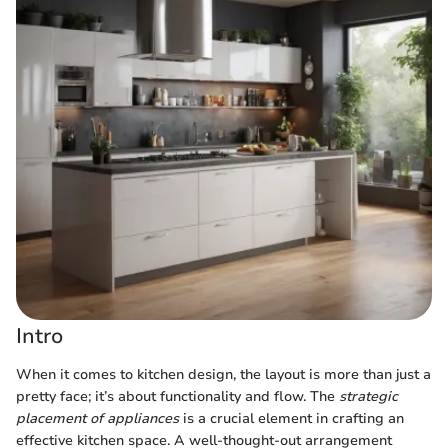
Intro
When it comes to kitchen design, the layout is more than just a
pretty face; it’s about functionality and flow. The
strategic
placement of appliances
is a crucial element in crafting an
effective kitchen space. A well-thought-out arrangement