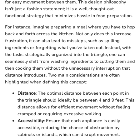
for easy movement between them. This design philosophy
isn't just a fashion statement; it is a well-thought-out
functional strategy that minimizes hassle in food preparation.
For instance, imagine preparing a meal where you have to hop
back and forth across the kitchen. Not only does this increase
frustration, it can also lead to missteps, such as spilling
ingredients or forgetting what you've taken out. Instead, with
the tasks strategically organized into the triangle, one can
seamlessly shift from washing ingredients to cutting them and
then cooking them without the unnecessary interruption that
distance introduces. Two main considerations are often
highlighted when defining this concept:
Distance
: The optimal distance between each point in
the triangle should ideally be between 4 and 9 feet. This
distance allows for efficient movement without feeling
cramped or requiring excessive walking.
Accessibility
: Ensure that each appliance is easily
accessible, reducing the chance of obstruction by
cabinets or islands, which can disrupt movement.