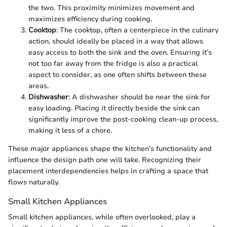
the two. This proximity minimizes movement and
maximizes efficiency during cooking.
Cooktop
: The cooktop, often a centerpiece in the culinary
action, should ideally be placed in a way that allows
easy access to both the sink and the oven. Ensuring it’s
not too far away from the fridge is also a practical
aspect to consider, as one often shifts between these
areas.
Dishwasher
: A dishwasher should be near the sink for
easy loading. Placing it directly beside the sink can
significantly improve the post-cooking clean-up process,
making it less of a chore.
These major appliances shape the kitchen’s functionality and
influence the design path one will take. Recognizing their
placement interdependencies helps in crafting a space that
flows naturally.
Small Kitchen Appliances
Small kitchen appliances, while often overlooked, play a