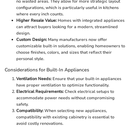
no wasted areas. They allow for more strategic layout
configurations, which is particularly useful in kitchens
where every inch counts.
Higher Resale Value:
Homes with integrated appliances
can attract buyers looking for a modern, streamlined
design.
Custom Design:
Many manufacturers now offer
customizable built-in solutions, enabling homeowners to
choose finishes, colors, and sizes that reflect their
personal style.
Considerations for Built-In Appliances
Ventilation Needs:
Ensure that your built-in appliances
have proper ventilation to optimize functionality.
Electrical Requirements:
Check electrical setups to
accommodate power needs without compromising
safety.
Compatibility:
When selecting new appliances,
compatibility with existing cabinetry is essential to
avoid costly renovations.