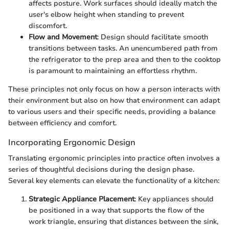
affects posture. Work surfaces should ideally match the
user's elbow height when standing to prevent
discomfort.
Flow and Movement
: Design should facilitate smooth
transitions between tasks. An unencumbered path from
the refrigerator to the prep area and then to the cooktop
is paramount to maintaining an effortless rhythm.
These principles not only focus on how a person interacts with
their environment but also on how that environment can adapt
to various users and their specific needs, providing a balance
between efficiency and comfort.
Incorporating Ergonomic Design
Translating ergonomic principles into practice often involves a
series of thoughtful decisions during the design phase.
Several key elements can elevate the functionality of a kitchen:
Strategic Appliance Placement
: Key appliances should
be positioned in a way that supports the flow of the
work triangle, ensuring that distances between the sink,