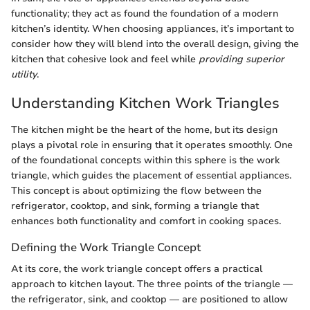
functionality; they act as found the foundation of a modern
kitchen’s identity. When choosing appliances, it’s important to
consider how they will blend into the overall design, giving the
kitchen that cohesive look and feel while
providing superior
utility
.
Understanding Kitchen Work Triangles
The kitchen might be the heart of the home, but its design
plays a pivotal role in ensuring that it operates smoothly. One
of the foundational concepts within this sphere is the work
triangle, which guides the placement of essential appliances.
This concept is about optimizing the flow between the
refrigerator, cooktop, and sink, forming a triangle that
enhances both functionality and comfort in cooking spaces.
Defining the Work Triangle Concept
At its core, the work triangle concept offers a practical
approach to kitchen layout. The three points of the triangle —
the refrigerator, sink, and cooktop — are positioned to allow