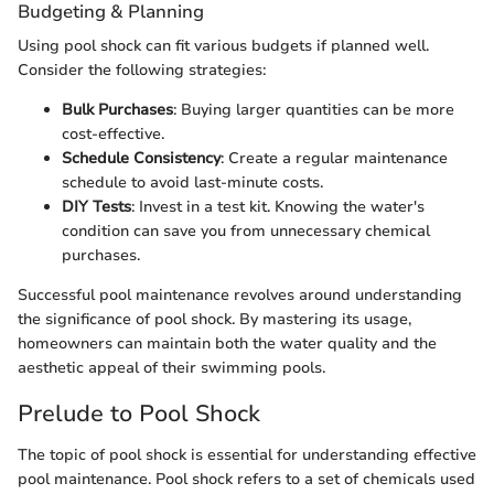
Budgeting & Planning
Using pool shock can fit various budgets if planned well.
Consider the following strategies:
Bulk Purchases
: Buying larger quantities can be more
cost-effective.
Schedule Consistency
: Create a regular maintenance
schedule to avoid last-minute costs.
DIY Tests
: Invest in a test kit. Knowing the water's
condition can save you from unnecessary chemical
purchases.
Successful pool maintenance revolves around understanding
the significance of pool shock. By mastering its usage,
homeowners can maintain both the water quality and the
aesthetic appeal of their swimming pools.
Prelude to Pool Shock
The topic of pool shock is essential for understanding effective
pool maintenance. Pool shock refers to a set of chemicals used