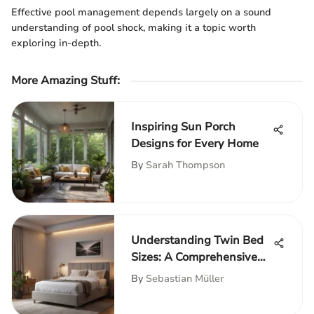
Effective pool management depends largely on a sound
understanding of pool shock, making it a topic worth
exploring in-depth.
More Amazing Stuff
:
Inspiring Sun Porch
Designs for Every Home
By
Sarah Thompson
Understanding Twin Bed
Sizes: A Comprehensive
Guide
By
Sebastian Müller