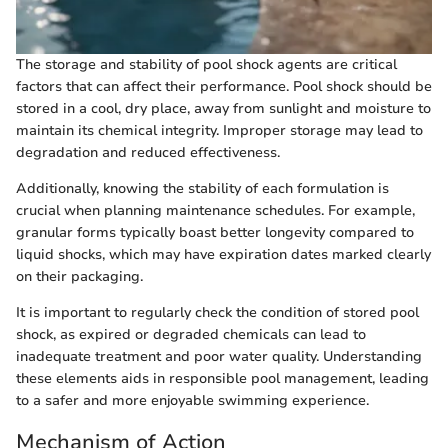
The storage and stability of pool shock agents are critical
factors that can affect their performance. Pool shock should be
stored in a cool, dry place, away from sunlight and moisture to
maintain its chemical integrity. Improper storage may lead to
degradation and reduced effectiveness.
Additionally, knowing the stability of each formulation is
crucial when planning maintenance schedules. For example,
granular forms typically boast better longevity compared to
liquid shocks, which may have expiration dates marked clearly
on their packaging.
It is important to regularly check the condition of stored pool
shock, as expired or degraded chemicals can lead to
inadequate treatment and poor water quality. Understanding
these elements aids in responsible pool management, leading
to a safer and more enjoyable swimming experience.
Mechanism of Action