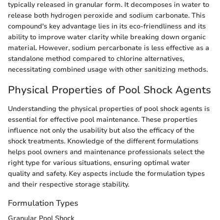
typically released in granular form. It decomposes in water to
release both hydrogen peroxide and sodium carbonate. This
compound's key advantage lies in its eco-friendliness and its
ability to improve water clarity while breaking down organic
material. However, sodium percarbonate is less effective as a
standalone method compared to chlorine alternatives,
necessitating combined usage with other sanitizing methods.
Physical Properties of Pool Shock Agents
Understanding the physical properties of pool shock agents is
essential for effective pool maintenance. These properties
influence not only the usability but also the efficacy of the
shock treatments. Knowledge of the different formulations
helps pool owners and maintenance professionals select the
right type for various situations, ensuring optimal water
quality and safety. Key aspects include the formulation types
and their respective storage stability.
Formulation Types
Granular Pool Shock