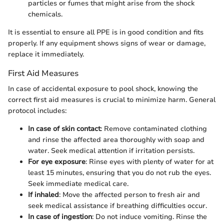
particles or fumes that might arise from the shock
chemicals.
It is essential to ensure all PPE is in good condition and fits
properly. If any equipment shows signs of wear or damage,
replace it immediately.
First Aid Measures
In case of accidental exposure to pool shock, knowing the
correct first aid measures is crucial to minimize harm. General
protocol includes:
In case of skin contact
: Remove contaminated clothing
and rinse the affected area thoroughly with soap and
water. Seek medical attention if irritation persists.
For eye exposure
: Rinse eyes with plenty of water for at
least 15 minutes, ensuring that you do not rub the eyes.
Seek immediate medical care.
If inhaled
: Move the affected person to fresh air and
seek medical assistance if breathing difficulties occur.
In case of ingestion
: Do not induce vomiting. Rinse the