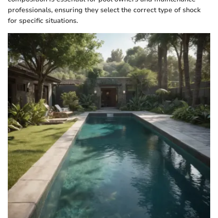
professionals, ensuring they select the correct type of shock
for specific situations.