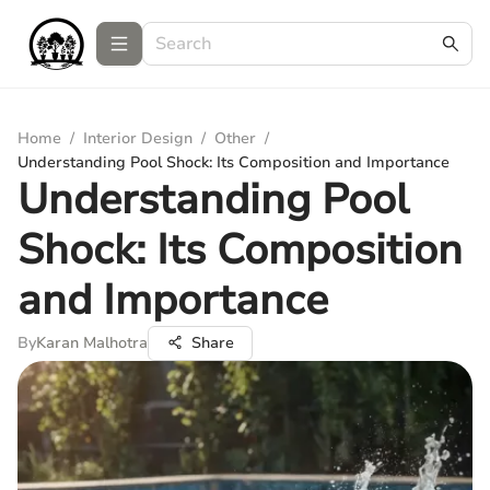
Home
/
Interior Design
/
Other
/
Understanding Pool Shock: Its Composition and Importance
Understanding Pool
Shock: Its Composition
and Importance
By
Karan Malhotra
Share