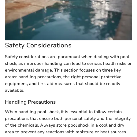
Safety Considerations
Safety considerations are paramount when dealing with pool
shock, as improper handling can lead to serious health risks or
environmental damage. This section focuses on three key
areas: handling precautions, the right personal protective
equipment, and first aid measures that should be readily
available.
Handling Precautions
When handling pool shock, it is essential to follow certain
precautions that ensure both personal safety and the integrity
of the chemicals. Always store pool shock in a cool and dry
area to prevent any reactions with moisture or heat sources.