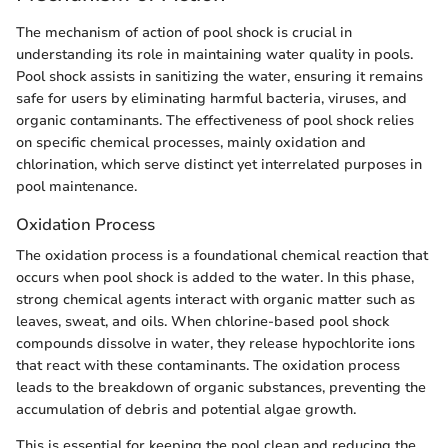
The mechanism of action of pool shock is crucial in
understanding its role in maintaining water quality in pools.
Pool shock assists in sanitizing the water, ensuring it remains
safe for users by eliminating harmful bacteria, viruses, and
organic contaminants. The effectiveness of pool shock relies
on specific chemical processes, mainly oxidation and
chlorination, which serve distinct yet interrelated purposes in
pool maintenance.
Oxidation Process
The oxidation process is a foundational chemical reaction that
occurs when pool shock is added to the water. In this phase,
strong chemical agents interact with organic matter such as
leaves, sweat, and oils. When chlorine-based pool shock
compounds dissolve in water, they release hypochlorite ions
that react with these contaminants. The oxidation process
leads to the breakdown of organic substances, preventing the
accumulation of debris and potential algae growth.
This is essential for keeping the pool clean and reducing the