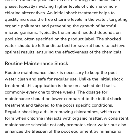
phase, typically involving higher levels of chlorine or non-
chlorine alternatives. An initial shock treatment helps to
quickly increase the free chlorine levels in the water, targeting
organic pollutants and preventing the growth of harmful
microorganisms. Typically, the amount needed depends on
pool size, often specified on the product label. The shocked
water should be left undisturbed for several hours to achieve
optimal results, ensuring the effectiveness of the chemicals.
Routine Maintenance Shock
Routine maintenance shock is necessary to keep the pool
water clean and safe for regular use. Unlike the initial shock
treatment, this application is done on a scheduled basis,
commonly every one to three weeks. The dosage for
maintenance should be lower compared to the initial shock
treatment and tailored to the pool’s specific conditions.
Regular shocking aids in removing chloramines, which can
form when chlorine interacts with organic matter. A consistent
maintenance schedule not only promotes clear water but also
enhances the lifespan of the pool equipment by minimizing