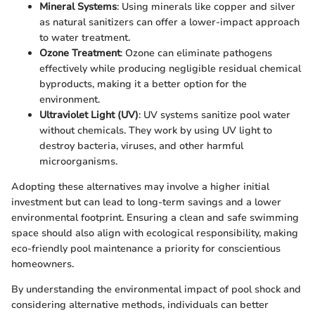
Mineral Systems
: Using minerals like copper and silver
as natural sanitizers can offer a lower-impact approach
to water treatment.
Ozone Treatment
: Ozone can eliminate pathogens
effectively while producing negligible residual chemical
byproducts, making it a better option for the
environment.
Ultraviolet Light (UV)
: UV systems sanitize pool water
without chemicals. They work by using UV light to
destroy bacteria, viruses, and other harmful
microorganisms.
Adopting these alternatives may involve a higher initial
investment but can lead to long-term savings and a lower
environmental footprint. Ensuring a clean and safe swimming
space should also align with ecological responsibility, making
eco-friendly pool maintenance a priority for conscientious
homeowners.
By understanding the environmental impact of pool shock and
considering alternative methods, individuals can better