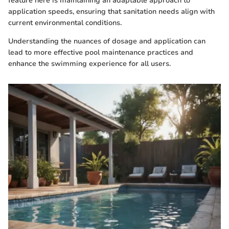
feature here is maintaining an adaptable approach to
application speeds, ensuring that sanitation needs align with
current environmental conditions.
Understanding the nuances of dosage and application can
lead to more effective pool maintenance practices and
enhance the swimming experience for all users.