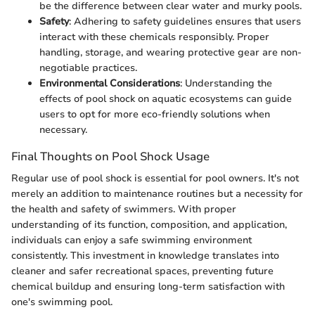
be the difference between clear water and murky pools.
Safety
: Adhering to safety guidelines ensures that users
interact with these chemicals responsibly. Proper
handling, storage, and wearing protective gear are non-
negotiable practices.
Environmental Considerations
: Understanding the
effects of pool shock on aquatic ecosystems can guide
users to opt for more eco-friendly solutions when
necessary.
Final Thoughts on Pool Shock Usage
Regular use of pool shock is essential for pool owners. It's not
merely an addition to maintenance routines but a necessity for
the health and safety of swimmers. With proper
understanding of its function, composition, and application,
individuals can enjoy a safe swimming environment
consistently. This investment in knowledge translates into
cleaner and safer recreational spaces, preventing future
chemical buildup and ensuring long-term satisfaction with
one's swimming pool.