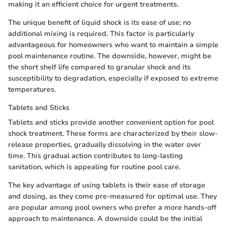
making it an efficient choice for urgent treatments.
The unique benefit of liquid shock is its ease of use; no
additional mixing is required. This factor is particularly
advantageous for homeowners who want to maintain a simple
pool maintenance routine. The downside, however, might be
the short shelf life compared to granular shock and its
susceptibility to degradation, especially if exposed to extreme
temperatures.
Tablets and Sticks
Tablets and sticks provide another convenient option for pool
shock treatment. These forms are characterized by their slow-
release properties, gradually dissolving in the water over
time. This gradual action contributes to long-lasting
sanitation, which is appealing for routine pool care.
The key advantage of using tablets is their ease of storage
and dosing, as they come pre-measured for optimal use. They
are popular among pool owners who prefer a more hands-off
approach to maintenance. A downside could be the initial