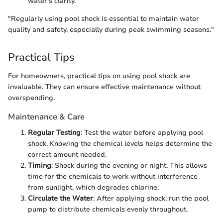
water's clarity.
"Regularly using pool shock is essential to maintain water
quality and safety, especially during peak swimming seasons."
Practical Tips
For homeowners, practical tips on using pool shock are
invaluable. They can ensure effective maintenance without
overspending.
Maintenance & Care
Regular Testing
: Test the water before applying pool
shock. Knowing the chemical levels helps determine the
correct amount needed.
Timing
: Shock during the evening or night. This allows
time for the chemicals to work without interference
from sunlight, which degrades chlorine.
Circulate the Water
: After applying shock, run the pool
pump to distribute chemicals evenly throughout.