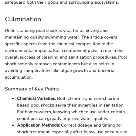
safeguard both their pools and surrounding ecosystems.
Culmination
Understanding pool shock is vital for achieving and
maintaining quality swimming water. The article covers
specific aspects from the chemical composition to the
environmental impacts. Each component plays a role in the
overall success of cleaning and sanitization procedures. Pool
shock not only removes contaminants but also helps in
avoiding complications like algae growth and bacteria
accumulation.
Summary of Key Points
Chemical Varieties
: Both chlorine and non-chlorine
based pool shocks serve their synergies in sanitation.
For homeowners, knowing which to use under certain
conditions can greatly improve water quality.
Application Methods
: Correct dosage and timing for
shock treatment, especially after heavy use or rain, can