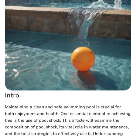
Intro
Maintaining a clean and safe swimming pool is crucial for
both enjoyment and health. One essential element in achieving
this is the use of pool shock. This article will examine the
composition of pool shock, its vital role in water maintenance,
and the best strategies to effectively use it. Understanding