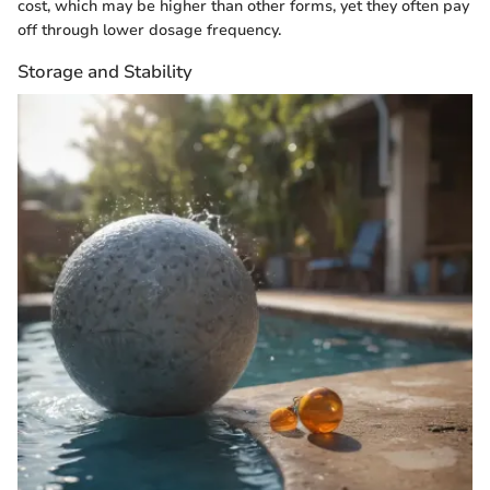
cost, which may be higher than other forms, yet they often pay
off through lower dosage frequency.
Storage and Stability