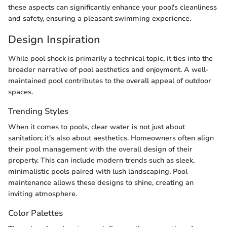
these aspects can significantly enhance your pool's cleanliness
and safety, ensuring a pleasant swimming experience.
Design Inspiration
While pool shock is primarily a technical topic, it ties into the
broader narrative of pool aesthetics and enjoyment. A well-
maintained pool contributes to the overall appeal of outdoor
spaces.
Trending Styles
When it comes to pools, clear water is not just about
sanitation; it's also about aesthetics. Homeowners often align
their pool management with the overall design of their
property. This can include modern trends such as sleek,
minimalistic pools paired with lush landscaping. Pool
maintenance allows these designs to shine, creating an
inviting atmosphere.
Color Palettes