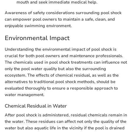
mouth and seek immediate medical help.
Awareness of safety considerations surrounding pool shock
can empower pool owners to maintain a safe, clean, and
enjoyable swimming environment.
Environmental Impact
Understanding the environmental impact of pool shock is
crucial for both pool owners and maintenance professionals.
The chemicals used in pool shock treatments can influence not
only the pool water quality but also the surrounding
ecosystem. The effects of chemical residual, as well as the
alternatives to traditional pool shock methods, should be
evaluated thoroughly to ensure a responsible approach to
water management.
Chemical Residual in Water
After pool shock is administered, residual chemicals remain in
the water. These residues can affect not only the quality of the
water but also aquatic life in the vicinity if the pool is drained