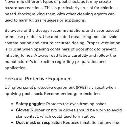
Never mix different types of pool shock, as it may create
hazardous reactions. This is particularly crucial for chlorine-
based shocks; mixing them with other cleaning agents can
lead to harmful gas releases or explosions.
Be aware of the dosage recommendations and never exceed
or misuse products. Use dedicated measuring tools to avoid
contamination and ensure accurate dosing. Proper ventilation
is crucial when opening containers of pool shock to prevent
inhaling fumes. Always read labels carefully and follow the
manufacturer's instruction regarding preparation and
application.
Personal Protective Equipment
Using personal protective equipment (PPE) is critical when
applying pool shock. Recommended gear includes:
Safety goggles
: Protects the eyes from splashes.
Gloves
: Rubber or nitrile gloves should be worn to avoid
skin contact, which could lead to irritation.
Dust mask or respirator
: Reduces inhalation of any fine