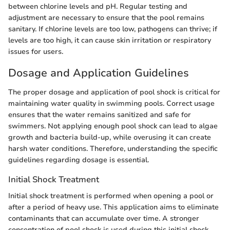
between chlorine levels and pH. Regular testing and
adjustment are necessary to ensure that the pool remains
sanitary. If chlorine levels are too low, pathogens can thrive; if
levels are too high, it can cause skin irritation or respiratory
issues for users.
Dosage and Application Guidelines
The proper dosage and application of pool shock is critical for
maintaining water quality in swimming pools. Correct usage
ensures that the water remains sanitized and safe for
swimmers. Not applying enough pool shock can lead to algae
growth and bacteria build-up, while overusing it can create
harsh water conditions. Therefore, understanding the specific
guidelines regarding dosage is essential.
Initial Shock Treatment
Initial shock treatment is performed when opening a pool or
after a period of heavy use. This application aims to eliminate
contaminants that can accumulate over time. A stronger
concentration of pool shock is used during this initial shock