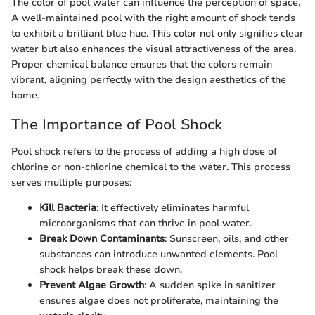
The color of pool water can influence the perception of space.
A well-maintained pool with the right amount of shock tends
to exhibit a brilliant blue hue. This color not only signifies clear
water but also enhances the visual attractiveness of the area.
Proper chemical balance ensures that the colors remain
vibrant, aligning perfectly with the design aesthetics of the
home.
The Importance of Pool Shock
Pool shock refers to the process of adding a high dose of
chlorine or non-chlorine chemical to the water. This process
serves multiple purposes:
Kill Bacteria
: It effectively eliminates harmful
microorganisms that can thrive in pool water.
Break Down Contaminants
: Sunscreen, oils, and other
substances can introduce unwanted elements. Pool
shock helps break these down.
Prevent Algae Growth
: A sudden spike in sanitizer
ensures algae does not proliferate, maintaining the