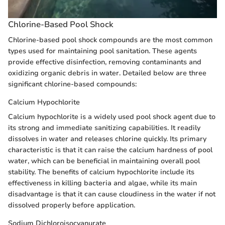
Chlorine-Based Pool Shock
Chlorine-based pool shock compounds are the most common
types used for maintaining pool sanitation. These agents
provide effective disinfection, removing contaminants and
oxidizing organic debris in water. Detailed below are three
significant chlorine-based compounds:
Calcium Hypochlorite
Calcium hypochlorite is a widely used pool shock agent due to
its strong and immediate sanitizing capabilities. It readily
dissolves in water and releases chlorine quickly. Its primary
characteristic is that it can raise the calcium hardness of pool
water, which can be beneficial in maintaining overall pool
stability. The benefits of calcium hypochlorite include its
effectiveness in killing bacteria and algae, while its main
disadvantage is that it can cause cloudiness in the water if not
dissolved properly before application.
Sodium Dichloroisocyanurate