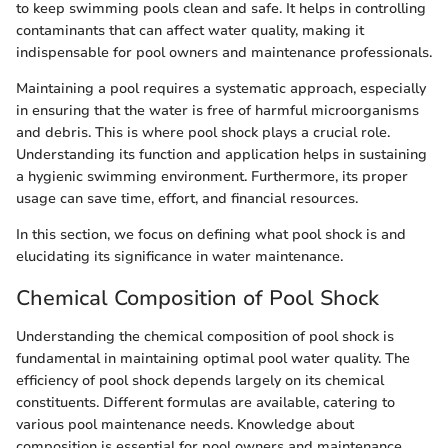
to keep swimming pools clean and safe. It helps in controlling
contaminants that can affect water quality, making it
indispensable for pool owners and maintenance professionals.
Maintaining a pool requires a systematic approach, especially
in ensuring that the water is free of harmful microorganisms
and debris. This is where pool shock plays a crucial role.
Understanding its function and application helps in sustaining
a hygienic swimming environment. Furthermore, its proper
usage can save time, effort, and financial resources.
In this section, we focus on defining what pool shock is and
elucidating its significance in water maintenance.
Chemical Composition of Pool Shock
Understanding the chemical composition of pool shock is
fundamental in maintaining optimal pool water quality. The
efficiency of pool shock depends largely on its chemical
constituents. Different formulas are available, catering to
various pool maintenance needs. Knowledge about
composition is essential for pool owners and maintenance