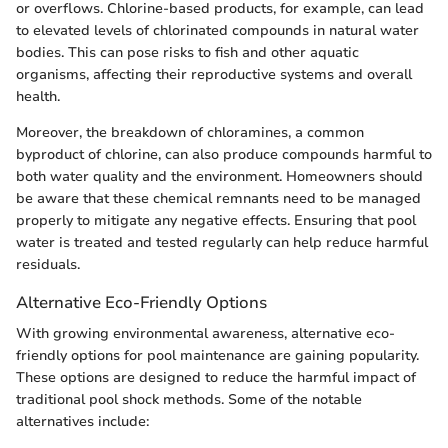
or overflows. Chlorine-based products, for example, can lead
to elevated levels of chlorinated compounds in natural water
bodies. This can pose risks to fish and other aquatic
organisms, affecting their reproductive systems and overall
health.
Moreover, the breakdown of chloramines, a common
byproduct of chlorine, can also produce compounds harmful to
both water quality and the environment. Homeowners should
be aware that these chemical remnants need to be managed
properly to mitigate any negative effects. Ensuring that pool
water is treated and tested regularly can help reduce harmful
residuals.
Alternative Eco-Friendly Options
With growing environmental awareness, alternative eco-
friendly options for pool maintenance are gaining popularity.
These options are designed to reduce the harmful impact of
traditional pool shock methods. Some of the notable
alternatives include: