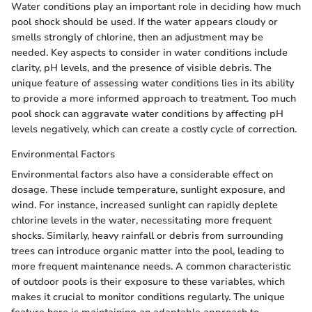
Water conditions play an important role in deciding how much
pool shock should be used. If the water appears cloudy or
smells strongly of chlorine, then an adjustment may be
needed. Key aspects to consider in water conditions include
clarity, pH levels, and the presence of visible debris. The
unique feature of assessing water conditions lies in its ability
to provide a more informed approach to treatment. Too much
pool shock can aggravate water conditions by affecting pH
levels negatively, which can create a costly cycle of correction.
Environmental Factors
Environmental factors also have a considerable effect on
dosage. These include temperature, sunlight exposure, and
wind. For instance, increased sunlight can rapidly deplete
chlorine levels in the water, necessitating more frequent
shocks. Similarly, heavy rainfall or debris from surrounding
trees can introduce organic matter into the pool, leading to
more frequent maintenance needs. A common characteristic
of outdoor pools is their exposure to these variables, which
makes it crucial to monitor conditions regularly. The unique