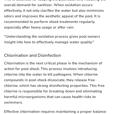
overall demand for sanitizer. When oxidation occurs
effectively, it not only clarifies the water but also minimizes
odors and improves the aesthetic appeal of the pool. It is
recommended to perform shock treatments regularly,
especially after heavy usage or after rain.
"Understanding the oxidation process gives pool owners
insight into how to effectively manage water quality."
Chlorination and Disinfection
Chlorination is the next critical phase in the mechanism of
action for pool shock. This process involves introducing
chlorine into the water to kill pathogens. When chlorine
compounds in pool shock dissociate, they release free
chlorine, which has strong disinfecting properties. This free
chlorine is responsible for breaking down and eliminating
harmful microorganisms that can cause health risks to
swimmers.
Effective chlorination requires maintaining a proper balance