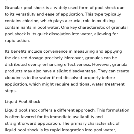
Granular pool shock is a widely used form of pool shock due
to its versatility and ease of application. This type typically
contains chlorine, which plays a crucial role in oxidizing
contaminants in pool water. One key characteristic of granular
pool shock is its quick dissolution into water, allowing for
rapid action.
Its benefits include convenience in measuring and applying
the desired dosage precisely. Moreover, granules can be
distributed evenly, enhancing effectiveness. However, granular
products may also have a slight disadvantage. They can create
cloudiness in the water if not dissolved properly before
application, which might require additional water treatment
steps.
Liquid Pool Shock
Liquid pool shock offers a different approach. This formulation
is often favored for its immediate availability and
straightforward application. The primary characteristic of
liquid pool shock is its rapid integration into pool water,