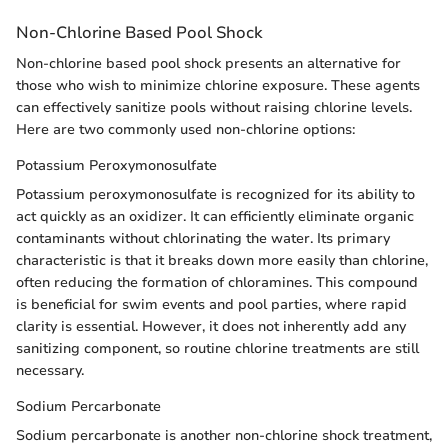
Non-Chlorine Based Pool Shock
Non-chlorine based pool shock presents an alternative for
those who wish to minimize chlorine exposure. These agents
can effectively sanitize pools without raising chlorine levels.
Here are two commonly used non-chlorine options:
Potassium Peroxymonosulfate
Potassium peroxymonosulfate is recognized for its ability to
act quickly as an oxidizer. It can efficiently eliminate organic
contaminants without chlorinating the water. Its primary
characteristic is that it breaks down more easily than chlorine,
often reducing the formation of chloramines. This compound
is beneficial for swim events and pool parties, where rapid
clarity is essential. However, it does not inherently add any
sanitizing component, so routine chlorine treatments are still
necessary.
Sodium Percarbonate
Sodium percarbonate is another non-chlorine shock treatment,