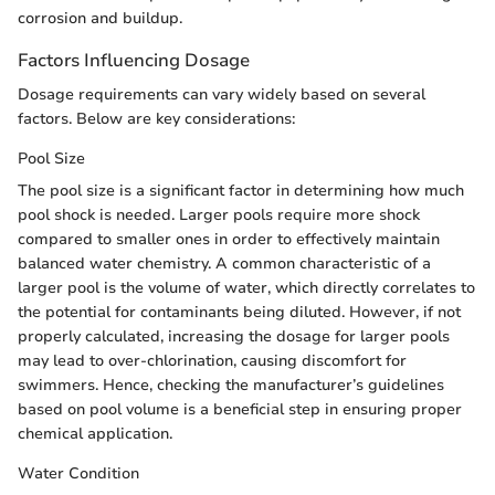
corrosion and buildup.
Factors Influencing Dosage
Dosage requirements can vary widely based on several
factors. Below are key considerations:
Pool Size
The pool size is a significant factor in determining how much
pool shock is needed. Larger pools require more shock
compared to smaller ones in order to effectively maintain
balanced water chemistry. A common characteristic of a
larger pool is the volume of water, which directly correlates to
the potential for contaminants being diluted. However, if not
properly calculated, increasing the dosage for larger pools
may lead to over-chlorination, causing discomfort for
swimmers. Hence, checking the manufacturer’s guidelines
based on pool volume is a beneficial step in ensuring proper
chemical application.
Water Condition