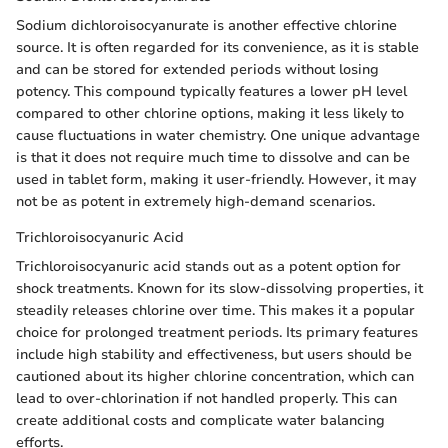
Sodium dichloroisocyanurate is another effective chlorine
source. It is often regarded for its convenience, as it is stable
and can be stored for extended periods without losing
potency. This compound typically features a lower pH level
compared to other chlorine options, making it less likely to
cause fluctuations in water chemistry. One unique advantage
is that it does not require much time to dissolve and can be
used in tablet form, making it user-friendly. However, it may
not be as potent in extremely high-demand scenarios.
Trichloroisocyanuric Acid
Trichloroisocyanuric acid stands out as a potent option for
shock treatments. Known for its slow-dissolving properties, it
steadily releases chlorine over time. This makes it a popular
choice for prolonged treatment periods. Its primary features
include high stability and effectiveness, but users should be
cautioned about its higher chlorine concentration, which can
lead to over-chlorination if not handled properly. This can
create additional costs and complicate water balancing
efforts.