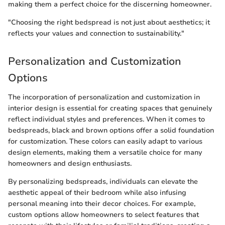
making them a perfect choice for the discerning homeowner.
"Choosing the right bedspread is not just about aesthetics; it
reflects your values and connection to sustainability."
Personalization and Customization
Options
The incorporation of personalization and customization in
interior design is essential for creating spaces that genuinely
reflect individual styles and preferences. When it comes to
bedspreads, black and brown options offer a solid foundation
for customization. These colors can easily adapt to various
design elements, making them a versatile choice for many
homeowners and design enthusiasts.
By personalizing bedspreads, individuals can elevate the
aesthetic appeal of their bedroom while also infusing
personal meaning into their decor choices. For example,
custom options allow homeowners to select features that