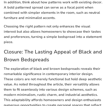
In addition, think about how patterns work with existing decor.
A bold patterned spread can serve as a focal point when
combined with simpler elements in the room, such as neutral
furniture and minimalist accents.
Choosing the right pattern not only enhances the visual
interest but also allows homeowners to showcase their tastes
and preferences, turning a simple bedspread into a statement
piece.
Closure: The Lasting Appeal of Black and
Brown Bedspreads
The exploration of black and brown bedspreads reveals their
remarkable significance in contemporary interior design.
These colors are not merely functional but hold deep aesthetic
value. As noted throughout the article, their versatility allows
them to fit seamlessly into various design schemes, such as
modern minimalism, rustic charm, and industrial aesthetics.
This adaptability affords homeowners and design enthusiasts
numerous opportunities to create personal spaces that reflect