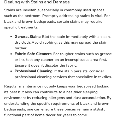
Dealing with Stains and Damage
Stains are inevitable, especially in commonly used spaces
such as the bedroom. Promptly addressing stains is vital. For
black and brown bedspreads, certain stains may require
specific treatments.
General Stains
: Blot the stain immediately with a clean,
dry cloth. Avoid rubbing, as this may spread the stain
further.
Fabric-Safe Cleaners
: For tougher stains such as grease
or ink, test any cleaner on an inconspicuous area first.
Ensure it doesn't discolor the fabric.
Professional Cleaning
: If the stain persists, consider
professional cleaning services that specialize in textiles.
Regular maintenance not only keeps your bedspread looking
its best but also can contribute to a healthier sleeping
environment by reducing allergens and dust accumulation. By
understanding the specific requirements of black and brown
bedspreads, one can ensure these pieces remain a stylish,
functional part of home decor for years to come.