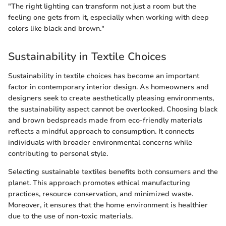
"The right lighting can transform not just a room but the
feeling one gets from it, especially when working with deep
colors like black and brown."
Sustainability in Textile Choices
Sustainability in textile choices has become an important
factor in contemporary interior design. As homeowners and
designers seek to create aesthetically pleasing environments,
the sustainability aspect cannot be overlooked. Choosing black
and brown bedspreads made from eco-friendly materials
reflects a mindful approach to consumption. It connects
individuals with broader environmental concerns while
contributing to personal style.
Selecting sustainable textiles benefits both consumers and the
planet. This approach promotes ethical manufacturing
practices, resource conservation, and minimized waste.
Moreover, it ensures that the home environment is healthier
due to the use of non-toxic materials.