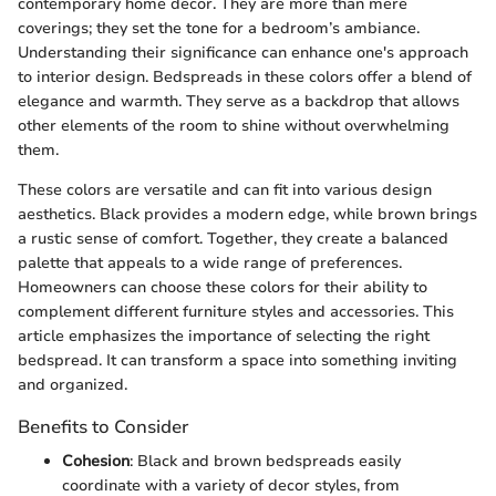
contemporary home decor. They are more than mere
coverings; they set the tone for a bedroom’s ambiance.
Understanding their significance can enhance one's approach
to interior design. Bedspreads in these colors offer a blend of
elegance and warmth. They serve as a backdrop that allows
other elements of the room to shine without overwhelming
them.
These colors are versatile and can fit into various design
aesthetics. Black provides a modern edge, while brown brings
a rustic sense of comfort. Together, they create a balanced
palette that appeals to a wide range of preferences.
Homeowners can choose these colors for their ability to
complement different furniture styles and accessories. This
article emphasizes the importance of selecting the right
bedspread. It can transform a space into something inviting
and organized.
Benefits to Consider
Cohesion
: Black and brown bedspreads easily
coordinate with a variety of decor styles, from