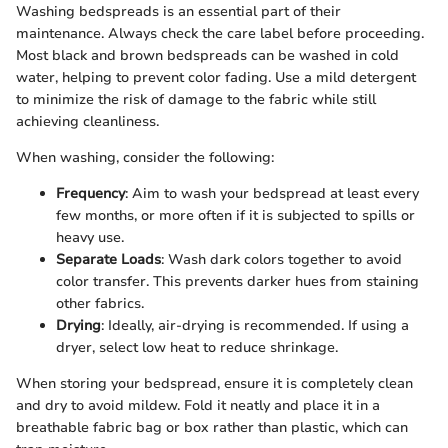
Washing bedspreads is an essential part of their
maintenance. Always check the care label before proceeding.
Most black and brown bedspreads can be washed in cold
water, helping to prevent color fading. Use a mild detergent
to minimize the risk of damage to the fabric while still
achieving cleanliness.
When washing, consider the following:
Frequency
: Aim to wash your bedspread at least every
few months, or more often if it is subjected to spills or
heavy use.
Separate Loads
: Wash dark colors together to avoid
color transfer. This prevents darker hues from staining
other fabrics.
Drying
: Ideally, air-drying is recommended. If using a
dryer, select low heat to reduce shrinkage.
When storing your bedspread, ensure it is completely clean
and dry to avoid mildew. Fold it neatly and place it in a
breathable fabric bag or box rather than plastic, which can