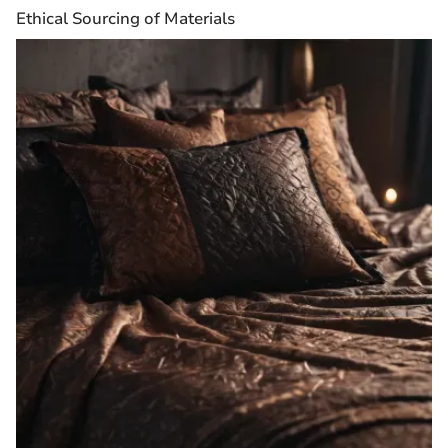
Ethical Sourcing of Materials