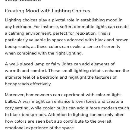
Creating Mood with Lighting Choices
Lighting choices play a pivotal role in establishing mood in
any bedroom. For instance, softer, dimmable lights can create
a calming environment, perfect for relaxation. This is
particularly valuable in spaces adorned with black and brown
bedspreads, as these colors can evoke a sense of serenity
when combined with the right lighting.
A well-placed lamp or fairy lights can add elements of
warmth and comfort. These small lighting details enhance the
intimate feel of a bedroom and highlight the textures of
bedspreads effectively.
Moreover, homeowners can experiment with colored light
bulbs. A warm light can enhance brown tones and create a
cozy setting, while cooler bulbs can add a more modern touch
to black bedspreads. Attention to lighting can not only alter
how colors are seen but also contribute to the overall
emotional experience of the space.