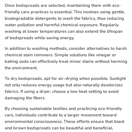
Once bedspreads are selected, maintaining them with eco-
friendly care practices is essential. This involves using gentle,
biodegradable detergents to wash the fabrics, thus reducing
water pollution and harmful chemical exposure. Regularly
washing at lower temperatures can also extend the lifespan
of bedspreads while saving energy.
In addition to washing methods, consider alternatives to harsh
chemical stain removers. Simple solutions like vinegar or
baking soda can effectively treat minor stains without harming
the environment.
To dry bedspreads, opt for air-drying when possible. Sunlight
not only reduces energy usage but also naturally deodorizes
fabrics. If using a dryer, choose a low heat setting to avoid
damaging the fibers.
By choosing sustainable textiles and practicing eco-friendly
care, individuals contribute to a larger movement toward
environmental consciousness. These efforts ensure that black
and brown bedspreads can be beautiful and beneficial,