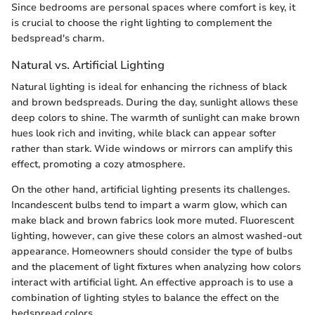
Since bedrooms are personal spaces where comfort is key, it
is crucial to choose the right lighting to complement the
bedspread's charm.
Natural vs. Artificial Lighting
Natural lighting is ideal for enhancing the richness of black
and brown bedspreads. During the day, sunlight allows these
deep colors to shine. The warmth of sunlight can make brown
hues look rich and inviting, while black can appear softer
rather than stark. Wide windows or mirrors can amplify this
effect, promoting a cozy atmosphere.
On the other hand, artificial lighting presents its challenges.
Incandescent bulbs tend to impart a warm glow, which can
make black and brown fabrics look more muted. Fluorescent
lighting, however, can give these colors an almost washed-out
appearance. Homeowners should consider the type of bulbs
and the placement of light fixtures when analyzing how colors
interact with artificial light. An effective approach is to use a
combination of lighting styles to balance the effect on the
bedspread.colors.