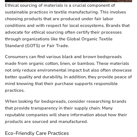
Ethical sourcing of materials is a crucial component of
sustainable practices in textile manufacturing. This involves
choosing products that are produced under fair labor
conditions and with respect for local ecosystems. Brands that
advocate for ethical sourcing often certify their processes
through organizations like the Global Organic Textile
Standard (GOTS) or Fair Trade.
Consumers can find various black and brown bedspreads
made from organic cotton, linen, or bamboo. These materials
not only reduce environmental impact but also often showcase
better quality and durability. In addition, they provide peace of
mind knowing that their purchase supports responsible
practices.
When looking for bedspreads, consider researching brands
that provide transparency in their supply chain. Many
reputable companies will share information about how their
products are sourced and manufactured.
Eco-Friendly Care Practices