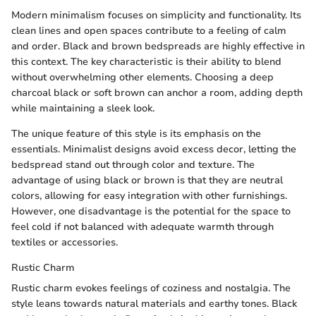
Modern minimalism focuses on simplicity and functionality. Its
clean lines and open spaces contribute to a feeling of calm
and order. Black and brown bedspreads are highly effective in
this context. The key characteristic is their ability to blend
without overwhelming other elements. Choosing a deep
charcoal black or soft brown can anchor a room, adding depth
while maintaining a sleek look.
The unique feature of this style is its emphasis on the
essentials. Minimalist designs avoid excess decor, letting the
bedspread stand out through color and texture. The
advantage of using black or brown is that they are neutral
colors, allowing for easy integration with other furnishings.
However, one disadvantage is the potential for the space to
feel cold if not balanced with adequate warmth through
textiles or accessories.
Rustic Charm
Rustic charm evokes feelings of coziness and nostalgia. The
style leans towards natural materials and earthy tones. Black