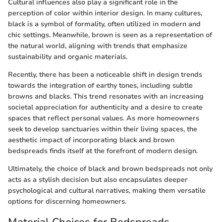
Cultural influences also play a significant role in the
perception of color within interior design. In many cultures,
black is a symbol of formality, often utilized in modern and
chic settings. Meanwhile, brown is seen as a representation of
the natural world, aligning with trends that emphasize
sustainability and organic materials.
Recently, there has been a noticeable shift in design trends
towards the integration of earthy tones, including subtle
browns and blacks. This trend resonates with an increasing
societal appreciation for authenticity and a desire to create
spaces that reflect personal values. As more homeowners
seek to develop sanctuaries within their living spaces, the
aesthetic impact of incorporating black and brown
bedspreads finds itself at the forefront of modern design.
Ultimately, the choice of black and brown bedspreads not only
acts as a stylish decision but also encapsulates deeper
psychological and cultural narratives, making them versatile
options for discerning homeowners.