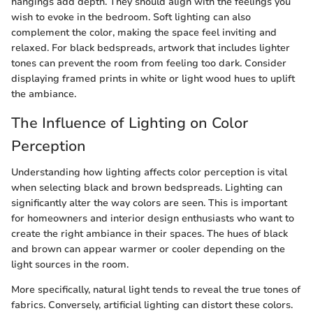
hangings add depth. They should align with the feelings you
wish to evoke in the bedroom. Soft lighting can also
complement the color, making the space feel inviting and
relaxed. For black bedspreads, artwork that includes lighter
tones can prevent the room from feeling too dark. Consider
displaying framed prints in white or light wood hues to uplift
the ambiance.
The Influence of Lighting on Color
Perception
Understanding how lighting affects color perception is vital
when selecting black and brown bedspreads. Lighting can
significantly alter the way colors are seen. This is important
for homeowners and interior design enthusiasts who want to
create the right ambiance in their spaces. The hues of black
and brown can appear warmer or cooler depending on the
light sources in the room.
More specifically, natural light tends to reveal the true tones of
fabrics. Conversely, artificial lighting can distort these colors.