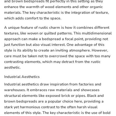
and brown bedspreads fit perfectly in this setting as they
enhance the warmth of wood elements and other organic
materials. The key characteristic is the integration of texture,
which adds comfort to the space.
A unique feature of rustic charm is how it combines different
textures, like woven or quilted patterns. This multidimensional
approach can make a bedspread a focal point, providing not
just function but also visual interest. One advantage of this
style is its ability to create an inviting atmosphere. However,
care must be taken not to overcrowd the space with too many
contrasting elements, which may detract from the rustic
aesthetic.
Industrial Aesthetics
Industrial aesthetics draw inspiration from factories and
warehouses. It embraces raw materials and showcases
structural elements like exposed brick or pipes. Black and
brown bedspreads are a popular choice here, providing a
stark yet harmonious contrast to the often harsh visual
elements of this style. The key characteristic is the use of bold