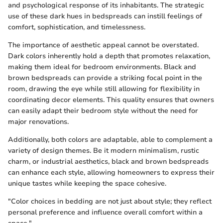
and psychological response of its inhabitants. The strategic
use of these dark hues in bedspreads can instill feelings of
comfort, sophistication, and timelessness.
The importance of aesthetic appeal cannot be overstated.
Dark colors inherently hold a depth that promotes relaxation,
making them ideal for bedroom environments. Black and
brown bedspreads can provide a striking focal point in the
room, drawing the eye while still allowing for flexibility in
coordinating decor elements. This quality ensures that owners
can easily adapt their bedroom style without the need for
major renovations.
Additionally, both colors are adaptable, able to complement a
variety of design themes. Be it modern minimalism, rustic
charm, or industrial aesthetics, black and brown bedspreads
can enhance each style, allowing homeowners to express their
unique tastes while keeping the space cohesive.
"Color choices in bedding are not just about style; they reflect
personal preference and influence overall comfort within a