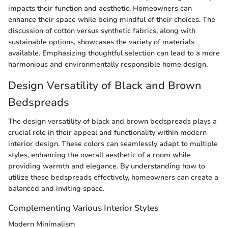
impacts their function and aesthetic. Homeowners can
enhance their space while being mindful of their choices. The
discussion of cotton versus synthetic fabrics, along with
sustainable options, showcases the variety of materials
available. Emphasizing thoughtful selection can lead to a more
harmonious and environmentally responsible home design.
Design Versatility of Black and Brown
Bedspreads
The design versatility of black and brown bedspreads plays a
crucial role in their appeal and functionality within modern
interior design. These colors can seamlessly adapt to multiple
styles, enhancing the overall aesthetic of a room while
providing warmth and elegance. By understanding how to
utilize these bedspreads effectively, homeowners can create a
balanced and inviting space.
Complementing Various Interior Styles
Modern Minimalism