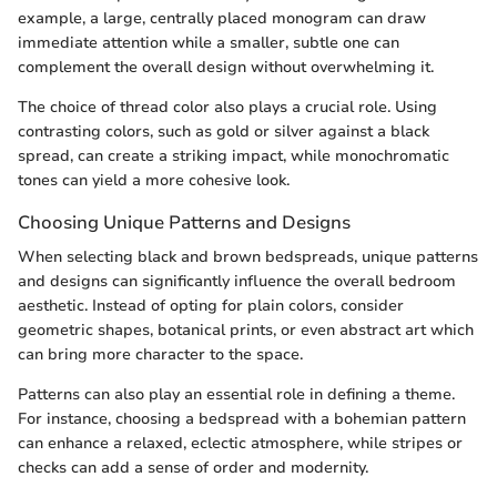
example, a large, centrally placed monogram can draw
immediate attention while a smaller, subtle one can
complement the overall design without overwhelming it.
The choice of thread color also plays a crucial role. Using
contrasting colors, such as gold or silver against a black
spread, can create a striking impact, while monochromatic
tones can yield a more cohesive look.
Choosing Unique Patterns and Designs
When selecting black and brown bedspreads, unique patterns
and designs can significantly influence the overall bedroom
aesthetic. Instead of opting for plain colors, consider
geometric shapes, botanical prints, or even abstract art which
can bring more character to the space.
Patterns can also play an essential role in defining a theme.
For instance, choosing a bedspread with a bohemian pattern
can enhance a relaxed, eclectic atmosphere, while stripes or
checks can add a sense of order and modernity.