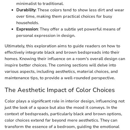
minimalist to traditional.
Durability
: These colors tend to show less dirt and wear
over time, making them practical choices for busy
households.
Expression
: They offer a subtle yet powerful means of
personal expression in design.
Ultimately, this exploration aims to guide readers on how to
effectively integrate black and brown bedspreads into their
homes. Knowing their influence on a room's overall design can
inspire better choices. The coming sections will delve into
various aspects, including aesthetics, material choices, and
maintenance tips, to provide a well-rounded perspective.
The Aesthetic Impact of Color Choices
Color plays a significant role in interior design, influencing not
just the look of a space but also the mood it conveys. In the
context of bedspreads, particularly black and brown options,
color choices extend far beyond mere aesthetics. They can
transform the essence of a bedroom, guiding the emotional