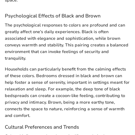
space."
Psychological Effects of Black and Brown
The psychological responses to colors are profound and can
greatly affect one’s daily experiences. Black is often
associated with elegance and sophistication, while brown
conveys warmth and stability. This pairing creates a balanced
environment that can invoke feelings of security and
tranquility.
Households can particularly benefit from the calming effects
of these colors. Bedrooms dressed in black and brown can
help foster a sense of serenity, important in settings meant for
relaxation and sleep. For example, the deep tone of black
bedspreads can create a cocoon-like feeling, contributing to
privacy and intimacy. Brown, being a more earthy tone,
connects the space to nature, reinforcing a sense of warmth
and comfort.
Cultural Preferences and Trends