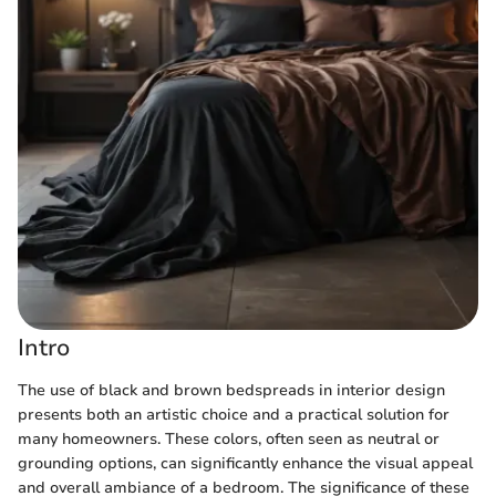
Intro
The use of black and brown bedspreads in interior design
presents both an artistic choice and a practical solution for
many homeowners. These colors, often seen as neutral or
grounding options, can significantly enhance the visual appeal
and overall ambiance of a bedroom. The significance of these