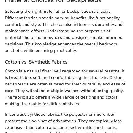
Material Choices for Bedspreads
Selecting the right material for bedspreads is crucial.
Different fabrics provide varying benefits like functionality,
comfort, and style. The choice also influences durability and
maintenance efforts. Understanding the properties of
materials helps homeowners and designers make informed
decisions. This knowledge enhances the overall bedroom
aesthetic while ensuring practicality.
Cotton vs. Synthetic Fabrics
Cotton is a natural fiber well regarded for several reasons. It
is breathable, soft, and comfortable against the skin. Cotton
bedspreads are often favored for their durability and ease of
care. They withstand multiple washes without losing quality.
The fabric also offers a wide range of designs and colors,
making it versatile for different styles.
In contrast, synthetic fabrics like polyester or microfiber
present their own set of advantages. They are typically less
expensive than cotton and can resist wrinkles and stains.