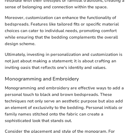
resonate with their lifestyles or familial traditions, creating a
sense of belonging and connection within the space.
Moreover, customization can enhance the functionality of
bedspreads. Features like tailored fits or specific material
choices can cater to individual needs, promoting comfort
while ensuring that the bedding complements the overall
design scheme.
Ultimately, investing in personalization and customization is
not just about making a statement; it is about crafting an
inviting oasis that reflects one's identity and values.
Monogramming and Embroidery
Monogramming and embroidery are effective ways to add a
personal touch to black and brown bedspreads. These
techniques not only serve an aesthetic purpose but also add
an element of exclusivity to the bedding. Personal initials or
family names stitched onto the fabric can create a
sophisticated look that stands out.
Consider the placement and style of the monogram. For