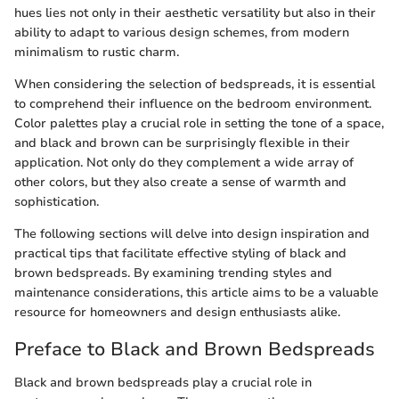
hues lies not only in their aesthetic versatility but also in their
ability to adapt to various design schemes, from modern
minimalism to rustic charm.
When considering the selection of bedspreads, it is essential
to comprehend their influence on the bedroom environment.
Color palettes play a crucial role in setting the tone of a space,
and black and brown can be surprisingly flexible in their
application. Not only do they complement a wide array of
other colors, but they also create a sense of warmth and
sophistication.
The following sections will delve into design inspiration and
practical tips that facilitate effective styling of black and
brown bedspreads. By examining trending styles and
maintenance considerations, this article aims to be a valuable
resource for homeowners and design enthusiasts alike.
Preface to Black and Brown Bedspreads
Black and brown bedspreads play a crucial role in