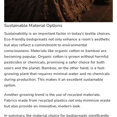
Sustainable Material Options
Sustainability is an important factor in today’s textile choices.
Eco-friendly bedspreads not only enhance a room’s aesthetic
but also reflect a commitment to environmental
consciousness. Materials like organic cotton or bamboo are
becoming popular. Organic cotton is grown without harmful
pesticides or chemicals, promising a safer choice for both
users and the planet. Bamboo, on the other hand, is a fast-
growing plant that requires minimal water and no chemicals
during production. This makes it an excellent sustainable
option.
Another growing trend is the use of recycled materials.
Fabrics made from recycled plastics not only minimize waste
but also provide an innovative, modern look.
In summary, the material choice for bedspreads significantly