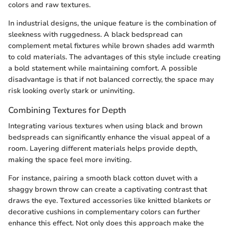
colors and raw textures.
In industrial designs, the unique feature is the combination of
sleekness with ruggedness. A black bedspread can
complement metal fixtures while brown shades add warmth
to cold materials. The advantages of this style include creating
a bold statement while maintaining comfort. A possible
disadvantage is that if not balanced correctly, the space may
risk looking overly stark or uninviting.
Combining Textures for Depth
Integrating various textures when using black and brown
bedspreads can significantly enhance the visual appeal of a
room. Layering different materials helps provide depth,
making the space feel more inviting.
For instance, pairing a smooth black cotton duvet with a
shaggy brown throw can create a captivating contrast that
draws the eye. Textured accessories like knitted blankets or
decorative cushions in complementary colors can further
enhance this effect. Not only does this approach make the