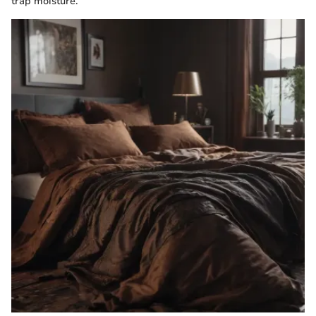
trap moisture.