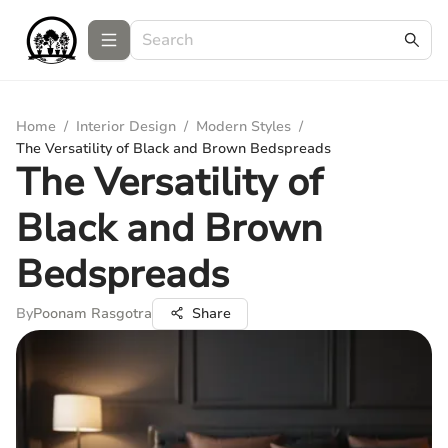
Home
/
Interior Design
/
Modern Styles
/
The Versatility of Black and Brown Bedspreads
The Versatility of
Black and Brown
Bedspreads
By
Poonam Rasgotra
Share