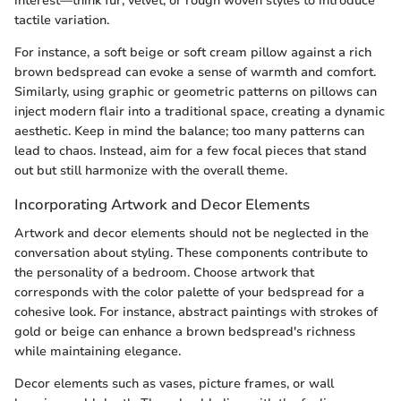
interest—think fur, velvet, or rough woven styles to introduce
tactile variation.
For instance, a soft beige or soft cream pillow against a rich
brown bedspread can evoke a sense of warmth and comfort.
Similarly, using graphic or geometric patterns on pillows can
inject modern flair into a traditional space, creating a dynamic
aesthetic. Keep in mind the balance; too many patterns can
lead to chaos. Instead, aim for a few focal pieces that stand
out but still harmonize with the overall theme.
Incorporating Artwork and Decor Elements
Artwork and decor elements should not be neglected in the
conversation about styling. These components contribute to
the personality of a bedroom. Choose artwork that
corresponds with the color palette of your bedspread for a
cohesive look. For instance, abstract paintings with strokes of
gold or beige can enhance a brown bedspread's richness
while maintaining elegance.
Decor elements such as vases, picture frames, or wall