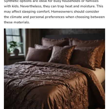
Synthetic options are ideal for busy households or families
with kids. Nevertheless, they can trap heat and moisture. This
may affect sleeping comfort. Homeowners should consider
the climate and personal preferences when choosing between
these materials.