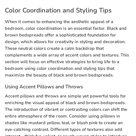
Color Coordination and Styling Tips
When it comes to enhancing the aesthetic appeal of a
bedroom, color coordination is an essential factor. Black and
brown bedspreads offer a sophisticated foundation for
design, which allows for creativity in styling and decoration.
These neutral colors create a calm backdrop that
complements a wide array of accent colors and textures. This
section will focus on effective strategies to bring life to a
bedroom using color coordination and styling tips that
maximize the beauty of black and brown bedspreads.
Using Accent Pillows and Throws
Accent pillows and throws are simple yet powerful tools for
enriching the visual appeal of black and brown bedspreads.
The introduction of vibrant or contrasting colors can shift the
entire atmosphere of the room. Consider using pillows in
shades like mustard yellow, teal, or blush pink to create an
eye-catching contrast. Different types of textures also add