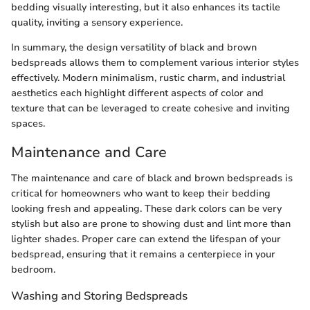
bedding visually interesting, but it also enhances its tactile
quality, inviting a sensory experience.
In summary, the design versatility of black and brown
bedspreads allows them to complement various interior styles
effectively. Modern minimalism, rustic charm, and industrial
aesthetics each highlight different aspects of color and
texture that can be leveraged to create cohesive and inviting
spaces.
Maintenance and Care
The maintenance and care of black and brown bedspreads is
critical for homeowners who want to keep their bedding
looking fresh and appealing. These dark colors can be very
stylish but also are prone to showing dust and lint more than
lighter shades. Proper care can extend the lifespan of your
bedspread, ensuring that it remains a centerpiece in your
bedroom.
Washing and Storing Bedspreads