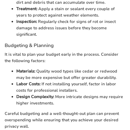
dirt and debris that can accumulate over time.
Treatment:
Apply a stain or sealant every couple of
years to protect against weather elements.
Inspection:
Regularly check for signs of rot or insect
damage to address issues before they become
significant.
Budgeting & Planning
It is vital to plan your budget early in the process. Consider
the following factors:
Materials:
Quality wood types like cedar or redwood
may be more expensive but offer greater durability.
Labor Costs:
If not installing yourself, factor in labor
costs for professional installers.
Design Complexity:
More intricate designs may require
higher investments.
Careful budgeting and a well-thought-out plan can prevent
overspending while ensuring that you achieve your desired
privacy wall.