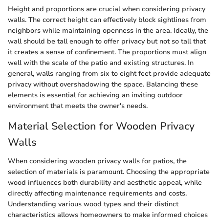
Height and proportions are crucial when considering privacy
walls. The correct height can effectively block sightlines from
neighbors while maintaining openness in the area. Ideally, the
wall should be tall enough to offer privacy but not so tall that
it creates a sense of confinement. The proportions must align
well with the scale of the patio and existing structures. In
general, walls ranging from six to eight feet provide adequate
privacy without overshadowing the space. Balancing these
elements is essential for achieving an inviting outdoor
environment that meets the owner's needs.
Material Selection for Wooden Privacy
Walls
When considering wooden privacy walls for patios, the
selection of materials is paramount. Choosing the appropriate
wood influences both durability and aesthetic appeal, while
directly affecting maintenance requirements and costs.
Understanding various wood types and their distinct
characteristics allows homeowners to make informed choices