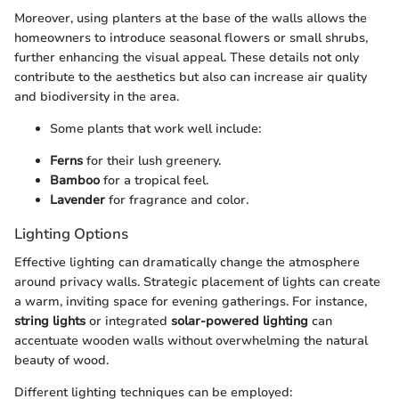
Moreover, using planters at the base of the walls allows the
homeowners to introduce seasonal flowers or small shrubs,
further enhancing the visual appeal. These details not only
contribute to the aesthetics but also can increase air quality
and biodiversity in the area.
Some plants that work well include:
Ferns
for their lush greenery.
Bamboo
for a tropical feel.
Lavender
for fragrance and color.
Lighting Options
Effective lighting can dramatically change the atmosphere
around privacy walls. Strategic placement of lights can create
a warm, inviting space for evening gatherings. For instance,
string lights
or integrated
solar-powered lighting
can
accentuate wooden walls without overwhelming the natural
beauty of wood.
Different lighting techniques can be employed: