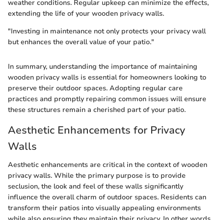
weather conditions. Regular upkeep can minimize the effects,
extending the life of your wooden privacy walls.
"Investing in maintenance not only protects your privacy wall
but enhances the overall value of your patio."
In summary, understanding the importance of maintaining
wooden privacy walls is essential for homeowners looking to
preserve their outdoor spaces. Adopting regular care
practices and promptly repairing common issues will ensure
these structures remain a cherished part of your patio.
Aesthetic Enhancements for Privacy
Walls
Aesthetic enhancements are critical in the context of wooden
privacy walls. While the primary purpose is to provide
seclusion, the look and feel of these walls significantly
influence the overall charm of outdoor spaces. Residents can
transform their patios into visually appealing environments
while also ensuring they maintain their privacy. In other words,