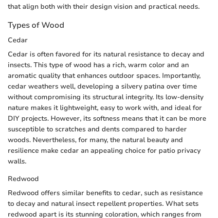
that align both with their design vision and practical needs.
Types of Wood
Cedar
Cedar is often favored for its natural resistance to decay and
insects. This type of wood has a rich, warm color and an
aromatic quality that enhances outdoor spaces. Importantly,
cedar weathers well, developing a silvery patina over time
without compromising its structural integrity. Its low-density
nature makes it lightweight, easy to work with, and ideal for
DIY projects. However, its softness means that it can be more
susceptible to scratches and dents compared to harder
woods. Nevertheless, for many, the natural beauty and
resilience make cedar an appealing choice for patio privacy
walls.
Redwood
Redwood offers similar benefits to cedar, such as resistance
to decay and natural insect repellent properties. What sets
redwood apart is its stunning coloration, which ranges from