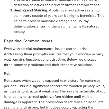
detection of issues can prevent further complications.
Sealing and Staining
: Applying a protective sealant or
stain every couple of years can be highly beneficial. This
helps to prevent moisture damage and UV ray
deterioration, ensuring the wall maintains its natural
beauty.
Repairing Common Issues
Even with careful maintenance, issues can still arise.
Addressing them promptly ensures that your wooden privacy
wall remains functional and attractive. Below, we discuss
three common problems and their respective solutions.
Rot
Rot occurs when wood is exposed to moisture for extended
periods. This is a significant concern for wooden privacy walls,
as it leads to structural weakness. The key characteristic of rot
is its ability to spread quickly, often hidden until visible
damage is apparent. The prevention of rot relies on adequate
sealing and drainage, but if it does occur, replacing the