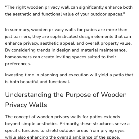
"The right wooden privacy wall can significantly enhance both
the aesthetic and functional value of your outdoor spaces."
In summary, wooden privacy walls for patios are more than
just barriers; they are sophisticated design elements that can
enhance privacy, aesthetic appeal, and overall property value.
By considering trends in design and material maintenance,
homeowners can create inviting spaces suited to their
preferences.
Investing time in planning and execution will yield a patio that
is both beautiful and functional.
Understanding the Purpose of Wooden
Privacy Walls
The concept of wooden privacy walls for patios extends
beyond simple aesthetics. Primarily, these structures serve a
specific function: to shield outdoor areas from prying eyes
while also enhancing the overall ambiance of the space.