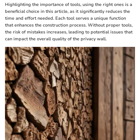
Highlighting the importance of tools, using the right ones is a
beneficial choice in this article, as it significantly reduces the
time and effort needed. Each tool serves a unique function
that enhances the construction process. Without proper tools,
the risk of mistakes increases, leading to potential issues that
can impact the overall quality of the privacy wall.