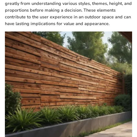
greatly from understanding various styles, themes, height, and
proportions before making a decision. These elements
contribute to the user experience in an outdoor space and can
have lasting implications for value and appearance.