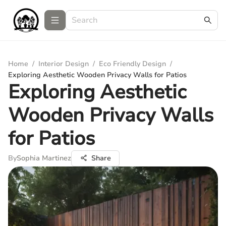
Home
/
Interior Design
/
Eco Friendly Design
/
Exploring Aesthetic Wooden Privacy Walls for Patios
Exploring Aesthetic
Wooden Privacy Walls
for Patios
By
Sophia Martinez
Share