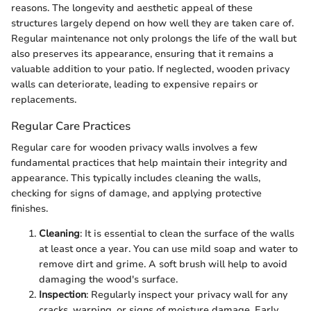
reasons. The longevity and aesthetic appeal of these
structures largely depend on how well they are taken care of.
Regular maintenance not only prolongs the life of the wall but
also preserves its appearance, ensuring that it remains a
valuable addition to your patio. If neglected, wooden privacy
walls can deteriorate, leading to expensive repairs or
replacements.
Regular Care Practices
Regular care for wooden privacy walls involves a few
fundamental practices that help maintain their integrity and
appearance. This typically includes cleaning the walls,
checking for signs of damage, and applying protective
finishes.
Cleaning
: It is essential to clean the surface of the walls
at least once a year. You can use mild soap and water to
remove dirt and grime. A soft brush will help to avoid
damaging the wood's surface.
Inspection
: Regularly inspect your privacy wall for any
cracks, warping, or signs of moisture damage. Early