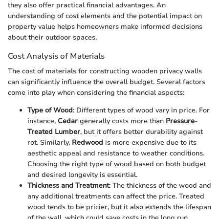
they also offer practical financial advantages. An
understanding of cost elements and the potential impact on
property value helps homeowners make informed decisions
about their outdoor spaces.
Cost Analysis of Materials
The cost of materials for constructing wooden privacy walls
can significantly influence the overall budget. Several factors
come into play when considering the financial aspects:
Type of Wood
: Different types of wood vary in price. For
instance,
Cedar
generally costs more than
Pressure-
Treated Lumber
, but it offers better durability against
rot. Similarly,
Redwood
is more expensive due to its
aesthetic appeal and resistance to weather conditions.
Choosing the right type of wood based on both budget
and desired longevity is essential.
Thickness and Treatment
: The thickness of the wood and
any additional treatments can affect the price. Treated
wood tends to be pricier, but it also extends the lifespan
of the wall, which could save costs in the long run.