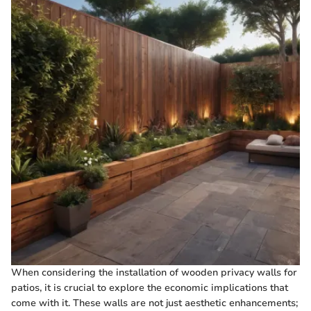
When considering the installation of wooden privacy walls for
patios, it is crucial to explore the economic implications that
come with it. These walls are not just aesthetic enhancements;