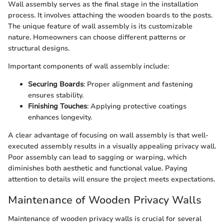
Wall assembly serves as the final stage in the installation
process. It involves attaching the wooden boards to the posts.
The unique feature of wall assembly is its customizable
nature. Homeowners can choose different patterns or
structural designs.
Important components of wall assembly include:
Securing Boards
: Proper alignment and fastening
ensures stability.
Finishing Touches
: Applying protective coatings
enhances longevity.
A clear advantage of focusing on wall assembly is that well-
executed assembly results in a visually appealing privacy wall.
Poor assembly can lead to sagging or warping, which
diminishes both aesthetic and functional value. Paying
attention to details will ensure the project meets expectations.
Maintenance of Wooden Privacy Walls
Maintenance of wooden privacy walls is crucial for several