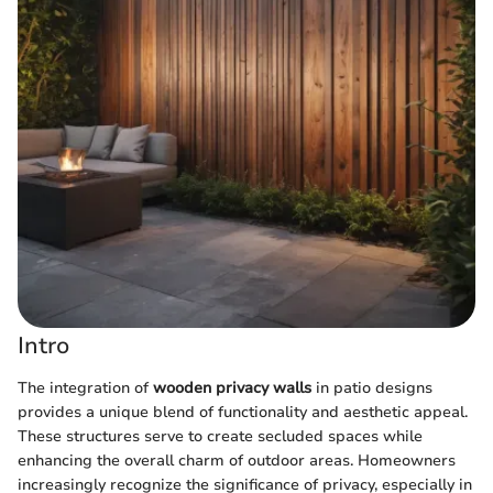
Intro
The integration of
wooden privacy walls
in patio designs
provides a unique blend of functionality and aesthetic appeal.
These structures serve to create secluded spaces while
enhancing the overall charm of outdoor areas. Homeowners
increasingly recognize the significance of privacy, especially in