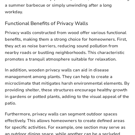
a summer barbecue or simply unwinding after a long
workday.
Functional Benefits of Privacy Walls
Privacy walls constructed from wood offer various functional
benefits, making them a strong choice for homeowners. First,
they act as noise barriers, reducing sound pollution from
nearby roads or bustling neighborhoods. This characteristic
promotes a tranquil atmosphere suitable for relaxation.
In addition, wooden privacy walls can aid in disease
management among plants. They can help to create a
microclimate that mitigates harsh environmental elements. By
providing shelter, these structures encourage healthy growth
in gardens or potted plants, adding to the visual appeal of the
patio.
Furthermore, privacy walls can segment outdoor spaces
effectively. This allows homeowners to create defined areas
for specific activities. For example, one section may serve as
an outdoor dining space, while another can be a secluded