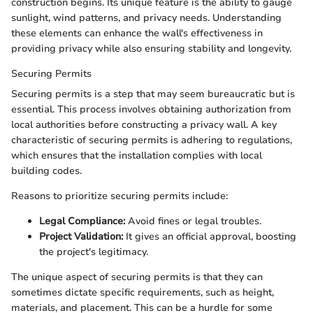
construction begins. Its unique feature is the ability to gauge
sunlight, wind patterns, and privacy needs. Understanding
these elements can enhance the wall's effectiveness in
providing privacy while also ensuring stability and longevity.
Securing Permits
Securing permits is a step that may seem bureaucratic but is
essential. This process involves obtaining authorization from
local authorities before constructing a privacy wall. A key
characteristic of securing permits is adhering to regulations,
which ensures that the installation complies with local
building codes.
Reasons to prioritize securing permits include:
Legal Compliance:
Avoid fines or legal troubles.
Project Validation:
It gives an official approval, boosting
the project's legitimacy.
The unique aspect of securing permits is that they can
sometimes dictate specific requirements, such as height,
materials, and placement. This can be a hurdle for some