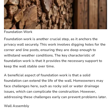
Foundation Work
Foundation work is another crucial step, as it anchors the
privacy wall securely. This work involves digging holes for the
corner and line posts, ensuring they are deep enough to
withstand weather conditions. The key characteristic of
foundation work is that it provides the necessary support to
keep the wall stable over time.
A beneficial aspect of foundation work is that a solid
foundation can extend the life of the wall. Homeowners may
face challenges here, such as rocky soil or water drainage
issues, which can complicate the construction. However,
addressing these challenges early can prevent problems later.
Wall Assembly