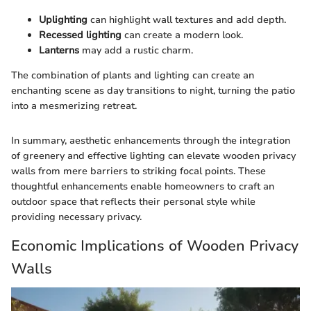
Uplighting
can highlight wall textures and add depth.
Recessed lighting
can create a modern look.
Lanterns
may add a rustic charm.
The combination of plants and lighting can create an
enchanting scene as day transitions to night, turning the patio
into a mesmerizing retreat.
In summary, aesthetic enhancements through the integration
of greenery and effective lighting can elevate wooden privacy
walls from mere barriers to striking focal points. These
thoughtful enhancements enable homeowners to craft an
outdoor space that reflects their personal style while
providing necessary privacy.
Economic Implications of Wooden Privacy
Walls