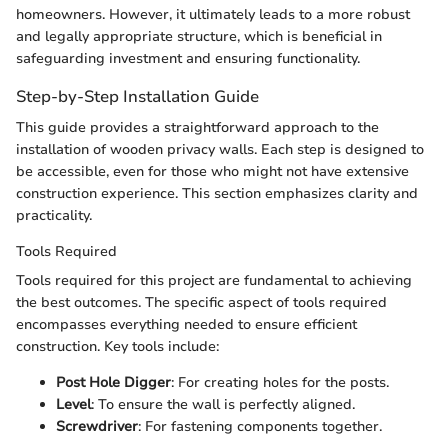
homeowners. However, it ultimately leads to a more robust
and legally appropriate structure, which is beneficial in
safeguarding investment and ensuring functionality.
Step-by-Step Installation Guide
This guide provides a straightforward approach to the
installation of wooden privacy walls. Each step is designed to
be accessible, even for those who might not have extensive
construction experience. This section emphasizes clarity and
practicality.
Tools Required
Tools required for this project are fundamental to achieving
the best outcomes. The specific aspect of tools required
encompasses everything needed to ensure efficient
construction. Key tools include:
Post Hole Digger
: For creating holes for the posts.
Level
: To ensure the wall is perfectly aligned.
Screwdriver
: For fastening components together.