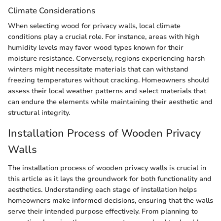
Climate Considerations
When selecting wood for privacy walls, local climate
conditions play a crucial role. For instance, areas with high
humidity levels may favor wood types known for their
moisture resistance. Conversely, regions experiencing harsh
winters might necessitate materials that can withstand
freezing temperatures without cracking. Homeowners should
assess their local weather patterns and select materials that
can endure the elements while maintaining their aesthetic and
structural integrity.
Installation Process of Wooden Privacy
Walls
The installation process of wooden privacy walls is crucial in
this article as it lays the groundwork for both functionality and
aesthetics. Understanding each stage of installation helps
homeowners make informed decisions, ensuring that the walls
serve their intended purpose effectively. From planning to