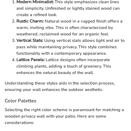
Modern Minimalist:
This style emphasizes clean lines
and simplicity. Unfinished or lightly stained wood can
create a refined look.
Rustic Charm:
Natural wood in a rugged finish offers a
warm, inviting vibe. This is often characterized by
weathered, reclaimed wood for an organic feel.
Vertical Slats:
Using vertical slats allows light and air to
pass while maintaining privacy. This style combines
functionality with a contemporary appearance.
Lattice Panels:
Lattice designs often incorporate
climbing plants, adding a touch of greenery. This
enhances the natural beauty of the wall.
Understanding these styles aids in the selection process,
ensuring your wall enhances the outdoor aesthetic.
Color Palettes
Selecting the right color scheme is paramount for matching a
wooden privacy wall with your patio. Here are some
considerations: