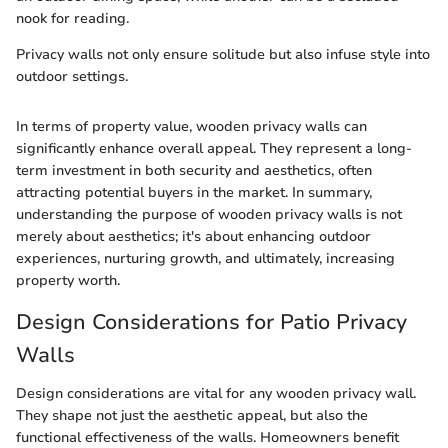
nook for reading.
Privacy walls not only ensure solitude but also infuse style into
outdoor settings.
In terms of property value, wooden privacy walls can
significantly enhance overall appeal. They represent a long-
term investment in both security and aesthetics, often
attracting potential buyers in the market. In summary,
understanding the purpose of wooden privacy walls is not
merely about aesthetics; it's about enhancing outdoor
experiences, nurturing growth, and ultimately, increasing
property worth.
Design Considerations for Patio Privacy
Walls
Design considerations are vital for any wooden privacy wall.
They shape not just the aesthetic appeal, but also the
functional effectiveness of the walls. Homeowners benefit