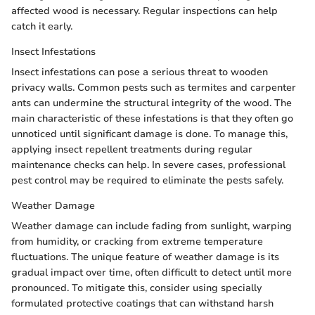
affected wood is necessary. Regular inspections can help
catch it early.
Insect Infestations
Insect infestations can pose a serious threat to wooden
privacy walls. Common pests such as termites and carpenter
ants can undermine the structural integrity of the wood. The
main characteristic of these infestations is that they often go
unnoticed until significant damage is done. To manage this,
applying insect repellent treatments during regular
maintenance checks can help. In severe cases, professional
pest control may be required to eliminate the pests safely.
Weather Damage
Weather damage can include fading from sunlight, warping
from humidity, or cracking from extreme temperature
fluctuations. The unique feature of weather damage is its
gradual impact over time, often difficult to detect until more
pronounced. To mitigate this, consider using specially
formulated protective coatings that can withstand harsh