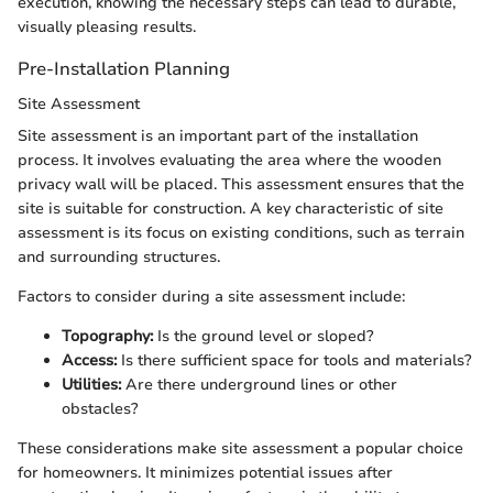
execution, knowing the necessary steps can lead to durable,
visually pleasing results.
Pre-Installation Planning
Site Assessment
Site assessment is an important part of the installation
process. It involves evaluating the area where the wooden
privacy wall will be placed. This assessment ensures that the
site is suitable for construction. A key characteristic of site
assessment is its focus on existing conditions, such as terrain
and surrounding structures.
Factors to consider during a site assessment include:
Topography:
Is the ground level or sloped?
Access:
Is there sufficient space for tools and materials?
Utilities:
Are there underground lines or other
obstacles?
These considerations make site assessment a popular choice
for homeowners. It minimizes potential issues after