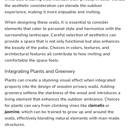
the aesthetic consideration can elevate the outdoor
experience, making it more enjoyable and inviting.
When designing these walls, it is essential to consider
elements that cater to personal style and harmonize with the
surrounding landscape. Careful selection of aesthetics can
provide a space that is not only functional but also enhances
the beauty of the patio. Choices in colors, textures, and
architectural features all contribute to how inviting and
comfortable the space feels.
Integrating Plants and Greenery
Plants can create a stunning visual effect when integrated
properly into the design of wooden privacy walls. Adding
greenery softens the starkness of the wood and introduces a
living element that enhances the outdoor ambiance. Choices
for plants can vary from climbing vines like
clematis
or
jasmine
, which can be trained to grow up and around the
walls, effectively blending natural elements with man-made
structures.