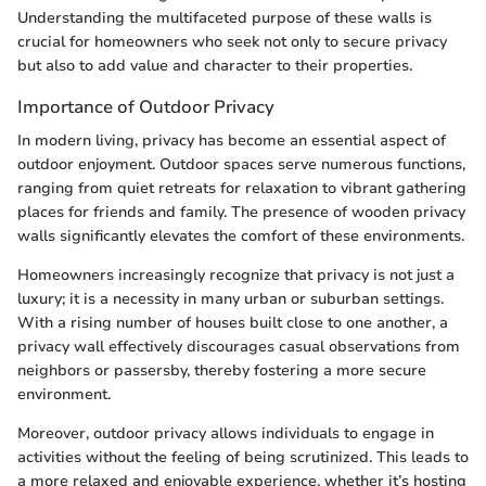
Understanding the multifaceted purpose of these walls is
crucial for homeowners who seek not only to secure privacy
but also to add value and character to their properties.
Importance of Outdoor Privacy
In modern living, privacy has become an essential aspect of
outdoor enjoyment. Outdoor spaces serve numerous functions,
ranging from quiet retreats for relaxation to vibrant gathering
places for friends and family. The presence of wooden privacy
walls significantly elevates the comfort of these environments.
Homeowners increasingly recognize that privacy is not just a
luxury; it is a necessity in many urban or suburban settings.
With a rising number of houses built close to one another, a
privacy wall effectively discourages casual observations from
neighbors or passersby, thereby fostering a more secure
environment.
Moreover, outdoor privacy allows individuals to engage in
activities without the feeling of being scrutinized. This leads to
a more relaxed and enjoyable experience, whether it’s hosting