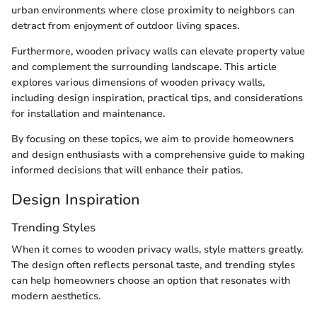
urban environments where close proximity to neighbors can
detract from enjoyment of outdoor living spaces.
Furthermore, wooden privacy walls can elevate property value
and complement the surrounding landscape. This article
explores various dimensions of wooden privacy walls,
including design inspiration, practical tips, and considerations
for installation and maintenance.
By focusing on these topics, we aim to provide homeowners
and design enthusiasts with a comprehensive guide to making
informed decisions that will enhance their patios.
Design Inspiration
Trending Styles
When it comes to wooden privacy walls, style matters greatly.
The design often reflects personal taste, and trending styles
can help homeowners choose an option that resonates with
modern aesthetics.