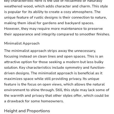
key characteristic here is the use of reclaimed or naturally
weathered wood, which adds character and charm. This style
is popular for its ability to create a cozy atmosphere. The
unique feature of rustic designs is their connection to nature,
making them ideal for gardens and backyard spaces.
However, they may require more maintenance to preserve
their appearance and integrity compared to smoother finishes.
Minimalist Approach
The minimalist approach strips away the unnecessary,
focusing instead on clean lines and open spaces. This is an
attractive option for those seeking a modern but less bulky
solution. Key characteristics include symmetry and function-
driven designs. The minimalist approach is beneficial as it
maximizes space while still providing privacy. Its unique
feature is the focus on open views, which allows the natural
environment to shine through. Still, this style may lack some of
the warmth and privacy that other styles offer, which could be
a drawback for some homeowners.
Height and Proportions