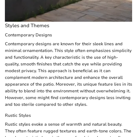
Styles and Themes
Contemporary Designs
Contemporary designs are known for their sleek lines and
minimal ornamentation. This style often emphasizes simplicity
and functionality. A key characteristic is the use of high-
quality, smooth finishes that catch the eye while providing
modest privacy. This approach is beneficial as it can
complement modern architecture and enhance the overall
appearance of the patio. Moreover, its unique feature lies in its
ability to blend into the environment without overwhelming it.
However, some might find contemporary designs less inviting
and too sterile compared to other styles.
Rustic Styles
Rustic styles evoke a sense of warmth and natural beauty.
They often feature rugged textures and earth-tone colors. The