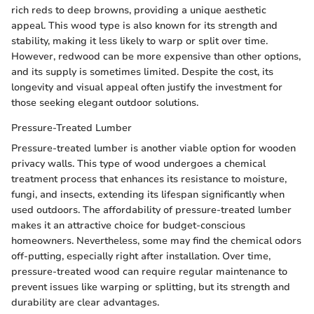
rich reds to deep browns, providing a unique aesthetic
appeal. This wood type is also known for its strength and
stability, making it less likely to warp or split over time.
However, redwood can be more expensive than other options,
and its supply is sometimes limited. Despite the cost, its
longevity and visual appeal often justify the investment for
those seeking elegant outdoor solutions.
Pressure-Treated Lumber
Pressure-treated lumber is another viable option for wooden
privacy walls. This type of wood undergoes a chemical
treatment process that enhances its resistance to moisture,
fungi, and insects, extending its lifespan significantly when
used outdoors. The affordability of pressure-treated lumber
makes it an attractive choice for budget-conscious
homeowners. Nevertheless, some may find the chemical odors
off-putting, especially right after installation. Over time,
pressure-treated wood can require regular maintenance to
prevent issues like warping or splitting, but its strength and
durability are clear advantages.