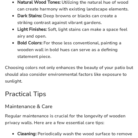
Natural Wood Tones:
Utilizing the natural hue of wood
can create harmony with existing landscape elements.
Dark Stains:
Deep browns or blacks can create a
striking contrast against vibrant gardens.
Light Finishes:
Soft, light stains can make a space feel
airy and open.
Bold Colors:
For those less conventional, painting a
wooden wall in bold hues can serve as a defining
statement piece.
Choosing colors not only enhances the beauty of your patio but
should also consider environmental factors like exposure to
sunlight.
Practical Tips
Maintenance & Care
Regular maintenance is crucial for the longevity of wooden
privacy walls. Here are a few essential care tips:
Cleaning:
Periodically wash the wood surface to remove