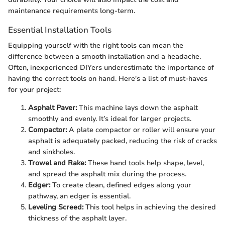
maintenance requirements long-term.
Essential Installation Tools
Equipping yourself with the right tools can mean the
difference between a smooth installation and a headache.
Often, inexperienced DIYers underestimate the importance of
having the correct tools on hand. Here's a list of must-haves
for your project:
Asphalt Paver:
This machine lays down the asphalt
smoothly and evenly. It’s ideal for larger projects.
Compactor:
A plate compactor or roller will ensure your
asphalt is adequately packed, reducing the risk of cracks
and sinkholes.
Trowel and Rake:
These hand tools help shape, level,
and spread the asphalt mix during the process.
Edger:
To create clean, defined edges along your
pathway, an edger is essential.
Leveling Screed:
This tool helps in achieving the desired
thickness of the asphalt layer.