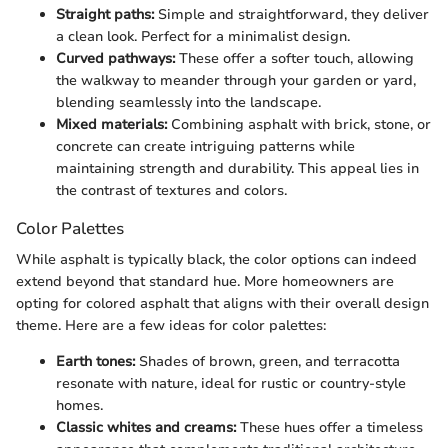
Straight paths:
Simple and straightforward, they deliver
a clean look. Perfect for a minimalist design.
Curved pathways:
These offer a softer touch, allowing
the walkway to meander through your garden or yard,
blending seamlessly into the landscape.
Mixed materials:
Combining asphalt with brick, stone, or
concrete can create intriguing patterns while
maintaining strength and durability. This appeal lies in
the contrast of textures and colors.
Color Palettes
While asphalt is typically black, the color options can indeed
extend beyond that standard hue. More homeowners are
opting for colored asphalt that aligns with their overall design
theme. Here are a few ideas for color palettes:
Earth tones:
Shades of brown, green, and terracotta
resonate with nature, ideal for rustic or country-style
homes.
Classic whites and creams:
These hues offer a timeless