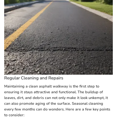
Regular Cleaning and Repairs
Maintaining a clean asphalt walkway is the first step to
ensuring it stays attractive and functional. The buildup of
leaves, dirt, and debris can not only make it look unkempt, it
can also promote aging of the surface. Seasonal cleaning
every few months can do wonders. Here are a few key points
to consider: