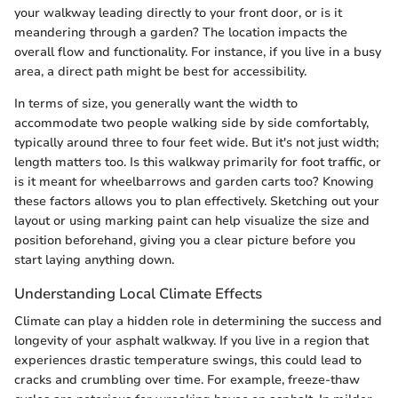
your walkway leading directly to your front door, or is it
meandering through a garden? The location impacts the
overall flow and functionality. For instance, if you live in a busy
area, a direct path might be best for accessibility.
In terms of size, you generally want the width to
accommodate two people walking side by side comfortably,
typically around three to four feet wide. But it's not just width;
length matters too. Is this walkway primarily for foot traffic, or
is it meant for wheelbarrows and garden carts too? Knowing
these factors allows you to plan effectively. Sketching out your
layout or using marking paint can help visualize the size and
position beforehand, giving you a clear picture before you
start laying anything down.
Understanding Local Climate Effects
Climate can play a hidden role in determining the success and
longevity of your asphalt walkway. If you live in a region that
experiences drastic temperature swings, this could lead to
cracks and crumbling over time. For example, freeze-thaw