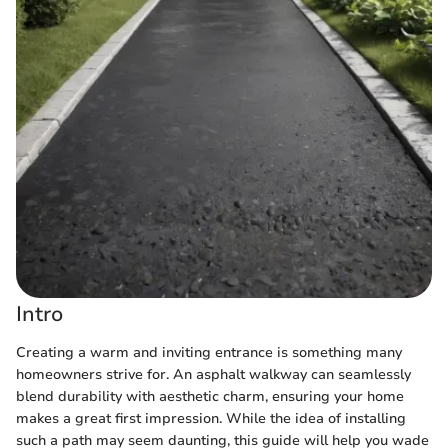
Intro
Creating a warm and inviting entrance is something many
homeowners strive for. An asphalt walkway can seamlessly
blend durability with aesthetic charm, ensuring your home
makes a great first impression. While the idea of installing
such a path may seem daunting, this guide will help you wade