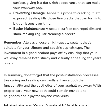
surface, giving it a dark, rich appearance that can make
your walkway pop.
Preventing Damage
: Asphalt is prone to cracking if left
exposed. Sealing fills those tiny cracks that can turn into
bigger issues over time.
Easier Maintenance
: A sealed surface can repel dirt and
stain, making regular cleaning a breeze.
Remember
: Always choose a high-quality sealant that’s
suitable for your climate and specific asphalt type. The
investment in a good sealant pays off by ensuring that your
walkway remains both sturdy and visually appealing for years
on end.
In summary, don’t forget that the post-installation processes
like curing and sealing can vastly enhance both the
functionality and the aesthetics of your asphalt walkway. With
proper care, your new path could remain enviable to
neighbors and a joy for anyone who visits.
Maintaining Your Asphalt Walkway