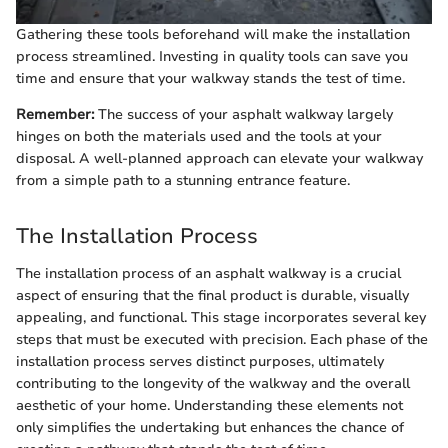
Gathering these tools beforehand will make the installation
process streamlined. Investing in quality tools can save you
time and ensure that your walkway stands the test of time.
Remember:
The success of your asphalt walkway largely
hinges on both the materials used and the tools at your
disposal. A well-planned approach can elevate your walkway
from a simple path to a stunning entrance feature.
The Installation Process
The installation process of an asphalt walkway is a crucial
aspect of ensuring that the final product is durable, visually
appealing, and functional. This stage incorporates several key
steps that must be executed with precision. Each phase of the
installation process serves distinct purposes, ultimately
contributing to the longevity of the walkway and the overall
aesthetic of your home. Understanding these elements not
only simplifies the undertaking but enhances the chance of