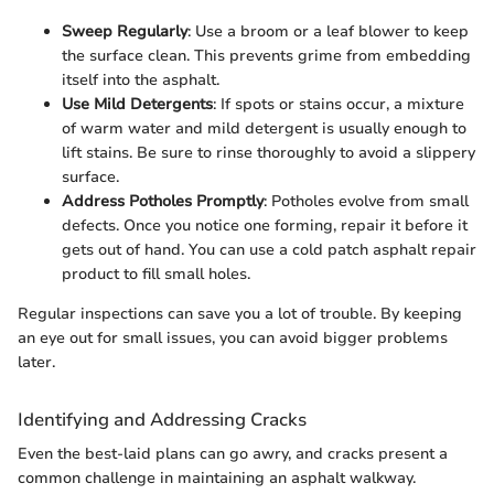
Sweep Regularly
: Use a broom or a leaf blower to keep
the surface clean. This prevents grime from embedding
itself into the asphalt.
Use Mild Detergents
: If spots or stains occur, a mixture
of warm water and mild detergent is usually enough to
lift stains. Be sure to rinse thoroughly to avoid a slippery
surface.
Address Potholes Promptly
: Potholes evolve from small
defects. Once you notice one forming, repair it before it
gets out of hand. You can use a cold patch asphalt repair
product to fill small holes.
Regular inspections can save you a lot of trouble. By keeping
an eye out for small issues, you can avoid bigger problems
later.
Identifying and Addressing Cracks
Even the best-laid plans can go awry, and cracks present a
common challenge in maintaining an asphalt walkway.