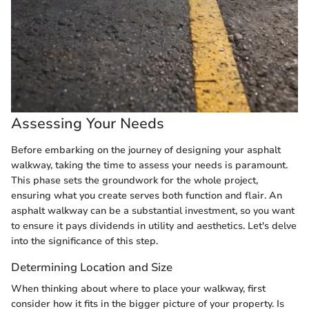
Assessing Your Needs
Before embarking on the journey of designing your asphalt
walkway, taking the time to assess your needs is paramount.
This phase sets the groundwork for the whole project,
ensuring what you create serves both function and flair. An
asphalt walkway can be a substantial investment, so you want
to ensure it pays dividends in utility and aesthetics. Let's delve
into the significance of this step.
Determining Location and Size
When thinking about where to place your walkway, first
consider how it fits in the bigger picture of your property. Is