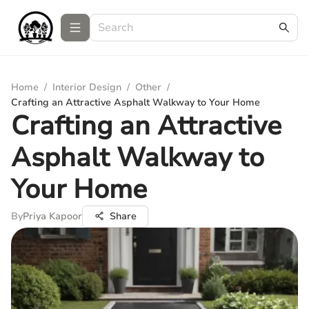
Home
/
Interior Design
/
Other
/
Crafting an Attractive Asphalt Walkway to Your Home
Crafting an Attractive
Asphalt Walkway to
Your Home
By
Priya Kapoor
Share