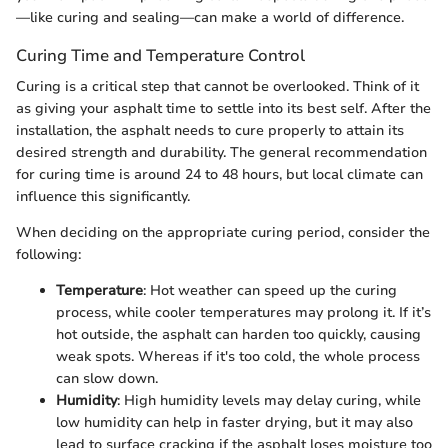
—like curing and sealing—can make a world of difference.
Curing Time and Temperature Control
Curing is a critical step that cannot be overlooked. Think of it
as giving your asphalt time to settle into its best self. After the
installation, the asphalt needs to cure properly to attain its
desired strength and durability. The general recommendation
for curing time is around 24 to 48 hours, but local climate can
influence this significantly.
When deciding on the appropriate curing period, consider the
following:
Temperature
: Hot weather can speed up the curing
process, while cooler temperatures may prolong it. If it’s
hot outside, the asphalt can harden too quickly, causing
weak spots. Whereas if it's too cold, the whole process
can slow down.
Humidity
: High humidity levels may delay curing, while
low humidity can help in faster drying, but it may also
lead to surface cracking if the asphalt loses moisture too