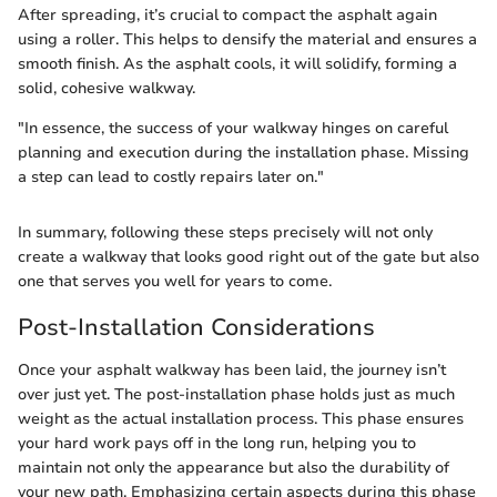
After spreading, it’s crucial to compact the asphalt again
using a roller. This helps to densify the material and ensures a
smooth finish. As the asphalt cools, it will solidify, forming a
solid, cohesive walkway.
"In essence, the success of your walkway hinges on careful
planning and execution during the installation phase. Missing
a step can lead to costly repairs later on."
In summary, following these steps precisely will not only
create a walkway that looks good right out of the gate but also
one that serves you well for years to come.
Post-Installation Considerations
Once your asphalt walkway has been laid, the journey isn’t
over just yet. The post-installation phase holds just as much
weight as the actual installation process. This phase ensures
your hard work pays off in the long run, helping you to
maintain not only the appearance but also the durability of
your new path. Emphasizing certain aspects during this phase