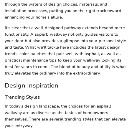
through the waters of design choices, materials, and
installation processes, putting you on the right track toward
enhancing your home's allure.
It’s clear that a well-designed pathway extends beyond mere
functionality. A superb walkway not only guides visitors to
your door but also provides a glimpse into your personal style
and taste. What we’ll tackle here includes the latest design
trends, color palettes that pair well with asphalt, as well as
practical maintenance tips to keep your walkway looking its
best for years to come. The blend of beauty and utility is what
truly elevates the ordinary into the extraordinary.
Design Inspiration
Trending Styles
In today's design landscape, the choices for an asphalt
walkway are as diverse as the tastes of homeowners
themselves. There are several trending styles that can elevate
your entryway: