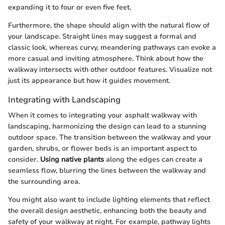
expanding it to four or even five feet.
Furthermore, the shape should align with the natural flow of
your landscape. Straight lines may suggest a formal and
classic look, whereas curvy, meandering pathways can evoke a
more casual and inviting atmosphere. Think about how the
walkway intersects with other outdoor features. Visualize not
just its appearance but how it guides movement.
Integrating with Landscaping
When it comes to integrating your asphalt walkway with
landscaping, harmonizing the design can lead to a stunning
outdoor space. The transition between the walkway and your
garden, shrubs, or flower beds is an important aspect to
consider.
Using native plants
along the edges can create a
seamless flow, blurring the lines between the walkway and
the surrounding area.
You might also want to include lighting elements that reflect
the overall design aesthetic, enhancing both the beauty and
safety of your walkway at night. For example, pathway lights