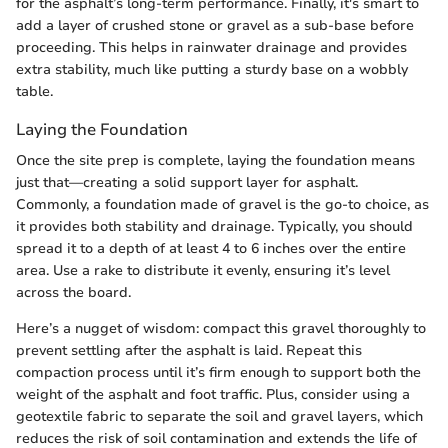
for the asphalt’s long-term performance. Finally, it's smart to
add a layer of crushed stone or gravel as a sub-base before
proceeding. This helps in rainwater drainage and provides
extra stability, much like putting a sturdy base on a wobbly
table.
Laying the Foundation
Once the site prep is complete, laying the foundation means
just that—creating a solid support layer for asphalt.
Commonly, a foundation made of gravel is the go-to choice, as
it provides both stability and drainage. Typically, you should
spread it to a depth of at least 4 to 6 inches over the entire
area. Use a rake to distribute it evenly, ensuring it’s level
across the board.
Here’s a nugget of wisdom: compact this gravel thoroughly to
prevent settling after the asphalt is laid. Repeat this
compaction process until it’s firm enough to support both the
weight of the asphalt and foot traffic. Plus, consider using a
geotextile fabric to separate the soil and gravel layers, which
reduces the risk of soil contamination and extends the life of