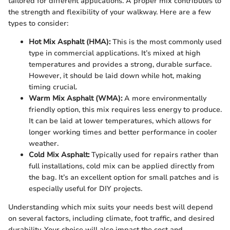
tailored for different applications. A proper mix contributes to
the strength and flexibility of your walkway. Here are a few
types to consider:
Hot Mix Asphalt (HMA):
This is the most commonly used
type in commercial applications. It’s mixed at high
temperatures and provides a strong, durable surface.
However, it should be laid down while hot, making
timing crucial.
Warm Mix Asphalt (WMA):
A more environmentally
friendly option, this mix requires less energy to produce.
It can be laid at lower temperatures, which allows for
longer working times and better performance in cooler
weather.
Cold Mix Asphalt:
Typically used for repairs rather than
full installations, cold mix can be applied directly from
the bag. It’s an excellent option for small patches and is
especially useful for DIY projects.
Understanding which mix suits your needs best will depend
on several factors, including climate, foot traffic, and desired
durability. Your choice will also impact the cost and