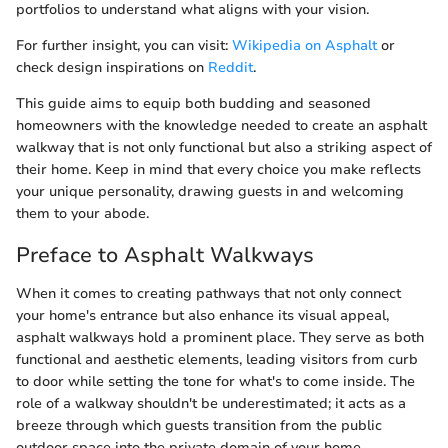
portfolios to understand what aligns with your vision.
For further insight, you can visit:
Wikipedia on Asphalt
or
check design inspirations on
Reddit
.
This guide aims to equip both budding and seasoned
homeowners with the knowledge needed to create an asphalt
walkway that is not only functional but also a striking aspect of
their home. Keep in mind that every choice you make reflects
your unique personality, drawing guests in and welcoming
them to your abode.
Preface to Asphalt Walkways
When it comes to creating pathways that not only connect
your home's entrance but also enhance its visual appeal,
asphalt walkways hold a prominent place. They serve as both
functional and aesthetic elements, leading visitors from curb
to door while setting the tone for what's to come inside. The
role of a walkway shouldn't be underestimated; it acts as a
breeze through which guests transition from the public
outdoor space into the private domain of your home.