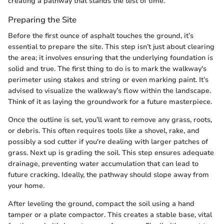
creating a pathway that stands the test of time.
Preparing the Site
Before the first ounce of asphalt touches the ground, it’s
essential to prepare the site. This step isn’t just about clearing
the area; it involves ensuring that the underlying foundation is
solid and true. The first thing to do is to mark the walkway's
perimeter using stakes and string or even marking paint. It’s
advised to visualize the walkway’s flow within the landscape.
Think of it as laying the groundwork for a future masterpiece.
Once the outline is set, you’ll want to remove any grass, roots,
or debris. This often requires tools like a shovel, rake, and
possibly a sod cutter if you're dealing with larger patches of
grass. Next up is grading the soil. This step ensures adequate
drainage, preventing water accumulation that can lead to
future cracking. Ideally, the pathway should slope away from
your home.
After leveling the ground, compact the soil using a hand
tamper or a plate compactor. This creates a stable base, vital