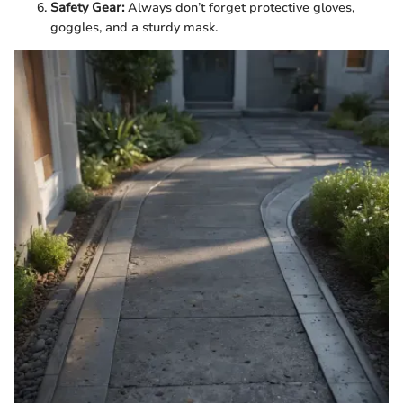
Safety Gear:
Always don’t forget protective gloves,
goggles, and a sturdy mask.