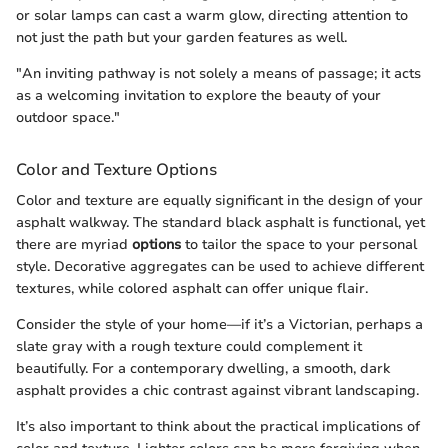
or solar lamps can cast a warm glow, directing attention to
not just the path but your garden features as well.
"An inviting pathway is not solely a means of passage; it acts
as a welcoming invitation to explore the beauty of your
outdoor space."
Color and Texture Options
Color and texture are equally significant in the design of your
asphalt walkway. The standard black asphalt is functional, yet
there are myriad
options
to tailor the space to your personal
style. Decorative aggregates can be used to achieve different
textures, while colored asphalt can offer unique flair.
Consider the style of your home—if it’s a Victorian, perhaps a
slate gray with a rough texture could complement it
beautifully. For a contemporary dwelling, a smooth, dark
asphalt provides a chic contrast against vibrant landscaping.
It’s also important to think about the practical implications of