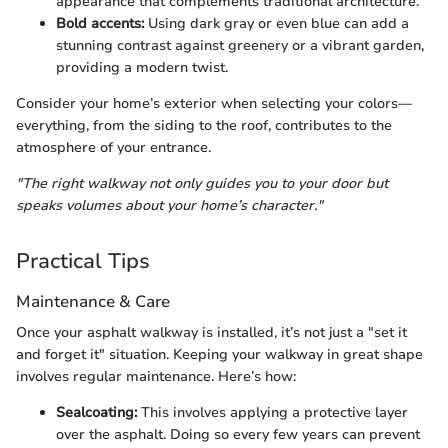
appearance that complements traditional architecture.
Bold accents:
Using dark gray or even blue can add a
stunning contrast against greenery or a vibrant garden,
providing a modern twist.
Consider your home’s exterior when selecting your colors—
everything, from the siding to the roof, contributes to the
atmosphere of your entrance.
"The right walkway not only guides you to your door but
speaks volumes about your home’s character."
Practical Tips
Maintenance & Care
Once your asphalt walkway is installed, it’s not just a "set it
and forget it" situation. Keeping your walkway in great shape
involves regular maintenance. Here’s how:
Sealcoating:
This involves applying a protective layer
over the asphalt. Doing so every few years can prevent