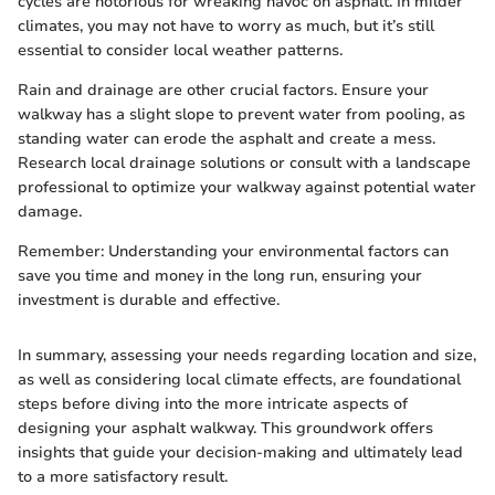
cycles are notorious for wreaking havoc on asphalt. In milder
climates, you may not have to worry as much, but it’s still
essential to consider local weather patterns.
Rain and drainage are other crucial factors. Ensure your
walkway has a slight slope to prevent water from pooling, as
standing water can erode the asphalt and create a mess.
Research local drainage solutions or consult with a landscape
professional to optimize your walkway against potential water
damage.
Remember: Understanding your environmental factors can
save you time and money in the long run, ensuring your
investment is durable and effective.
In summary, assessing your needs regarding location and size,
as well as considering local climate effects, are foundational
steps before diving into the more intricate aspects of
designing your asphalt walkway. This groundwork offers
insights that guide your decision-making and ultimately lead
to a more satisfactory result.