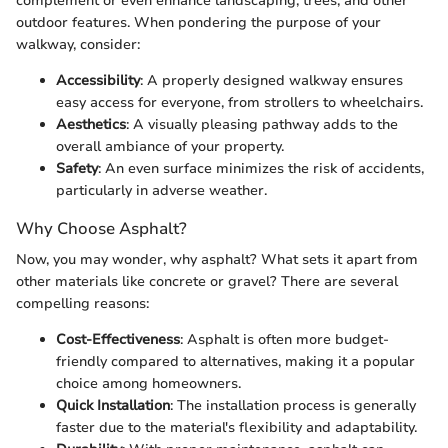
complement or even enhance landscaping, trees, and other
outdoor features. When pondering the purpose of your
walkway, consider:
Accessibility
: A properly designed walkway ensures
easy access for everyone, from strollers to wheelchairs.
Aesthetics
: A visually pleasing pathway adds to the
overall ambiance of your property.
Safety
: An even surface minimizes the risk of accidents,
particularly in adverse weather.
Why Choose Asphalt?
Now, you may wonder, why asphalt? What sets it apart from
other materials like concrete or gravel? There are several
compelling reasons:
Cost-Effectiveness
: Asphalt is often more budget-
friendly compared to alternatives, making it a popular
choice among homeowners.
Quick Installation
: The installation process is generally
faster due to the material's flexibility and adaptability.