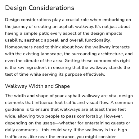
Design Considerations
Design considerations play a crucial role when embarking on
the journey of creating an asphalt walkway. It's not just about
having a simple path; every aspect of the design impacts
usability, aesthetic appeal, and overall functionality.
Homeowners need to think about how the walkway interacts
with the existing landscape, the surrounding architecture, and
even the climate of the area. Getting these components right
is the key ingredient in ensuring that the walkway stands the
test of time while serving its purpose effectively.
Walkway Width and Shape
The width and shape of your asphalt walkway are vital design
elements that influence foot traffic and visual flow. A common
guideline is to ensure that walkways are at least three feet
wide, allowing two people to pass comfortably. However,
depending on the usage—whether for entertaining guests or
daily commutes—this could vary. If the walkway is in a high-
traffic area, like near the entrance, you might consider