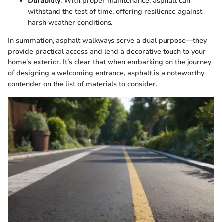
Durability
: With proper maintenance, asphalt can
withstand the test of time, offering resilience against
harsh weather conditions.
In summation, asphalt walkways serve a dual purpose—they
provide practical access and lend a decorative touch to your
home's exterior. It’s clear that when embarking on the journey
of designing a welcoming entrance, asphalt is a noteworthy
contender on the list of materials to consider.