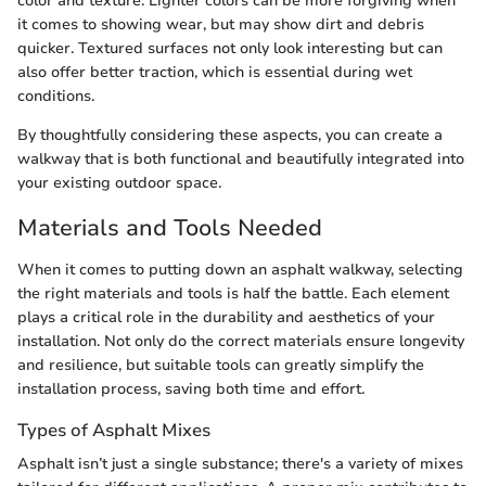
color and texture. Lighter colors can be more forgiving when
it comes to showing wear, but may show dirt and debris
quicker. Textured surfaces not only look interesting but can
also offer better traction, which is essential during wet
conditions.
By thoughtfully considering these aspects, you can create a
walkway that is both functional and beautifully integrated into
your existing outdoor space.
Materials and Tools Needed
When it comes to putting down an asphalt walkway, selecting
the right materials and tools is half the battle. Each element
plays a critical role in the durability and aesthetics of your
installation. Not only do the correct materials ensure longevity
and resilience, but suitable tools can greatly simplify the
installation process, saving both time and effort.
Types of Asphalt Mixes
Asphalt isn’t just a single substance; there's a variety of mixes