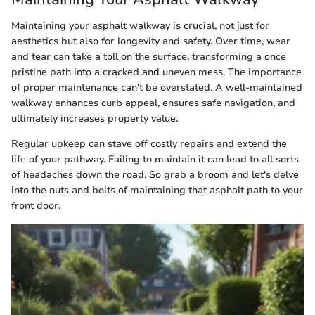
Maintaining your asphalt walkway is crucial, not just for
aesthetics but also for longevity and safety. Over time, wear
and tear can take a toll on the surface, transforming a once
pristine path into a cracked and uneven mess. The importance
of proper maintenance can't be overstated. A well-maintained
walkway enhances curb appeal, ensures safe navigation, and
ultimately increases property value.
Regular upkeep can stave off costly repairs and extend the
life of your pathway. Failing to maintain it can lead to all sorts
of headaches down the road. So grab a broom and let's delve
into the nuts and bolts of maintaining that asphalt path to your
front door.