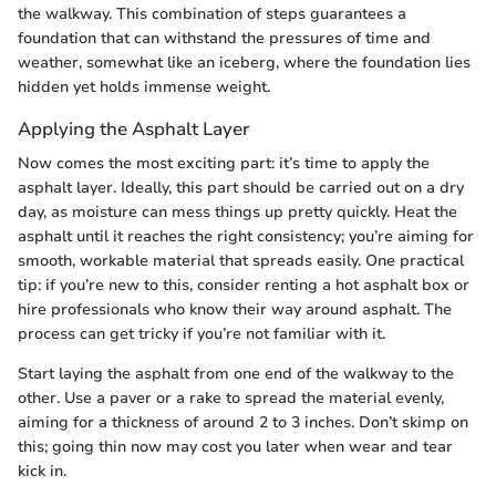
the walkway. This combination of steps guarantees a
foundation that can withstand the pressures of time and
weather, somewhat like an iceberg, where the foundation lies
hidden yet holds immense weight.
Applying the Asphalt Layer
Now comes the most exciting part: it’s time to apply the
asphalt layer. Ideally, this part should be carried out on a dry
day, as moisture can mess things up pretty quickly. Heat the
asphalt until it reaches the right consistency; you’re aiming for
smooth, workable material that spreads easily. One practical
tip: if you’re new to this, consider renting a hot asphalt box or
hire professionals who know their way around asphalt. The
process can get tricky if you’re not familiar with it.
Start laying the asphalt from one end of the walkway to the
other. Use a paver or a rake to spread the material evenly,
aiming for a thickness of around 2 to 3 inches. Don’t skimp on
this; going thin now may cost you later when wear and tear
kick in.