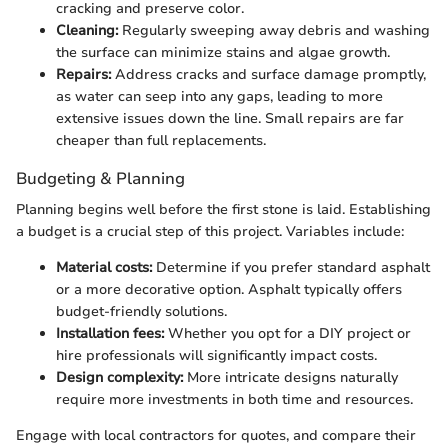
cracking and preserve color.
Cleaning:
Regularly sweeping away debris and washing
the surface can minimize stains and algae growth.
Repairs:
Address cracks and surface damage promptly,
as water can seep into any gaps, leading to more
extensive issues down the line. Small repairs are far
cheaper than full replacements.
Budgeting & Planning
Planning begins well before the first stone is laid. Establishing
a budget is a crucial step of this project. Variables include:
Material costs:
Determine if you prefer standard asphalt
or a more decorative option. Asphalt typically offers
budget-friendly solutions.
Installation fees:
Whether you opt for a DIY project or
hire professionals will significantly impact costs.
Design complexity:
More intricate designs naturally
require more investments in both time and resources.
Engage with local contractors for quotes, and compare their