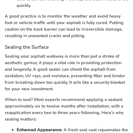
quickly.
A good practice is to monitor the weather and avoid heavy
foot or vehicle traffic until your asphalt is fully cured. Putting
caution on the back burner can lead to irreversible damage,
resulting in unwanted cracks and pitting.
Sealing the Surface
Sealing your asphalt walkway is more than just a stroke of
aesthetic genius; it plays a vital role in providing protection
and longevity. A good sealer can shield the asphalt from
oxidation, UV rays, and moisture, preventing filler and binder
from breaking down too quickly. It acts like a security blanket
for your new investment.
When to seal? Most experts recommend applying a sealant
approximately six to twelve months after installation, with a
reapplication every two to three years following. Here’s why
sealing matters:
Enhanced Appearance
: A fresh seal coat rejuvenates the