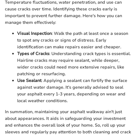
Temperature fluctuations, water penetration, and use can
cause cracks over time. Identifying these cracks early is
important to prevent further damage. Here's how you can
manage them effectively:
Visual Inspection
: Walk the path at least once a season
to spot any cracks or signs of distress. Early
identification can make repairs easier and cheaper.
Types of Cracks
: Understanding crack types is essential.
Hairline cracks may require sealant, while deeper,
wider cracks could need more extensive repairs, like
patching or resurfacing.
Use Sealant
: Applying a sealant can fortify the surface
against water damage. It's generally advised to seal
your asphalt every 1-3 years, depending on wear and
local weather conditions.
In summation, maintaining your asphalt walkway ain't just
about appearances. It aids in safeguarding your investment
and enhances the overall look of your home. So, roll up your
sleeves and regularly pay attention to both cleaning and crack