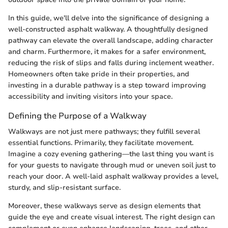
In this guide, we'll delve into the significance of designing a
well-constructed asphalt walkway. A thoughtfully designed
pathway can elevate the overall landscape, adding character
and charm. Furthermore, it makes for a safer environment,
reducing the risk of slips and falls during inclement weather.
Homeowners often take pride in their properties, and
investing in a durable pathway is a step toward improving
accessibility and inviting visitors into your space.
Defining the Purpose of a Walkway
Walkways are not just mere pathways; they fulfill several
essential functions. Primarily, they facilitate movement.
Imagine a cozy evening gathering—the last thing you want is
for your guests to navigate through mud or uneven soil just to
reach your door. A well-laid asphalt walkway provides a level,
sturdy, and slip-resistant surface.
Moreover, these walkways serve as design elements that
guide the eye and create visual interest. The right design can