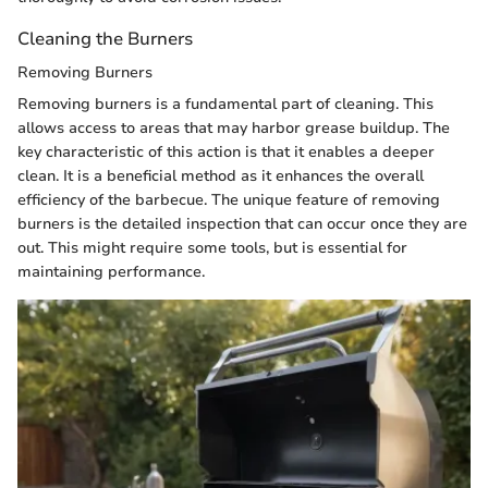
Cleaning the Burners
Removing Burners
Removing burners is a fundamental part of cleaning. This
allows access to areas that may harbor grease buildup. The
key characteristic of this action is that it enables a deeper
clean. It is a beneficial method as it enhances the overall
efficiency of the barbecue. The unique feature of removing
burners is the detailed inspection that can occur once they are
out. This might require some tools, but is essential for
maintaining performance.