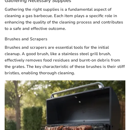
Gathering Necessary Supplies
Gathering the right supplies is a fundamental aspect of
cleaning a gas barbecue. Each item plays a specific role in
enhancing the quality of the cleaning process and contributes
to a safe and effective outcome.
Brushes and Scrapers
Brushes and scrapers are essential tools for the initial
cleanup. A good brush, like a stainless steel grill brush,
effectively removes food residues and burnt-on debris from
the grates. The key characteristic of these brushes is their stiff
bristles, enabling thorough cleaning.