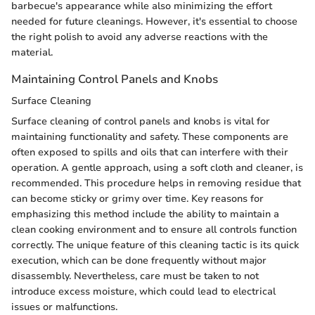
barbecue's appearance while also minimizing the effort
needed for future cleanings. However, it's essential to choose
the right polish to avoid any adverse reactions with the
material.
Maintaining Control Panels and Knobs
Surface Cleaning
Surface cleaning of control panels and knobs is vital for
maintaining functionality and safety. These components are
often exposed to spills and oils that can interfere with their
operation. A gentle approach, using a soft cloth and cleaner, is
recommended. This procedure helps in removing residue that
can become sticky or grimy over time. Key reasons for
emphasizing this method include the ability to maintain a
clean cooking environment and to ensure all controls function
correctly. The unique feature of this cleaning tactic is its quick
execution, which can be done frequently without major
disassembly. Nevertheless, care must be taken to not
introduce excess moisture, which could lead to electrical
issues or malfunctions.