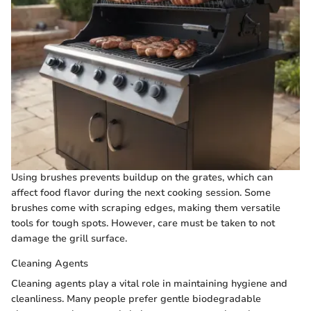
Using brushes prevents buildup on the grates, which can
affect food flavor during the next cooking session. Some
brushes come with scraping edges, making them versatile
tools for tough spots. However, care must be taken to not
damage the grill surface.
Cleaning Agents
Cleaning agents play a vital role in maintaining hygiene and
cleanliness. Many people prefer gentle biodegradable