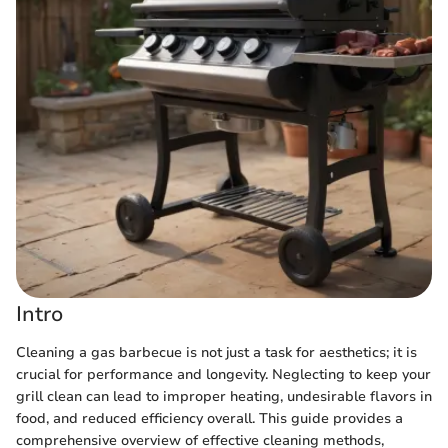
Intro
Cleaning a gas barbecue is not just a task for aesthetics; it is
crucial for performance and longevity. Neglecting to keep your
grill clean can lead to improper heating, undesirable flavors in
food, and reduced efficiency overall. This guide provides a
comprehensive overview of effective cleaning methods,