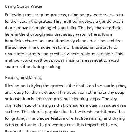
Using Soapy Water
Following the scraping process, using soapy water serves to
further clean the grates. This method involves a gentle wash
that removes remaining oils and dirt. The key characteristic
here is the thoroughness that soapy water offers. It is a
beneficial choice because it not only cleans but also sanitizes
the surface. The unique feature of this step is its ability to
reach into corners and crevices where residue can hide. This
method works well but proper rinsing is essential to avoid
soap residue during cooking.
Rinsing and Drying
Rinsing and drying the grates is the final step in ensuring they
are ready for the next use. This action can eliminate any soap
or loose debris left from previous cleaning steps. The key
characteristic of rinsing is that it ensures a clean, residue-free
surface. This step is popular due to the fresh start it provides
for grilling. The unique feature of effective rinsing and drying
is its contribution to preventing rust. It is important to dry
thoroughly to avoid corrosion issues.