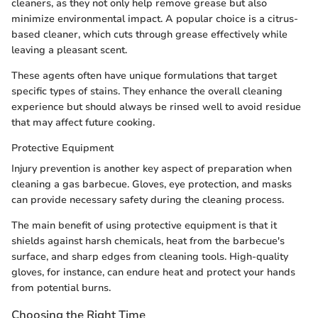
cleaners, as they not only help remove grease but also
minimize environmental impact. A popular choice is a citrus-
based cleaner, which cuts through grease effectively while
leaving a pleasant scent.
These agents often have unique formulations that target
specific types of stains. They enhance the overall cleaning
experience but should always be rinsed well to avoid residue
that may affect future cooking.
Protective Equipment
Injury prevention is another key aspect of preparation when
cleaning a gas barbecue. Gloves, eye protection, and masks
can provide necessary safety during the cleaning process.
The main benefit of using protective equipment is that it
shields against harsh chemicals, heat from the barbecue's
surface, and sharp edges from cleaning tools. High-quality
gloves, for instance, can endure heat and protect your hands
from potential burns.
Choosing the Right Time