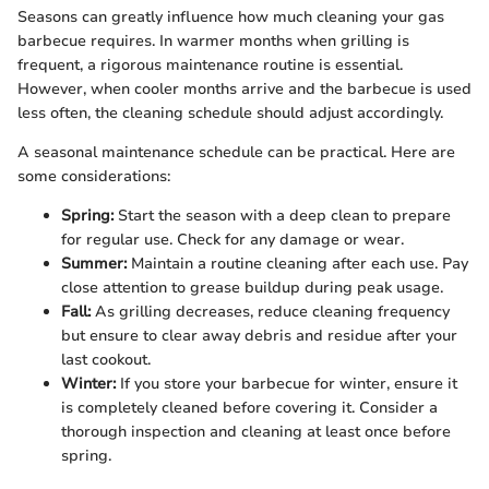
Seasons can greatly influence how much cleaning your gas
barbecue requires. In warmer months when grilling is
frequent, a rigorous maintenance routine is essential.
However, when cooler months arrive and the barbecue is used
less often, the cleaning schedule should adjust accordingly.
A seasonal maintenance schedule can be practical. Here are
some considerations:
Spring:
Start the season with a deep clean to prepare
for regular use. Check for any damage or wear.
Summer:
Maintain a routine cleaning after each use. Pay
close attention to grease buildup during peak usage.
Fall:
As grilling decreases, reduce cleaning frequency
but ensure to clear away debris and residue after your
last cookout.
Winter:
If you store your barbecue for winter, ensure it
is completely cleaned before covering it. Consider a
thorough inspection and cleaning at least once before
spring.