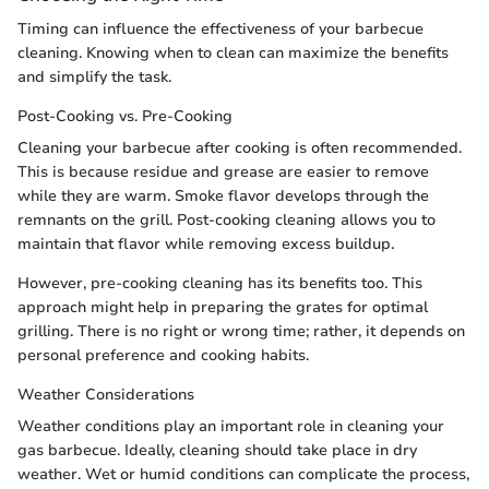
Timing can influence the effectiveness of your barbecue
cleaning. Knowing when to clean can maximize the benefits
and simplify the task.
Post-Cooking vs. Pre-Cooking
Cleaning your barbecue after cooking is often recommended.
This is because residue and grease are easier to remove
while they are warm. Smoke flavor develops through the
remnants on the grill. Post-cooking cleaning allows you to
maintain that flavor while removing excess buildup.
However, pre-cooking cleaning has its benefits too. This
approach might help in preparing the grates for optimal
grilling. There is no right or wrong time; rather, it depends on
personal preference and cooking habits.
Weather Considerations
Weather conditions play an important role in cleaning your
gas barbecue. Ideally, cleaning should take place in dry
weather. Wet or humid conditions can complicate the process,