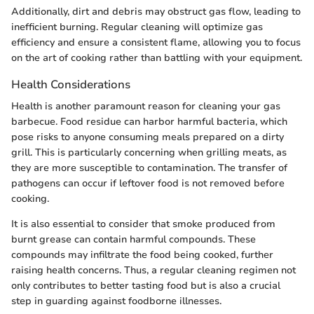
Additionally, dirt and debris may obstruct gas flow, leading to
inefficient burning. Regular cleaning will optimize gas
efficiency and ensure a consistent flame, allowing you to focus
on the art of cooking rather than battling with your equipment.
Health Considerations
Health is another paramount reason for cleaning your gas
barbecue. Food residue can harbor harmful bacteria, which
pose risks to anyone consuming meals prepared on a dirty
grill. This is particularly concerning when grilling meats, as
they are more susceptible to contamination. The transfer of
pathogens can occur if leftover food is not removed before
cooking.
It is also essential to consider that smoke produced from
burnt grease can contain harmful compounds. These
compounds may infiltrate the food being cooked, further
raising health concerns. Thus, a regular cleaning regimen not
only contributes to better tasting food but is also a crucial
step in guarding against foodborne illnesses.