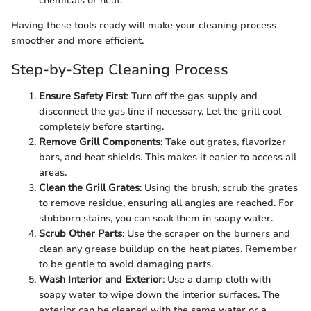
chemicals or heat.
Having these tools ready will make your cleaning process
smoother and more efficient.
Step-by-Step Cleaning Process
Ensure Safety First
: Turn off the gas supply and
disconnect the gas line if necessary. Let the grill cool
completely before starting.
Remove Grill Components
: Take out grates, flavorizer
bars, and heat shields. This makes it easier to access all
areas.
Clean the Grill Grates
: Using the brush, scrub the grates
to remove residue, ensuring all angles are reached. For
stubborn stains, you can soak them in soapy water.
Scrub Other Parts
: Use the scraper on the burners and
clean any grease buildup on the heat plates. Remember
to be gentle to avoid damaging parts.
Wash Interior and Exterior
: Use a damp cloth with
soapy water to wipe down the interior surfaces. The
exterior can be cleaned with the same water or a