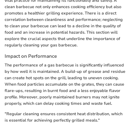
vital practice for maintaining its functionality and safety. A
clean barbecue not only enhances cooking efficiency but also
promotes a healthier grilling experience. There is a direct
correlation between cleanliness and performance; neglecting
to clean your barbecue can lead to a decline in the quality of
food and an increase in potential hazards. This section will
explore the crucial aspects that underline the importance of
regularly cleaning your gas barbecue.
Impact on Performance
The performance of a gas barbecue is significantly influenced
by how well it is maintained. A build-up of grease and residue
can create hot spots on the grill, leading to uneven cooking.
When food particles accumulate on the grates, they can cause
flare-ups, resulting in burnt food and a less enjoyable flavor
profile. Moreover, poorly maintained burners may not ignite
properly, which can delay cooking times and waste fuel.
"Regular cleaning ensures consistent heat distribution, which
is essential for achieving perfectly grilled meals."