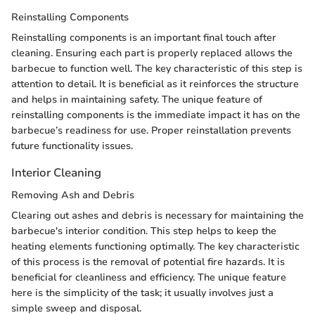
Reinstalling Components
Reinstalling components is an important final touch after
cleaning. Ensuring each part is properly replaced allows the
barbecue to function well. The key characteristic of this step is
attention to detail. It is beneficial as it reinforces the structure
and helps in maintaining safety. The unique feature of
reinstalling components is the immediate impact it has on the
barbecue’s readiness for use. Proper reinstallation prevents
future functionality issues.
Interior Cleaning
Removing Ash and Debris
Clearing out ashes and debris is necessary for maintaining the
barbecue's interior condition. This step helps to keep the
heating elements functioning optimally. The key characteristic
of this process is the removal of potential fire hazards. It is
beneficial for cleanliness and efficiency. The unique feature
here is the simplicity of the task; it usually involves just a
simple sweep and disposal.