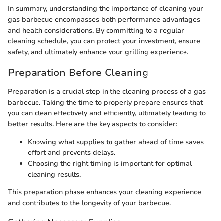
In summary, understanding the importance of cleaning your
gas barbecue encompasses both performance advantages
and health considerations. By committing to a regular
cleaning schedule, you can protect your investment, ensure
safety, and ultimately enhance your grilling experience.
Preparation Before Cleaning
Preparation is a crucial step in the cleaning process of a gas
barbecue. Taking the time to properly prepare ensures that
you can clean effectively and efficiently, ultimately leading to
better results. Here are the key aspects to consider:
Knowing what supplies to gather ahead of time saves
effort and prevents delays.
Choosing the right timing is important for optimal
cleaning results.
This preparation phase enhances your cleaning experience
and contributes to the longevity of your barbecue.