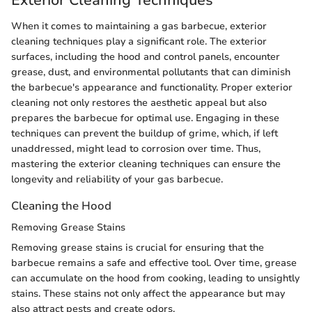
When it comes to maintaining a gas barbecue, exterior
cleaning techniques play a significant role. The exterior
surfaces, including the hood and control panels, encounter
grease, dust, and environmental pollutants that can diminish
the barbecue's appearance and functionality. Proper exterior
cleaning not only restores the aesthetic appeal but also
prepares the barbecue for optimal use. Engaging in these
techniques can prevent the buildup of grime, which, if left
unaddressed, might lead to corrosion over time. Thus,
mastering the exterior cleaning techniques can ensure the
longevity and reliability of your gas barbecue.
Cleaning the Hood
Removing Grease Stains
Removing grease stains is crucial for ensuring that the
barbecue remains a safe and effective tool. Over time, grease
can accumulate on the hood from cooking, leading to unsightly
stains. These stains not only affect the appearance but may
also attract pests and create odors.