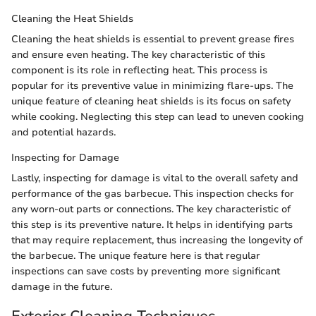
Cleaning the Heat Shields
Cleaning the heat shields is essential to prevent grease fires
and ensure even heating. The key characteristic of this
component is its role in reflecting heat. This process is
popular for its preventive value in minimizing flare-ups. The
unique feature of cleaning heat shields is its focus on safety
while cooking. Neglecting this step can lead to uneven cooking
and potential hazards.
Inspecting for Damage
Lastly, inspecting for damage is vital to the overall safety and
performance of the gas barbecue. This inspection checks for
any worn-out parts or connections. The key characteristic of
this step is its preventive nature. It helps in identifying parts
that may require replacement, thus increasing the longevity of
the barbecue. The unique feature here is that regular
inspections can save costs by preventing more significant
damage in the future.
Exterior Cleaning Techniques