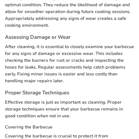
optimal condition. They reduce the likelihood of damage and
allow for smoother operation during future cooking sessions.
Appropriately addressing any signs of wear creates a safe
cooking environment.
Assessing Damage or Wear
After cleaning, it is essential to closely examine your barbecue
for any signs of damage or excessive wear. This includes
checking the burners for rust or cracks and inspecting the
hoses for leaks. Regular assessments help catch problems
early. Fixing minor issues is easier and less costly than
handling major repairs later.
Proper Storage Techniques
Effective storage is just as important as cleaning. Proper
storage techniques ensure that your barbecue remains in
good condition when not in use.
Covering the Barbecue
Covering the barbecue is crucial to protect it from