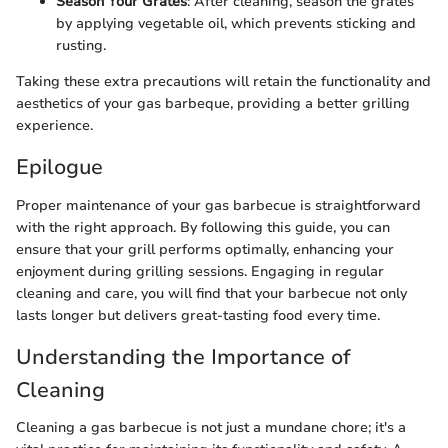
Season Your Grates
: After cleaning, season the grates
by applying vegetable oil, which prevents sticking and
rusting.
Taking these extra precautions will retain the functionality and
aesthetics of your gas barbeque, providing a better grilling
experience.
Epilogue
Proper maintenance of your gas barbecue is straightforward
with the right approach. By following this guide, you can
ensure that your grill performs optimally, enhancing your
enjoyment during grilling sessions. Engaging in regular
cleaning and care, you will find that your barbecue not only
lasts longer but delivers great-tasting food every time.
Understanding the Importance of
Cleaning
Cleaning a gas barbecue is not just a mundane chore; it's a