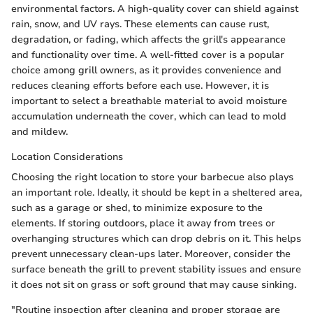
environmental factors. A high-quality cover can shield against
rain, snow, and UV rays. These elements can cause rust,
degradation, or fading, which affects the grill's appearance
and functionality over time. A well-fitted cover is a popular
choice among grill owners, as it provides convenience and
reduces cleaning efforts before each use. However, it is
important to select a breathable material to avoid moisture
accumulation underneath the cover, which can lead to mold
and mildew.
Location Considerations
Choosing the right location to store your barbecue also plays
an important role. Ideally, it should be kept in a sheltered area,
such as a garage or shed, to minimize exposure to the
elements. If storing outdoors, place it away from trees or
overhanging structures which can drop debris on it. This helps
prevent unnecessary clean-ups later. Moreover, consider the
surface beneath the grill to prevent stability issues and ensure
it does not sit on grass or soft ground that may cause sinking.
"Routine inspection after cleaning and proper storage are