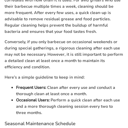
correlates with how often it is used. For avid grillers who use
their barbecue multiple times a week, cleaning should be
more frequent. After every few uses, a quick clean-up is
advisable to remove residual grease and food particles.
Regular cleaning helps prevent the buildup of harmful
bacteria and ensures that your food tastes fresh.
Conversely, if you only barbecue on occasional weekends or
during special gatherings, a rigorous cleaning after each use
may not be necessary. However, it is still important to perform
a detailed clean at least once a month to maintain its
efficiency and condition.
Here’s a simple guideline to keep in mind:
Frequent Users:
Clean after every use and conduct a
thorough clean at least once a month.
Occasional Users:
Perform a quick clean after each use
and a more thorough cleaning session every two to
three months.
Seasonal Maintenance Schedule