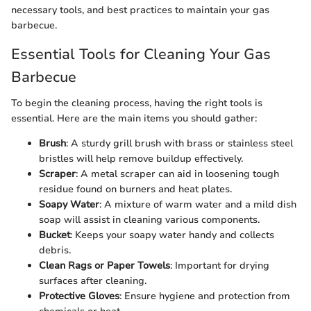
necessary tools, and best practices to maintain your gas
barbecue.
Essential Tools for Cleaning Your Gas
Barbecue
To begin the cleaning process, having the right tools is
essential. Here are the main items you should gather:
Brush
: A sturdy grill brush with brass or stainless steel
bristles will help remove buildup effectively.
Scraper
: A metal scraper can aid in loosening tough
residue found on burners and heat plates.
Soapy Water
: A mixture of warm water and a mild dish
soap will assist in cleaning various components.
Bucket
: Keeps your soapy water handy and collects
debris.
Clean Rags or Paper Towels
: Important for drying
surfaces after cleaning.
Protective Gloves
: Ensure hygiene and protection from