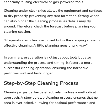
especially if using electrical or gas-powered tools.
Cleaning under clear skies allows the equipment and surfaces
to dry properly, preventing any rust formation. Strong winds
can also hinder the cleaning process, as debris may fly
around. Therefore, check the forecast before planning your
cleaning session.
"Preparation is often overlooked but is the stepping stone to
effective cleaning. A little planning goes a long way."
In summary, preparation is not just about tools but also
understanding the process and timing. It fosters a more
successful cleaning operation, ensuring the barbecue
performs well and lasts longer.
Step-by-Step Cleaning Process
Cleaning a gas barbecue effectively involves a methodical
approach. A step-by-step cleaning process ensures that no
area is overlooked, allowing for optimal performance and