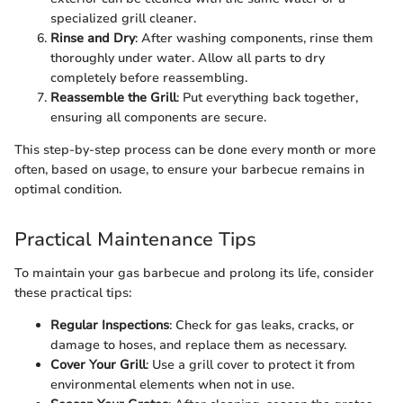
specialized grill cleaner.
Rinse and Dry
: After washing components, rinse them
thoroughly under water. Allow all parts to dry
completely before reassembling.
Reassemble the Grill
: Put everything back together,
ensuring all components are secure.
This step-by-step process can be done every month or more
often, based on usage, to ensure your barbecue remains in
optimal condition.
Practical Maintenance Tips
To maintain your gas barbecue and prolong its life, consider
these practical tips:
Regular Inspections
: Check for gas leaks, cracks, or
damage to hoses, and replace them as necessary.
Cover Your Grill
: Use a grill cover to protect it from
environmental elements when not in use.