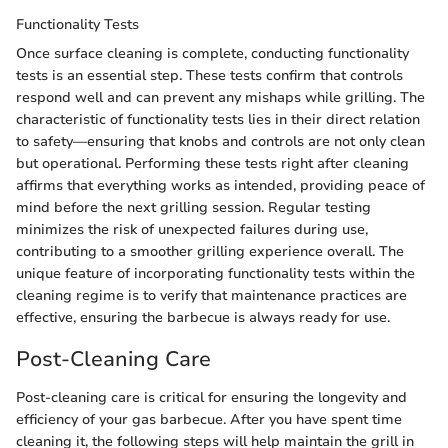
Functionality Tests
Once surface cleaning is complete, conducting functionality
tests is an essential step. These tests confirm that controls
respond well and can prevent any mishaps while grilling. The
characteristic of functionality tests lies in their direct relation
to safety—ensuring that knobs and controls are not only clean
but operational. Performing these tests right after cleaning
affirms that everything works as intended, providing peace of
mind before the next grilling session. Regular testing
minimizes the risk of unexpected failures during use,
contributing to a smoother grilling experience overall. The
unique feature of incorporating functionality tests within the
cleaning regime is to verify that maintenance practices are
effective, ensuring the barbecue is always ready for use.
Post-Cleaning Care
Post-cleaning care is critical for ensuring the longevity and
efficiency of your gas barbecue. After you have spent time
cleaning it, the following steps will help maintain the grill in