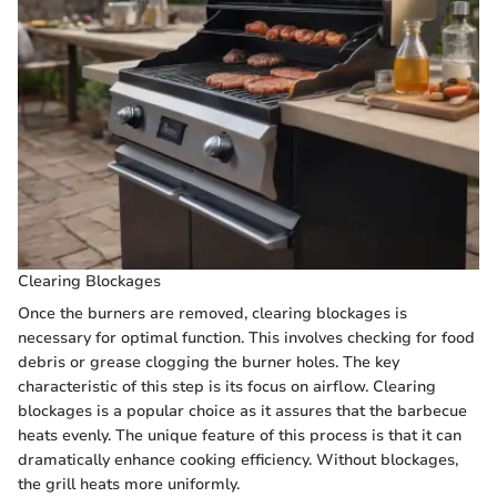
Clearing Blockages
Once the burners are removed, clearing blockages is
necessary for optimal function. This involves checking for food
debris or grease clogging the burner holes. The key
characteristic of this step is its focus on airflow. Clearing
blockages is a popular choice as it assures that the barbecue
heats evenly. The unique feature of this process is that it can
dramatically enhance cooking efficiency. Without blockages,
the grill heats more uniformly.