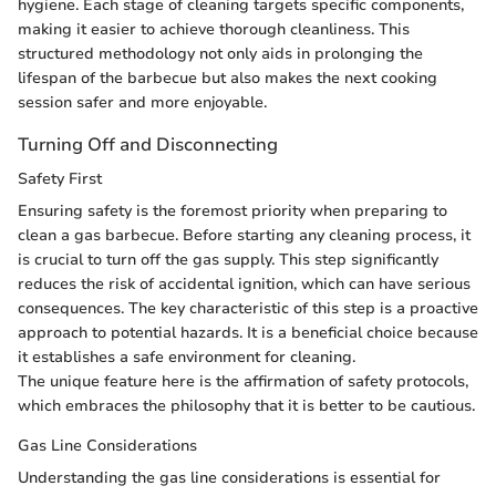
hygiene. Each stage of cleaning targets specific components,
making it easier to achieve thorough cleanliness. This
structured methodology not only aids in prolonging the
lifespan of the barbecue but also makes the next cooking
session safer and more enjoyable.
Turning Off and Disconnecting
Safety First
Ensuring safety is the foremost priority when preparing to
clean a gas barbecue. Before starting any cleaning process, it
is crucial to turn off the gas supply. This step significantly
reduces the risk of accidental ignition, which can have serious
consequences. The key characteristic of this step is a proactive
approach to potential hazards. It is a beneficial choice because
it establishes a safe environment for cleaning.
The unique feature here is the affirmation of safety protocols,
which embraces the philosophy that it is better to be cautious.
Gas Line Considerations
Understanding the gas line considerations is essential for