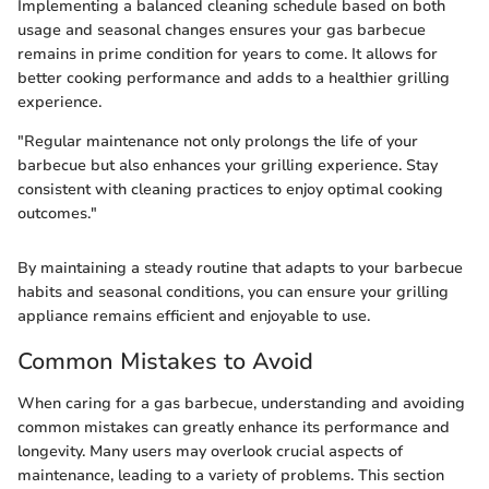
Implementing a balanced cleaning schedule based on both
usage and seasonal changes ensures your gas barbecue
remains in prime condition for years to come. It allows for
better cooking performance and adds to a healthier grilling
experience.
"Regular maintenance not only prolongs the life of your
barbecue but also enhances your grilling experience. Stay
consistent with cleaning practices to enjoy optimal cooking
outcomes."
By maintaining a steady routine that adapts to your barbecue
habits and seasonal conditions, you can ensure your grilling
appliance remains efficient and enjoyable to use.
Common Mistakes to Avoid
When caring for a gas barbecue, understanding and avoiding
common mistakes can greatly enhance its performance and
longevity. Many users may overlook crucial aspects of
maintenance, leading to a variety of problems. This section