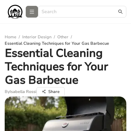
Home
/
Interior Design
/
Other
/
Essential Cleaning Techniques for Your Gas Barbecue
Essential Cleaning
Techniques for Your
Gas Barbecue
By
Isabella Rossi
Share