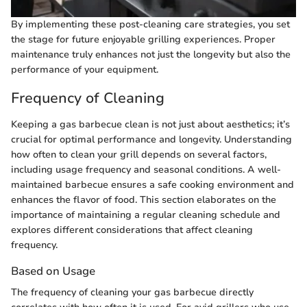
By implementing these post-cleaning care strategies, you set
the stage for future enjoyable grilling experiences. Proper
maintenance truly enhances not just the longevity but also the
performance of your equipment.
Frequency of Cleaning
Keeping a gas barbecue clean is not just about aesthetics; it’s
crucial for optimal performance and longevity. Understanding
how often to clean your grill depends on several factors,
including usage frequency and seasonal conditions. A well-
maintained barbecue ensures a safe cooking environment and
enhances the flavor of food. This section elaborates on the
importance of maintaining a regular cleaning schedule and
explores different considerations that affect cleaning
frequency.
Based on Usage
The frequency of cleaning your gas barbecue directly