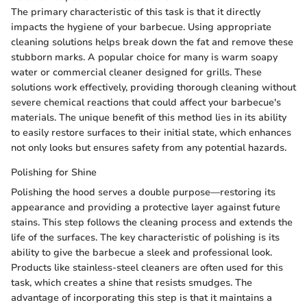
The primary characteristic of this task is that it directly
impacts the hygiene of your barbecue. Using appropriate
cleaning solutions helps break down the fat and remove these
stubborn marks. A popular choice for many is warm soapy
water or commercial cleaner designed for grills. These
solutions work effectively, providing thorough cleaning without
severe chemical reactions that could affect your barbecue's
materials. The unique benefit of this method lies in its ability
to easily restore surfaces to their initial state, which enhances
not only looks but ensures safety from any potential hazards.
Polishing for Shine
Polishing the hood serves a double purpose—restoring its
appearance and providing a protective layer against future
stains. This step follows the cleaning process and extends the
life of the surfaces. The key characteristic of polishing is its
ability to give the barbecue a sleek and professional look.
Products like stainless-steel cleaners are often used for this
task, which creates a shine that resists smudges. The
advantage of incorporating this step is that it maintains a