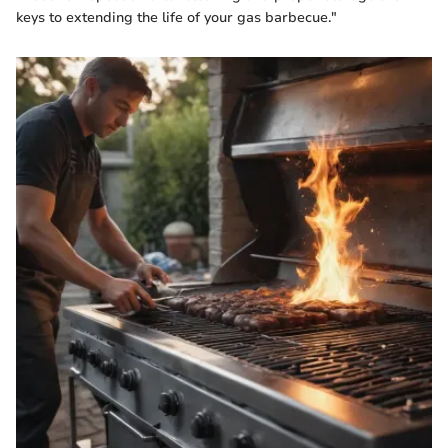
keys to extending the life of your gas barbecue."