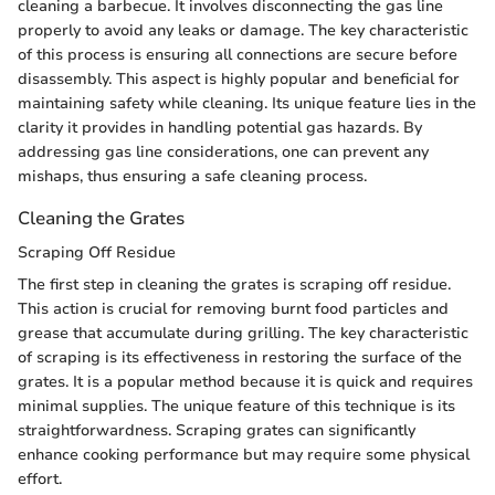
cleaning a barbecue. It involves disconnecting the gas line
properly to avoid any leaks or damage. The key characteristic
of this process is ensuring all connections are secure before
disassembly. This aspect is highly popular and beneficial for
maintaining safety while cleaning. Its unique feature lies in the
clarity it provides in handling potential gas hazards. By
addressing gas line considerations, one can prevent any
mishaps, thus ensuring a safe cleaning process.
Cleaning the Grates
Scraping Off Residue
The first step in cleaning the grates is scraping off residue.
This action is crucial for removing burnt food particles and
grease that accumulate during grilling. The key characteristic
of scraping is its effectiveness in restoring the surface of the
grates. It is a popular method because it is quick and requires
minimal supplies. The unique feature of this technique is its
straightforwardness. Scraping grates can significantly
enhance cooking performance but may require some physical
effort.