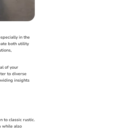
specially in the
te both utility
utions,
al of your
ter to diverse
oviding insights
 to classic rustic.
m while also