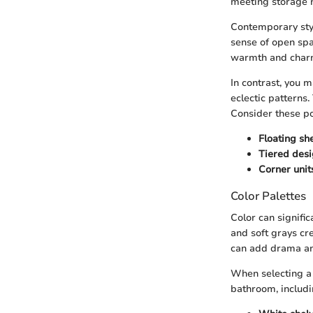
meeting storage 
Contemporary styl
sense of open spac
warmth and char
In contrast, you 
eclectic patterns.
Consider these po
Floating sh
Tiered des
Corner unit
Color Palettes
Color can signifi
and soft grays cr
can add drama an
When selecting a 
bathroom, includin