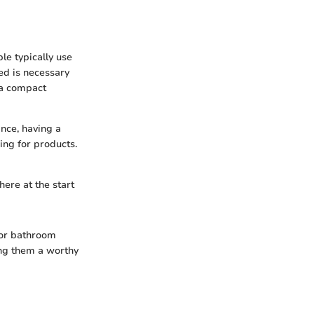
le typically use
ed is necessary
 a compact
ance, having a
ing for products.
ere at the start
 for bathroom
ing them a worthy