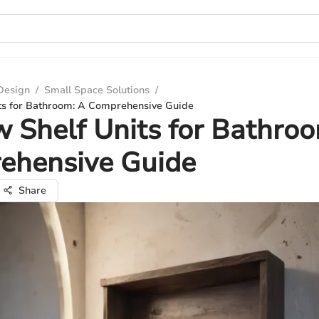
 Design
/
Small Space Solutions
/
ts for Bathroom: A Comprehensive Guide
 Shelf Units for Bathro
ehensive Guide
Share