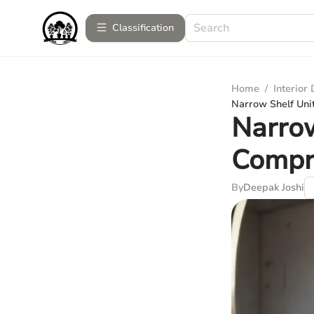
Сlassification
Home
/
Interior
Narrow Shelf Uni
Narrow
Compr
By
Deepak Joshi