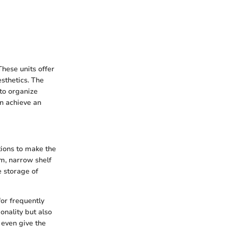
hese units offer
sthetics. The
 to organize
an achieve an
tions to make the
m, narrow shelf
e storage of
for frequently
onality but also
even give the