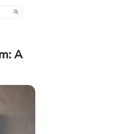
om: A