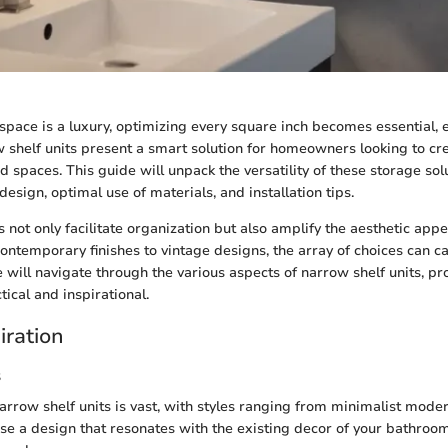
space is a luxury, optimizing every square inch becomes essential, e
shelf units present a smart solution for homeowners looking to crea
ed spaces. This guide will unpack the versatility of these storage sol
design, optimal use of materials, and installation tips.
 not only facilitate organization but also amplify the aesthetic appe
ntemporary finishes to vintage designs, the array of choices can ca
le will navigate through the various aspects of narrow shelf units, pr
tical and inspirational.
iration
s
arrow shelf units is vast, with styles ranging from minimalist modern
ose a design that resonates with the existing decor of your bathroo