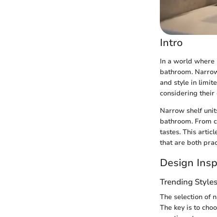
Intro
In a world where 
bathroom. Narrow 
and style in limit
considering their 
Narrow shelf units
bathroom. From co
tastes. This artic
that are both prac
Design Insp
Trending Style
The selection of n
The key is to cho