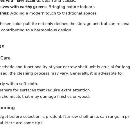
es with navy accents
: Clean and classic.
lves with earthy greens
: Bringing nature indoors.
ishes
: Adding a modern touch to traditional spaces.
chosen color palette not only defines the storage unit but can reson
, contributing to a harmonious design.
ps
 Care
sthetic and functionality of your narrow shelf unit is crucial for lo
sed, the cleaning process may vary. Generally, it is advisable to:
ly with a soft cloth.
aners for surfaces that require extra attention.
 chemicals that may damage finishes or wood.
lanning
dget before selection is prudent. Narrow shelf units can range in p
l. Here are some tips: