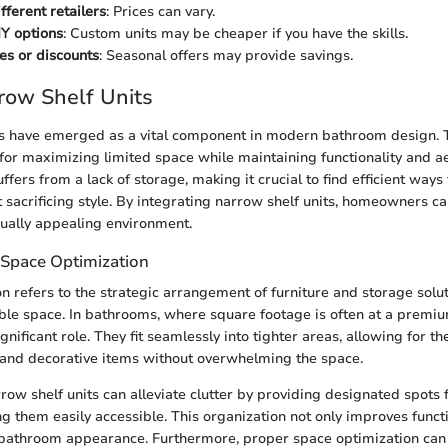
fferent retailers
: Prices can vary.
Y options
: Custom units may be cheaper if you have the skills.
les or discounts
: Seasonal offers may provide savings.
rrow Shelf Units
s have emerged as a vital component in modern bathroom design. T
 for maximizing limited space while maintaining functionality and ae
fers from a lack of storage, making it crucial to find efficient ways
t sacrificing style. By integrating narrow shelf units, homeowners c
ually appealing environment.
Space Optimization
n refers to the strategic arrangement of furniture and storage solu
able space. In bathrooms, where square footage is often at a premiu
ignificant role. They fit seamlessly into tighter areas, allowing for th
s, and decorative items without overwhelming the space.
ow shelf units can alleviate clutter by providing designated spots 
g them easily accessible. This organization not only improves functi
 bathroom appearance. Furthermore, proper space optimization can 