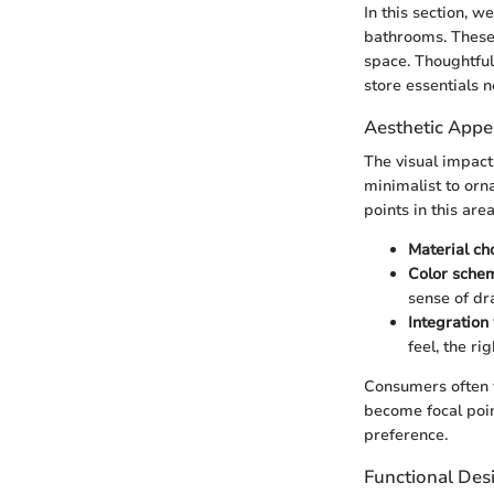
In this section, w
bathrooms. These 
space. Thoughtful
store essentials n
Aesthetic Appe
The visual impact
minimalist to orn
points in this are
Material ch
Color sche
sense of dr
Integration
feel, the ri
Consumers often v
become focal poi
preference.
Functional Des