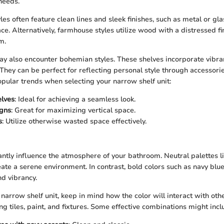
needs.
es often feature clean lines and sleek finishes, such as metal or gla
e. Alternatively, farmhouse styles utilize wood with a distressed fi
m.
may also encounter bohemian styles. These shelves incorporate vibra
 They can be perfect for reflecting personal style through accessori
pular trends when selecting your narrow shelf unit:
elves
: Ideal for achieving a seamless look.
igns
: Great for maximizing vertical space.
s
: Utilize otherwise wasted space effectively.
cantly influence the atmosphere of your bathroom. Neutral palettes li
eate a serene environment. In contrast, bold colors such as navy blue
d vibrancy.
narrow shelf unit, keep in mind how the color will interact with oth
g tiles, paint, and fixtures. Some effective combinations might incl