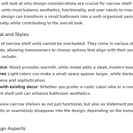
e will look at why design considerations are crucial for narrow shelf 
units must balance aesthetics, functionality, and user needs to max
 design can transform a small bathroom into a well-organized oasis
eatly while contributing to the overall look.
al and Styles
 of narrow shelf units cannot be overlooked. They come in various st
ate, allowing homeowners to choose options that align with their pe
a include:
oice
: Wood provides warmth, while metal adds a sleek, modern tou
mes
: Light colors can make a small space appear larger, while darke
ama and sophistication.
 with existing decor
: Whether you prefer a rustic cabin vibe or a c
ght shelf unit can enhance bathroom aesthetics.
iew narrow shelves as not just functional, but also as statement pi
nts or seamlessly disappear into the design, depending on the hom
ign Aspects