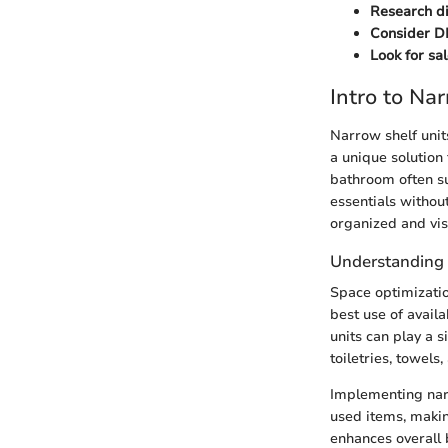
Research di
Consider DI
Look for sa
Intro to Na
Narrow shelf unit
a unique solution
bathroom often suf
essentials withou
organized and vis
Understanding 
Space optimizatio
best use of avail
units can play a s
toiletries, towel
Implementing narr
used items, makin
enhances overall