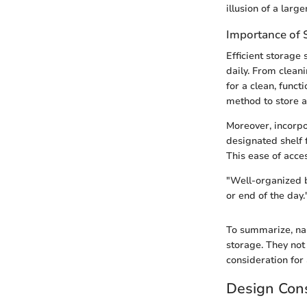
illusion of a larg
Importance of 
Efficient storage
daily. From clean
for a clean, func
method to store an
Moreover, incorpor
designated shelf 
This ease of acces
"Well-organized b
or end of the day.
To summarize, nar
storage. They not
consideration for
Design Cons