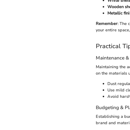
White shelv
Wooden she
Metallic fin
Remember
: The 
your entire space
Practical Ti
Maintenance &
Maintaining the ae
on the materials u
Dust regular
Use mild cle
Avoid harsh
Budgeting & P
Establishing a bu
brand and materia