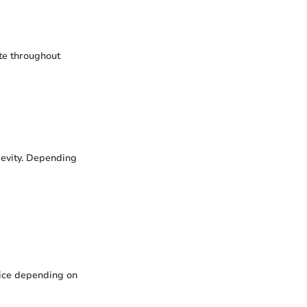
ate throughout
ngevity. Depending
rice depending on