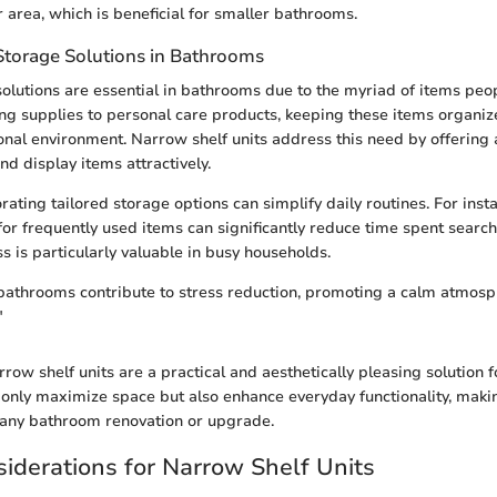
er area, which is beneficial for smaller bathrooms.
Storage Solutions in Bathrooms
 solutions are essential in bathrooms due to the myriad of items peop
ing supplies to personal care products, keeping these items organiz
tional environment. Narrow shelf units address this need by offering
d display items attractively.
ating tailored storage options can simplify daily routines. For inst
for frequently used items can significantly reduce time spent search
s is particularly valuable in busy households.
athrooms contribute to stress reduction, promoting a calm atmosph
"
row shelf units are a practical and aesthetically pleasing solution
 only maximize space but also enhance everyday functionality, mak
 any bathroom renovation or upgrade.
iderations for Narrow Shelf Units