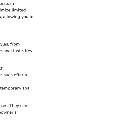
units in
imize limited
, allowing you to
yles, from
rsonal taste. Key
ch.
r hues offer a
ontemporary spa
eces. They can
eowner's