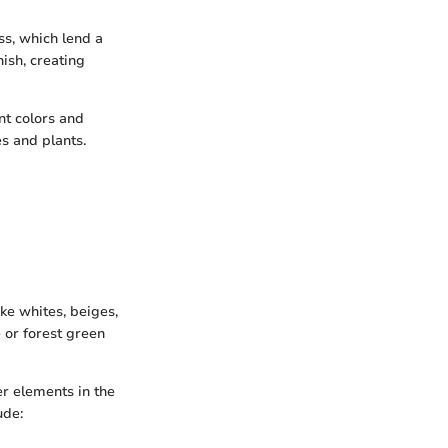
ss, which lend a
nish, creating
nt colors and
es and plants.
ke whites, beiges,
 or forest green
er elements in the
ude: