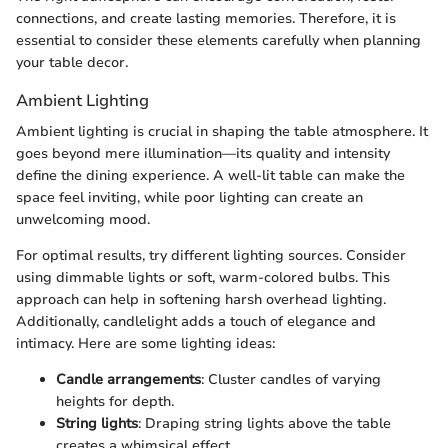
connections, and create lasting memories. Therefore, it is
essential to consider these elements carefully when planning
your table decor.
Ambient Lighting
Ambient lighting is crucial in shaping the table atmosphere. It
goes beyond mere illumination—its quality and intensity
define the dining experience. A well-lit table can make the
space feel inviting, while poor lighting can create an
unwelcoming mood.
For optimal results, try different lighting sources. Consider
using dimmable lights or soft, warm-colored bulbs. This
approach can help in softening harsh overhead lighting.
Additionally, candlelight adds a touch of elegance and
intimacy. Here are some lighting ideas:
Candle arrangements
: Cluster candles of varying
heights for depth.
String lights
: Draping string lights above the table
creates a whimsical effect.