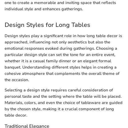
one to create a memorable and inviting space that reflects
individual style and enhances gatherings.
Design Styles for Long Tables
Design styles play a significant role in how long table decor is
approached, influencing not only aesthetics but also the
emotional responses evoked during gatherings. Choosing a
particular design style can set the tone for an entire event,
whether it is a casual family dinner or an elegant formal
banquet. Understanding different styles helps in creating a
cohesive atmosphere that complements the overall theme of
the occasion.
Selecting a design style requires careful consideration of
personal taste and the setting where the table will be placed.
Materials, colors, and even the choice of tableware are guided
by the chosen style, making it a crucial component of long
table decor.
Traditional Elegance