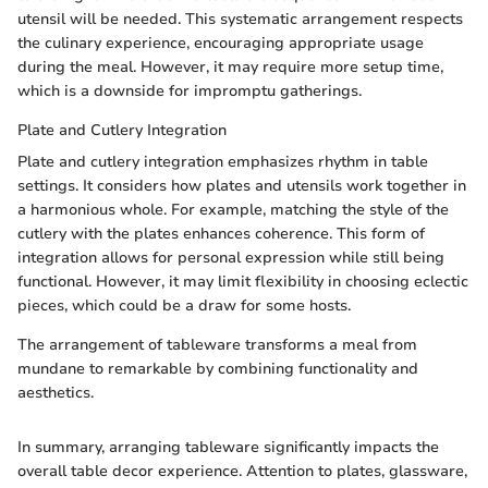
utensil will be needed. This systematic arrangement respects
the culinary experience, encouraging appropriate usage
during the meal. However, it may require more setup time,
which is a downside for impromptu gatherings.
Plate and Cutlery Integration
Plate and cutlery integration emphasizes rhythm in table
settings. It considers how plates and utensils work together in
a harmonious whole. For example, matching the style of the
cutlery with the plates enhances coherence. This form of
integration allows for personal expression while still being
functional. However, it may limit flexibility in choosing eclectic
pieces, which could be a draw for some hosts.
The arrangement of tableware transforms a meal from
mundane to remarkable by combining functionality and
aesthetics.
In summary, arranging tableware significantly impacts the
overall table decor experience. Attention to plates, glassware,