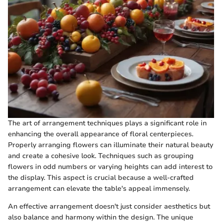
The art of arrangement techniques plays a significant role in
enhancing the overall appearance of floral centerpieces.
Properly arranging flowers can illuminate their natural beauty
and create a cohesive look. Techniques such as grouping
flowers in odd numbers or varying heights can add interest to
the display. This aspect is crucial because a well-crafted
arrangement can elevate the table's appeal immensely.
An effective arrangement doesn't just consider aesthetics but
also balance and harmony within the design. The unique