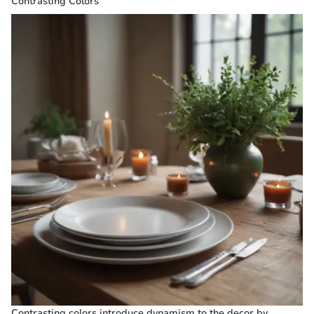
Contrasting Colors
Contrasting colors introduce dynamism to the decor by