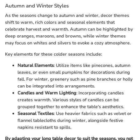
Autumn and Winter Styles
As the seasons change to autumn and winter, decor themes
shift to warm, rich colors and seasonal elements that
celebrate harvest and warmth. Autumn can be highlighted by
deep oranges, maroons, and browns, while winter themes
may focus on whites and silvers to evoke a cozy atmosphere.
Key elements for these colder seasons include:
Natural Elements
: Utilize items like pinecones, autumn
leaves, or even small pumpkins for decorations during
fall. For winter, greenery such as pine branches or holly
can be integrated into arrangements.
Candles and Warm Lighting
: Incorporating candles
creates warmth. Various styles of candles can be
grouped together to enhance the table's aesthetics.
Seasonal Textiles
: Use heavier fabrics such as velvet or
flannel tablecloths during winter, alongside festive
napkins resistant to spills.
By adapting your long table decor to suit the seasons, you not