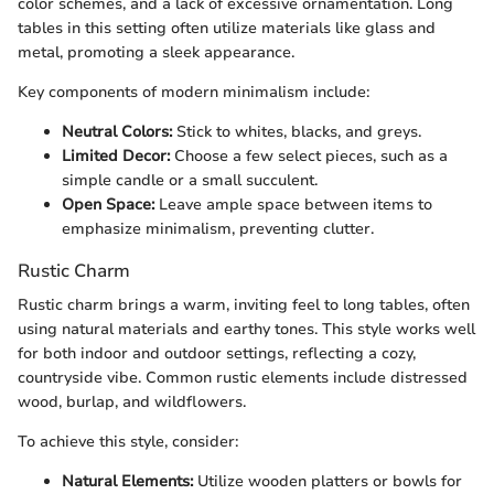
color schemes, and a lack of excessive ornamentation. Long
tables in this setting often utilize materials like glass and
metal, promoting a sleek appearance.
Key components of modern minimalism include:
Neutral Colors:
Stick to whites, blacks, and greys.
Limited Decor:
Choose a few select pieces, such as a
simple candle or a small succulent.
Open Space:
Leave ample space between items to
emphasize minimalism, preventing clutter.
Rustic Charm
Rustic charm brings a warm, inviting feel to long tables, often
using natural materials and earthy tones. This style works well
for both indoor and outdoor settings, reflecting a cozy,
countryside vibe. Common rustic elements include distressed
wood, burlap, and wildflowers.
To achieve this style, consider:
Natural Elements:
Utilize wooden platters or bowls for