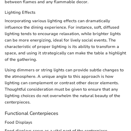
between flames and any flammable decor.
Lighting Effects
Incorporating various lighting effects can dramatically
influence the dining experience. For instance, soft, diffused
lighting tends to encourage relaxation, while brighter lights
can be more energizing, ideal for lively social events. The
characteristic of proper lighting is its ability to transform a
space, and using it strategically can make the table a highlight
of the gathering.
Using dimmers or string lights can provide subtle changes to
the atmosphere. A unique angle to this approach is how
lighting can complement or contrast other decor elements.
Thoughtful consideration must be given to ensure that any
lighting choices do not overwhelm the natural beauty of the
centerpieces.
Functional Centerpieces
Food Displays
Food displays serve as a vital part of the centerpiece