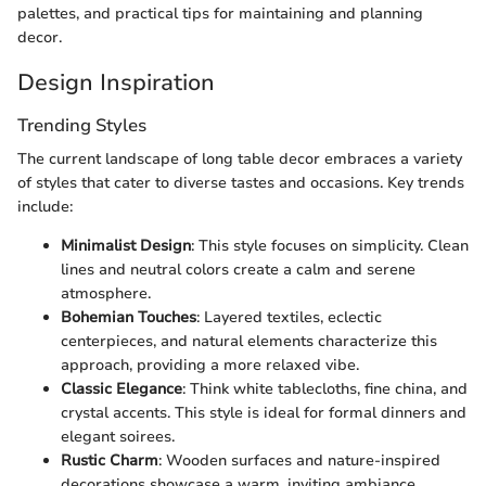
palettes, and practical tips for maintaining and planning
decor.
Design Inspiration
Trending Styles
The current landscape of long table decor embraces a variety
of styles that cater to diverse tastes and occasions. Key trends
include:
Minimalist Design
: This style focuses on simplicity. Clean
lines and neutral colors create a calm and serene
atmosphere.
Bohemian Touches
: Layered textiles, eclectic
centerpieces, and natural elements characterize this
approach, providing a more relaxed vibe.
Classic Elegance
: Think white tablecloths, fine china, and
crystal accents. This style is ideal for formal dinners and
elegant soirees.
Rustic Charm
: Wooden surfaces and nature-inspired
decorations showcase a warm, inviting ambiance