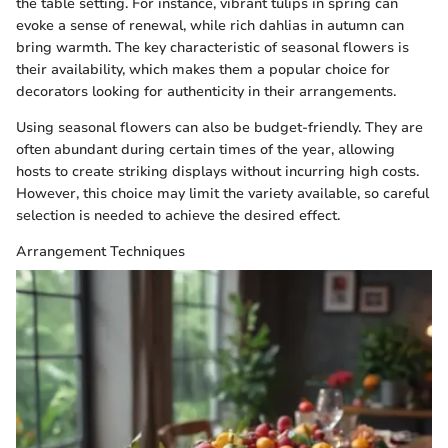
the table setting. For instance, vibrant tulips in spring can
evoke a sense of renewal, while rich dahlias in autumn can
bring warmth. The key characteristic of seasonal flowers is
their availability, which makes them a popular choice for
decorators looking for authenticity in their arrangements.
Using seasonal flowers can also be budget-friendly. They are
often abundant during certain times of the year, allowing
hosts to create striking displays without incurring high costs.
However, this choice may limit the variety available, so careful
selection is needed to achieve the desired effect.
Arrangement Techniques