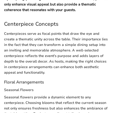
only enhance visual appeal but also provide a thematic
coherence that resonates with your guests.
Centerpiece Concepts
Centerpieces serve as focal points that draw the eye and
create a thematic unity across the table. Their importance lies
in the fact that they can transform a simple dining setup into
an inviting and memorable atmosphere. A well-selected
centerpiece reflects the event's purpose and adds layers of
depth to the overall decor. As hosts, making the right choices
in centerpiece arrangements can enhance both aesthetic
appeal and functionality.
Floral Arrangements
Seasonal Flowers
Seasonal flowers provide a dynamic element to any
centerpiece. Choosing blooms that reflect the current season
not only ensures freshness but also enhances the ambiance of