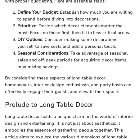
with proper budgeting. Here are essential steps:
Define Your Budget
: Establish how much you are willing
to spend before diving into decorations.
Prioritize
: Decide which decor elements matter the
most. Focus on those first, then fill in less critical areas.
DIY Options
: Consider making some decorations
yourself to save costs and add a personal touch.
Seasonal Considerations
: Take advantage of seasonal
sales and off-peak periods for acquiring decor items,
maximizing savings.
By considering these aspects of long table decor,
homeowners, interior design enthusiasts, and party hosts can
effectively engage their guests and elevate their space.
Prelude to Long Table Decor
Long table decor holds a unique charm in the world of interior
design and entertaining. It is not just about aesthetics; it
embodies the essence of gathering people together. This
article aims to explore the various dimensions of long table