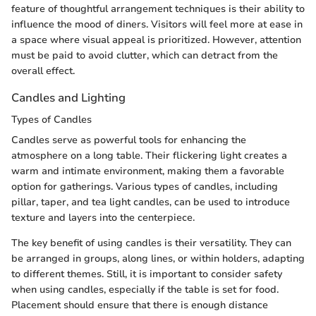
feature of thoughtful arrangement techniques is their ability to
influence the mood of diners. Visitors will feel more at ease in
a space where visual appeal is prioritized. However, attention
must be paid to avoid clutter, which can detract from the
overall effect.
Candles and Lighting
Types of Candles
Candles serve as powerful tools for enhancing the
atmosphere on a long table. Their flickering light creates a
warm and intimate environment, making them a favorable
option for gatherings. Various types of candles, including
pillar, taper, and tea light candles, can be used to introduce
texture and layers into the centerpiece.
The key benefit of using candles is their versatility. They can
be arranged in groups, along lines, or within holders, adapting
to different themes. Still, it is important to consider safety
when using candles, especially if the table is set for food.
Placement should ensure that there is enough distance