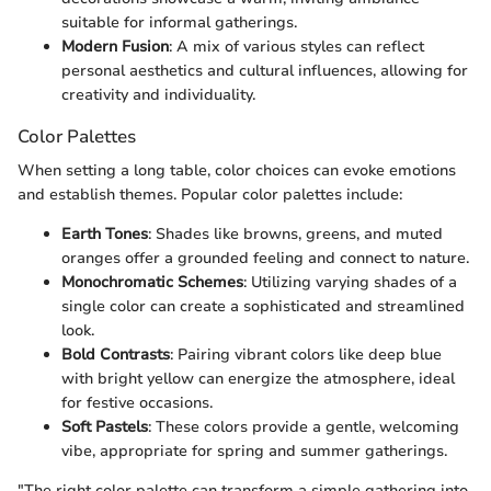
suitable for informal gatherings.
Modern Fusion
: A mix of various styles can reflect
personal aesthetics and cultural influences, allowing for
creativity and individuality.
Color Palettes
When setting a long table, color choices can evoke emotions
and establish themes. Popular color palettes include:
Earth Tones
: Shades like browns, greens, and muted
oranges offer a grounded feeling and connect to nature.
Monochromatic Schemes
: Utilizing varying shades of a
single color can create a sophisticated and streamlined
look.
Bold Contrasts
: Pairing vibrant colors like deep blue
with bright yellow can energize the atmosphere, ideal
for festive occasions.
Soft Pastels
: These colors provide a gentle, welcoming
vibe, appropriate for spring and summer gatherings.
"The right color palette can transform a simple gathering into