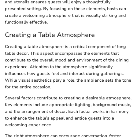
and utensils ensures guests will enjoy a thoughtfully
presented setting. By focusing on these elements, hosts can
create a welcoming atmosphere that is visually striking and
functionally effective.
Creating a Table Atmosphere
Creating a table atmosphere is a critical component of long
table decor. This aspect encompasses the elements that
contribute to the overall mood and environment of the dining
experience. Attention to the atmosphere significantly
influences how guests feel and interact during gatherings.
While visual aesthetics play a role, the ambiance sets the tone
for the entire occasion.
Several factors contribute to creating a desirable atmosphere.
Key elements include appropriate lighting, background music,
and the arrangement of decor. Each factor works in harmony
to enhance the table’s appeal and entice guests into a
welcoming experience.
The right atmosphere can encourage conversation, foster