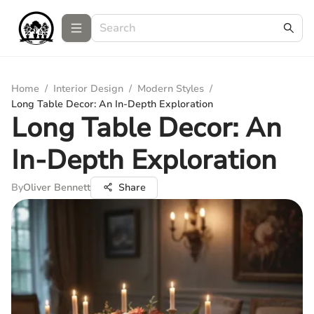
Home
/
Interior Design
/
Modern Styles
/
Long Table Decor: An In-Depth Exploration
Long Table Decor: An
In-Depth Exploration
By
Oliver Bennett
Share