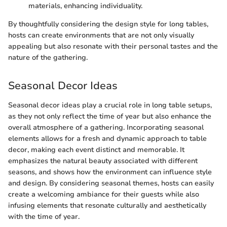
materials, enhancing individuality.
By thoughtfully considering the design style for long tables,
hosts can create environments that are not only visually
appealing but also resonate with their personal tastes and the
nature of the gathering.
Seasonal Decor Ideas
Seasonal decor ideas play a crucial role in long table setups,
as they not only reflect the time of year but also enhance the
overall atmosphere of a gathering. Incorporating seasonal
elements allows for a fresh and dynamic approach to table
decor, making each event distinct and memorable. It
emphasizes the natural beauty associated with different
seasons, and shows how the environment can influence style
and design. By considering seasonal themes, hosts can easily
create a welcoming ambiance for their guests while also
infusing elements that resonate culturally and aesthetically
with the time of year.