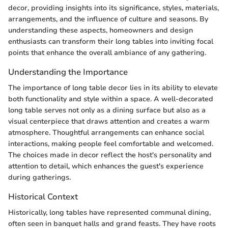
decor, providing insights into its significance, styles, materials,
arrangements, and the influence of culture and seasons. By
understanding these aspects, homeowners and design
enthusiasts can transform their long tables into inviting focal
points that enhance the overall ambiance of any gathering.
Understanding the Importance
The importance of long table decor lies in its ability to elevate
both functionality and style within a space. A well-decorated
long table serves not only as a dining surface but also as a
visual centerpiece that draws attention and creates a warm
atmosphere. Thoughtful arrangements can enhance social
interactions, making people feel comfortable and welcomed.
The choices made in decor reflect the host's personality and
attention to detail, which enhances the guest's experience
during gatherings.
Historical Context
Historically, long tables have represented communal dining,
often seen in banquet halls and grand feasts. They have roots