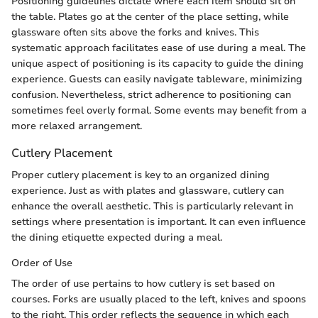
Positioning guidelines dictate where each item should sit on
the table. Plates go at the center of the place setting, while
glassware often sits above the forks and knives. This
systematic approach facilitates ease of use during a meal. The
unique aspect of positioning is its capacity to guide the dining
experience. Guests can easily navigate tableware, minimizing
confusion. Nevertheless, strict adherence to positioning can
sometimes feel overly formal. Some events may benefit from a
more relaxed arrangement.
Cutlery Placement
Proper cutlery placement is key to an organized dining
experience. Just as with plates and glassware, cutlery can
enhance the overall aesthetic. This is particularly relevant in
settings where presentation is important. It can even influence
the dining etiquette expected during a meal.
Order of Use
The order of use pertains to how cutlery is set based on
courses. Forks are usually placed to the left, knives and spoons
to the right. This order reflects the sequence in which each