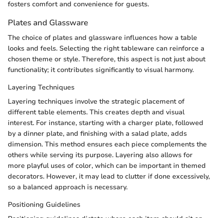
fosters comfort and convenience for guests.
Plates and Glassware
The choice of plates and glassware influences how a table
looks and feels. Selecting the right tableware can reinforce a
chosen theme or style. Therefore, this aspect is not just about
functionality; it contributes significantly to visual harmony.
Layering Techniques
Layering techniques involve the strategic placement of
different table elements. This creates depth and visual
interest. For instance, starting with a charger plate, followed
by a dinner plate, and finishing with a salad plate, adds
dimension. This method ensures each piece complements the
others while serving its purpose. Layering also allows for
more playful uses of color, which can be important in themed
decorators. However, it may lead to clutter if done excessively,
so a balanced approach is necessary.
Positioning Guidelines