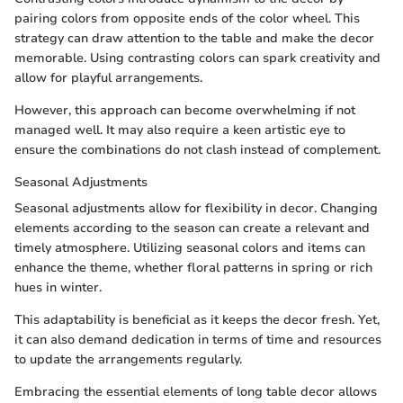
pairing colors from opposite ends of the color wheel. This
strategy can draw attention to the table and make the decor
memorable. Using contrasting colors can spark creativity and
allow for playful arrangements.
However, this approach can become overwhelming if not
managed well. It may also require a keen artistic eye to
ensure the combinations do not clash instead of complement.
Seasonal Adjustments
Seasonal adjustments allow for flexibility in decor. Changing
elements according to the season can create a relevant and
timely atmosphere. Utilizing seasonal colors and items can
enhance the theme, whether floral patterns in spring or rich
hues in winter.
This adaptability is beneficial as it keeps the decor fresh. Yet,
it can also demand dedication in terms of time and resources
to update the arrangements regularly.
Embracing the essential elements of long table decor allows