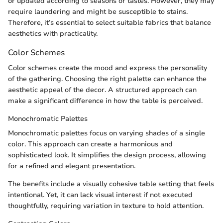
or updated according to seasons or tastes. However, they may
require laundering and might be susceptible to stains.
Therefore, it’s essential to select suitable fabrics that balance
aesthetics with practicality.
Color Schemes
Color schemes create the mood and express the personality
of the gathering. Choosing the right palette can enhance the
aesthetic appeal of the decor. A structured approach can
make a significant difference in how the table is perceived.
Monochromatic Palettes
Monochromatic palettes focus on varying shades of a single
color. This approach can create a harmonious and
sophisticated look. It simplifies the design process, allowing
for a refined and elegant presentation.
The benefits include a visually cohesive table setting that feels
intentional. Yet, it can lack visual interest if not executed
thoughtfully, requiring variation in texture to hold attention.