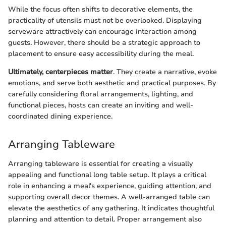
While the focus often shifts to decorative elements, the
practicality of utensils must not be overlooked. Displaying
serveware attractively can encourage interaction among
guests. However, there should be a strategic approach to
placement to ensure easy accessibility during the meal.
Ultimately, centerpieces matter
. They create a narrative, evoke
emotions, and serve both aesthetic and practical purposes. By
carefully considering floral arrangements, lighting, and
functional pieces, hosts can create an inviting and well-
coordinated dining experience.
Arranging Tableware
Arranging tableware is essential for creating a visually
appealing and functional long table setup. It plays a critical
role in enhancing a meal's experience, guiding attention, and
supporting overall decor themes. A well-arranged table can
elevate the aesthetics of any gathering. It indicates thoughtful
planning and attention to detail. Proper arrangement also