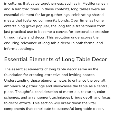
in cultures that value togetherness, such as in Mediterranean
and Asian traditions. In these contexts, long tables were an
essential element for large gatherings, celebrating shared
meals that fostered community bonds. Over time, as home
entertaining grew popular, the long table transitioned from
just practical use to become a canvas for personal expression
through style and decor. This evolution underscores the
enduring relevance of long table decor in both formal and
informal settings.
Essential Elements of Long Table Decor
The essential elements of long table decor serve as the
foundation for creating attractive and inviting spaces.
Understanding these elements helps to enhance the overall
ambiance of gatherings and showcases the table as a central
piece. Thoughtful consideration of materials, textures, color
schemes, and arrangement techniques brings depth and focus
to decor efforts. This section will break down the vital
components that contribute to successful long table decor.