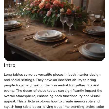
Intro
Long tables serve as versatile pieces in both interior design
and social settings. They have an inherent ability to bring
people together, making them essential for gatherings and
events. The decor of these tables can significantly impact the
overall atmosphere, enhancing both functionality and visual
appeal. This article explores how to create memorable and
stylish long table decor, diving deep into trending styles, color