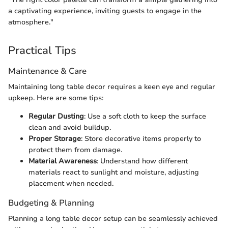
a captivating experience, inviting guests to engage in the
atmosphere."
Practical Tips
Maintenance & Care
Maintaining long table decor requires a keen eye and regular
upkeep. Here are some tips:
Regular Dusting
: Use a soft cloth to keep the surface
clean and avoid buildup.
Proper Storage
: Store decorative items properly to
protect them from damage.
Material Awareness
: Understand how different
materials react to sunlight and moisture, adjusting
placement when needed.
Budgeting & Planning
Planning a long table decor setup can be seamlessly achieved