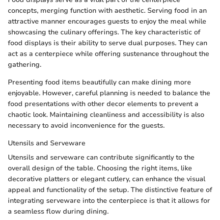
concepts, merging function with aesthetic. Serving food in an
attractive manner encourages guests to enjoy the meal while
showcasing the culinary offerings. The key characteristic of
food displays is their ability to serve dual purposes. They can
act as a centerpiece while offering sustenance throughout the
gathering.
Presenting food items beautifully can make dining more
enjoyable. However, careful planning is needed to balance the
food presentations with other decor elements to prevent a
chaotic look. Maintaining cleanliness and accessibility is also
necessary to avoid inconvenience for the guests.
Utensils and Serveware
Utensils and serveware can contribute significantly to the
overall design of the table. Choosing the right items, like
decorative platters or elegant cutlery, can enhance the visual
appeal and functionality of the setup. The distinctive feature of
integrating serveware into the centerpiece is that it allows for
a seamless flow during dining.