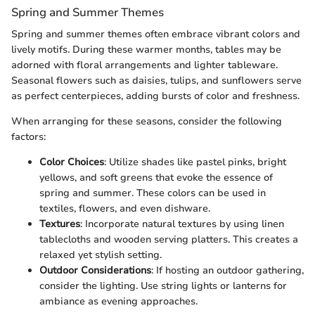
Spring and Summer Themes
Spring and summer themes often embrace vibrant colors and
lively motifs. During these warmer months, tables may be
adorned with floral arrangements and lighter tableware.
Seasonal flowers such as daisies, tulips, and sunflowers serve
as perfect centerpieces, adding bursts of color and freshness.
When arranging for these seasons, consider the following
factors:
Color Choices
: Utilize shades like pastel pinks, bright
yellows, and soft greens that evoke the essence of
spring and summer. These colors can be used in
textiles, flowers, and even dishware.
Textures
: Incorporate natural textures by using linen
tablecloths and wooden serving platters. This creates a
relaxed yet stylish setting.
Outdoor Considerations
: If hosting an outdoor gathering,
consider the lighting. Use string lights or lanterns for
ambiance as evening approaches.