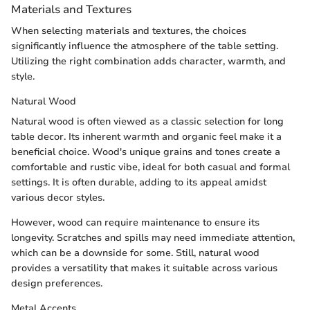
Materials and Textures
When selecting materials and textures, the choices
significantly influence the atmosphere of the table setting.
Utilizing the right combination adds character, warmth, and
style.
Natural Wood
Natural wood is often viewed as a classic selection for long
table decor. Its inherent warmth and organic feel make it a
beneficial choice. Wood's unique grains and tones create a
comfortable and rustic vibe, ideal for both casual and formal
settings. It is often durable, adding to its appeal amidst
various decor styles.
However, wood can require maintenance to ensure its
longevity. Scratches and spills may need immediate attention,
which can be a downside for some. Still, natural wood
provides a versatility that makes it suitable across various
design preferences.
Metal Accents