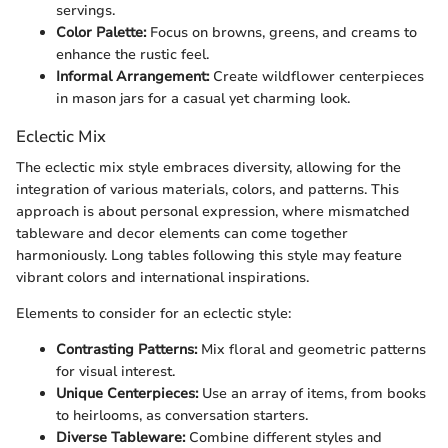
servings.
Color Palette:
Focus on browns, greens, and creams to
enhance the rustic feel.
Informal Arrangement:
Create wildflower centerpieces
in mason jars for a casual yet charming look.
Eclectic Mix
The eclectic mix style embraces diversity, allowing for the
integration of various materials, colors, and patterns. This
approach is about personal expression, where mismatched
tableware and decor elements can come together
harmoniously. Long tables following this style may feature
vibrant colors and international inspirations.
Elements to consider for an eclectic style:
Contrasting Patterns:
Mix floral and geometric patterns
for visual interest.
Unique Centerpieces:
Use an array of items, from books
to heirlooms, as conversation starters.
Diverse Tableware:
Combine different styles and