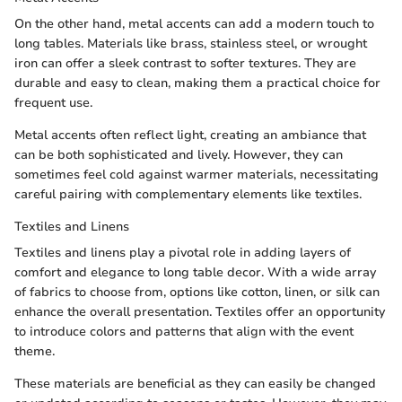
On the other hand, metal accents can add a modern touch to
long tables. Materials like brass, stainless steel, or wrought
iron can offer a sleek contrast to softer textures. They are
durable and easy to clean, making them a practical choice for
frequent use.
Metal accents often reflect light, creating an ambiance that
can be both sophisticated and lively. However, they can
sometimes feel cold against warmer materials, necessitating
careful pairing with complementary elements like textiles.
Textiles and Linens
Textiles and linens play a pivotal role in adding layers of
comfort and elegance to long table decor. With a wide array
of fabrics to choose from, options like cotton, linen, or silk can
enhance the overall presentation. Textiles offer an opportunity
to introduce colors and patterns that align with the event
theme.
These materials are beneficial as they can easily be changed