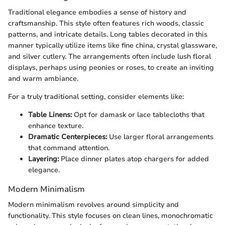
Traditional elegance embodies a sense of history and
craftsmanship. This style often features rich woods, classic
patterns, and intricate details. Long tables decorated in this
manner typically utilize items like fine china, crystal glassware,
and silver cutlery. The arrangements often include lush floral
displays, perhaps using peonies or roses, to create an inviting
and warm ambiance.
For a truly traditional setting, consider elements like:
Table Linens:
Opt for damask or lace tablecloths that
enhance texture.
Dramatic Centerpieces:
Use larger floral arrangements
that command attention.
Layering:
Place dinner plates atop chargers for added
elegance.
Modern Minimalism
Modern minimalism revolves around simplicity and
functionality. This style focuses on clean lines, monochromatic