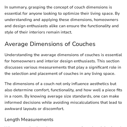
In summary, grasping the concept of couch dimensions is
essential for anyone looking to optimize their living space. By
understanding and applying these dimensions, homeowners
and design enthusiasts alike can ensure the functionality and
style of their interiors remain intact.
Average Dimensions of Couches
Understanding the average dimensions of couches is essential
for homeowners and interior design enthusiasts. This section
discusses various measurements that play a significant role in
the selection and placement of couches in any living space.
The dimensions of a couch not only influence aesthetics but
also determine comfort, functionality, and how well a piece fits
in a room. By knowing average size standards, one can make
informed decisions while avoiding miscalculations that lead to
awkward layouts or discomfort.
Length Measurements