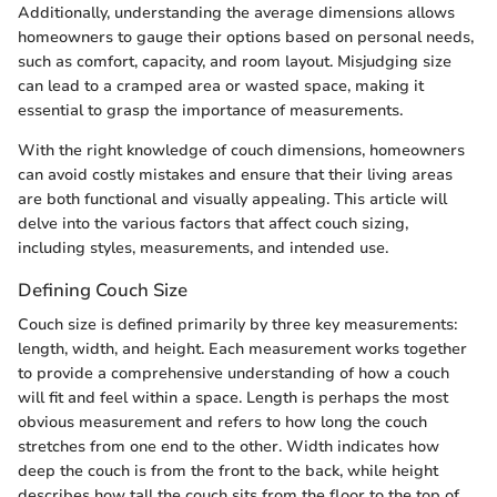
Additionally, understanding the average dimensions allows
homeowners to gauge their options based on personal needs,
such as comfort, capacity, and room layout. Misjudging size
can lead to a cramped area or wasted space, making it
essential to grasp the importance of measurements.
With the right knowledge of couch dimensions, homeowners
can avoid costly mistakes and ensure that their living areas
are both functional and visually appealing. This article will
delve into the various factors that affect couch sizing,
including styles, measurements, and intended use.
Defining Couch Size
Couch size is defined primarily by three key measurements:
length, width, and height. Each measurement works together
to provide a comprehensive understanding of how a couch
will fit and feel within a space. Length is perhaps the most
obvious measurement and refers to how long the couch
stretches from one end to the other. Width indicates how
deep the couch is from the front to the back, while height
describes how tall the couch sits from the floor to the top of