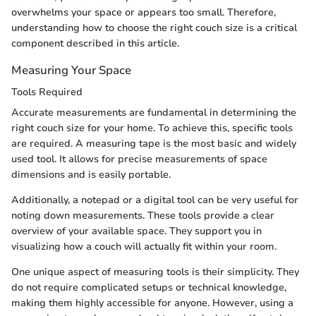
overwhelms your space or appears too small. Therefore,
understanding how to choose the right couch size is a critical
component described in this article.
Measuring Your Space
Tools Required
Accurate measurements are fundamental in determining the
right couch size for your home. To achieve this, specific tools
are required. A measuring tape is the most basic and widely
used tool. It allows for precise measurements of space
dimensions and is easily portable.
Additionally, a notepad or a digital tool can be very useful for
noting down measurements. These tools provide a clear
overview of your available space. They support you in
visualizing how a couch will actually fit within your room.
One unique aspect of measuring tools is their simplicity. They
do not require complicated setups or technical knowledge,
making them highly accessible for anyone. However, using a