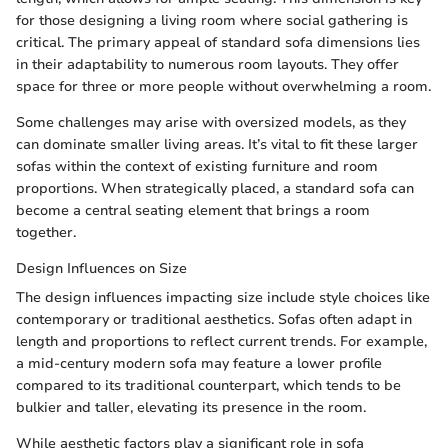
for those designing a living room where social gathering is
critical. The primary appeal of standard sofa dimensions lies
in their adaptability to numerous room layouts. They offer
space for three or more people without overwhelming a room.
Some challenges may arise with oversized models, as they
can dominate smaller living areas. It’s vital to fit these larger
sofas within the context of existing furniture and room
proportions. When strategically placed, a standard sofa can
become a central seating element that brings a room
together.
Design Influences on Size
The design influences impacting size include style choices like
contemporary or traditional aesthetics. Sofas often adapt in
length and proportions to reflect current trends. For example,
a mid-century modern sofa may feature a lower profile
compared to its traditional counterpart, which tends to be
bulkier and taller, elevating its presence in the room.
While aesthetic factors play a significant role in sofa