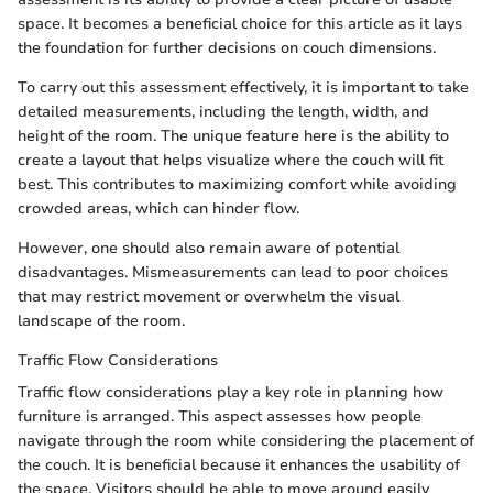
space. It becomes a beneficial choice for this article as it lays
the foundation for further decisions on couch dimensions.
To carry out this assessment effectively, it is important to take
detailed measurements, including the length, width, and
height of the room. The unique feature here is the ability to
create a layout that helps visualize where the couch will fit
best. This contributes to maximizing comfort while avoiding
crowded areas, which can hinder flow.
However, one should also remain aware of potential
disadvantages. Mismeasurements can lead to poor choices
that may restrict movement or overwhelm the visual
landscape of the room.
Traffic Flow Considerations
Traffic flow considerations play a key role in planning how
furniture is arranged. This aspect assesses how people
navigate through the room while considering the placement of
the couch. It is beneficial because it enhances the usability of
the space. Visitors should be able to move around easily