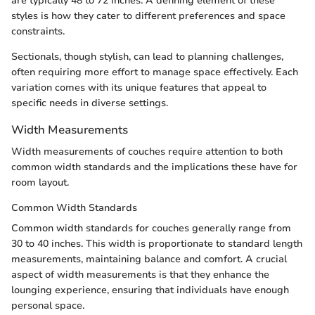
are typically 48 to 72 inches. A defining element of these
styles is how they cater to different preferences and space
constraints.
Sectionals, though stylish, can lead to planning challenges,
often requiring more effort to manage space effectively. Each
variation comes with its unique features that appeal to
specific needs in diverse settings.
Width Measurements
Width measurements of couches require attention to both
common width standards and the implications these have for
room layout.
Common Width Standards
Common width standards for couches generally range from
30 to 40 inches. This width is proportionate to standard length
measurements, maintaining balance and comfort. A crucial
aspect of width measurements is that they enhance the
lounging experience, ensuring that individuals have enough
personal space.