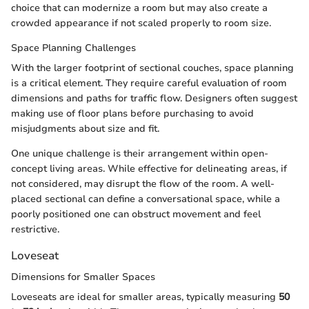
choice that can modernize a room but may also create a
crowded appearance if not scaled properly to room size.
Space Planning Challenges
With the larger footprint of sectional couches, space planning
is a critical element. They require careful evaluation of room
dimensions and paths for traffic flow. Designers often suggest
making use of floor plans before purchasing to avoid
misjudgments about size and fit.
One unique challenge is their arrangement within open-
concept living areas. While effective for delineating areas, if
not considered, may disrupt the flow of the room. A well-
placed sectional can define a conversational space, while a
poorly positioned one can obstruct movement and feel
restrictive.
Loveseat
Dimensions for Smaller Spaces
Loveseats are ideal for smaller areas, typically measuring
50