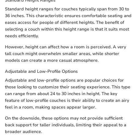
Standard Height Ranges
Standard height ranges for couches typically span from 30 to
36 inches. This characteristic ensures comfortable seating and
eases access for people of different heights. The benefit of
selecting a couch within this height range is that it suits most
needs efficiently.
However, height can affect how a room is perceived. A very
tall couch might overwhelm smaller areas, while shorter
models can create a more casual atmosphere.
Adjustable and Low-Profile Options
Adjustable and low-profile options are popular choices for
those looking to customize their seating experience. This type
can range from about 24 to 30 inches in height. The key
feature of low-profile couches is their ability to create an airy
feel in a room, making spaces appear larger.
On the downside, these options may not provide sufficient
back support for taller individuals, limiting their appeal to a
broader audience.