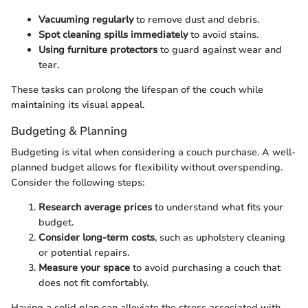
Vacuuming regularly
to remove dust and debris.
Spot cleaning spills immediately
to avoid stains.
Using furniture protectors
to guard against wear and
tear.
These tasks can prolong the lifespan of the couch while
maintaining its visual appeal.
Budgeting & Planning
Budgeting is vital when considering a couch purchase. A well-
planned budget allows for flexibility without overspending.
Consider the following steps:
Research average prices
to understand what fits your
budget.
Consider long-term costs
, such as upholstery cleaning
or potential repairs.
Measure your space
to avoid purchasing a couch that
does not fit comfortably.
Having a solid plan can alleviate the stress associated with