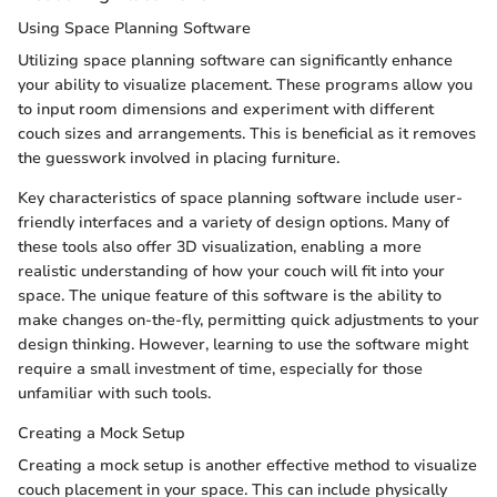
Using Space Planning Software
Utilizing space planning software can significantly enhance
your ability to visualize placement. These programs allow you
to input room dimensions and experiment with different
couch sizes and arrangements. This is beneficial as it removes
the guesswork involved in placing furniture.
Key characteristics of space planning software include user-
friendly interfaces and a variety of design options. Many of
these tools also offer 3D visualization, enabling a more
realistic understanding of how your couch will fit into your
space. The unique feature of this software is the ability to
make changes on-the-fly, permitting quick adjustments to your
design thinking. However, learning to use the software might
require a small investment of time, especially for those
unfamiliar with such tools.
Creating a Mock Setup
Creating a mock setup is another effective method to visualize
couch placement in your space. This can include physically