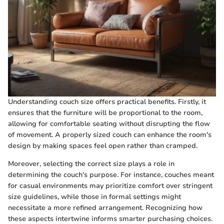
Understanding couch size offers practical benefits. Firstly, it
ensures that the furniture will be proportional to the room,
allowing for comfortable seating without disrupting the flow
of movement. A properly sized couch can enhance the room's
design by making spaces feel open rather than cramped.
Moreover, selecting the correct size plays a role in
determining the couch's purpose. For instance, couches meant
for casual environments may prioritize comfort over stringent
size guidelines, while those in formal settings might
necessitate a more refined arrangement. Recognizing how
these aspects intertwine informs smarter purchasing choices.