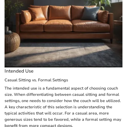
Intended Use
Casual Sitting vs. Formal Settings
The intended use is a fundamental aspect of choosing couch
size. When differentiating between casual sitting and formal
settings, one needs to consider how the couch will be utilized.
A key characteristic of this selection is understanding the
typical activities that will occur. For a casual area, more
generous sizes tend to be favored, while a formal setting may
benefit from more compact designs.