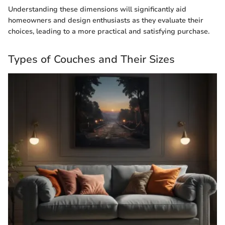
Understanding these dimensions will significantly aid
homeowners and design enthusiasts as they evaluate their
choices, leading to a more practical and satisfying purchase.
Types of Couches and Their Sizes