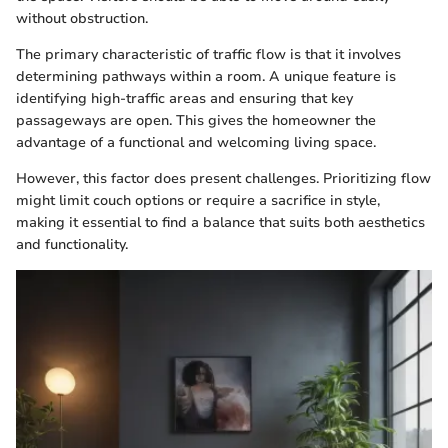
without obstruction.
The primary characteristic of traffic flow is that it involves
determining pathways within a room. A unique feature is
identifying high-traffic areas and ensuring that key
passageways are open. This gives the homeowner the
advantage of a functional and welcoming living space.
However, this factor does present challenges. Prioritizing flow
might limit couch options or require a sacrifice in style,
making it essential to find a balance that suits both aesthetics
and functionality.