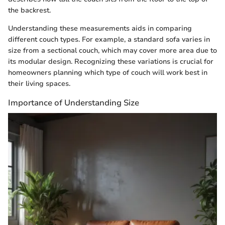
the backrest.
Understanding these measurements aids in comparing
different couch types. For example, a standard sofa varies in
size from a sectional couch, which may cover more area due to
its modular design. Recognizing these variations is crucial for
homeowners planning which type of couch will work best in
their living spaces.
Importance of Understanding Size