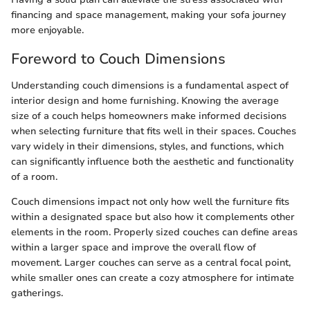
financing and space management, making your sofa journey
more enjoyable.
Foreword to Couch Dimensions
Understanding couch dimensions is a fundamental aspect of
interior design and home furnishing. Knowing the average
size of a couch helps homeowners make informed decisions
when selecting furniture that fits well in their spaces. Couches
vary widely in their dimensions, styles, and functions, which
can significantly influence both the aesthetic and functionality
of a room.
Couch dimensions impact not only how well the furniture fits
within a designated space but also how it complements other
elements in the room. Properly sized couches can define areas
within a larger space and improve the overall flow of
movement. Larger couches can serve as a central focal point,
while smaller ones can create a cozy atmosphere for intimate
gatherings.