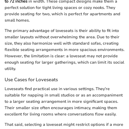
to 72 inches
in width. These compact designs make them a
perfect solution for tight living spaces or cozy nooks. They
provide seating for two, which is perfect for apartments and
small homes.
The primary advantage of loveseats is their ability to fit into
smaller layouts without overwhelming the area. Due to their
size, they also harmonize well with standard sofas, creating
flexible seating arrangements in more spacious environments.
However, the limitation is clear: a loveseat may not provide
enough seating for larger gatherings, which can limit its social
utility.
Use Cases for Loveseats
Loveseats find practical use in various settings. They’re
suitable for napping in small studios or as an accompaniment
to a larger seating arrangement in more significant spaces.
Their smaller size often encourages intimacy, making them
excellent for living rooms where conversations flow easily.
That said, selecting a loveseat might restrict options if a more