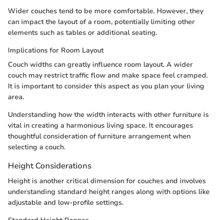
Wider couches tend to be more comfortable. However, they
can impact the layout of a room, potentially limiting other
elements such as tables or additional seating.
Implications for Room Layout
Couch widths can greatly influence room layout. A wider
couch may restrict traffic flow and make space feel cramped.
It is important to consider this aspect as you plan your living
area.
Understanding how the width interacts with other furniture is
vital in creating a harmonious living space. It encourages
thoughtful consideration of furniture arrangement when
selecting a couch.
Height Considerations
Height is another critical dimension for couches and involves
understanding standard height ranges along with options like
adjustable and low-profile settings.