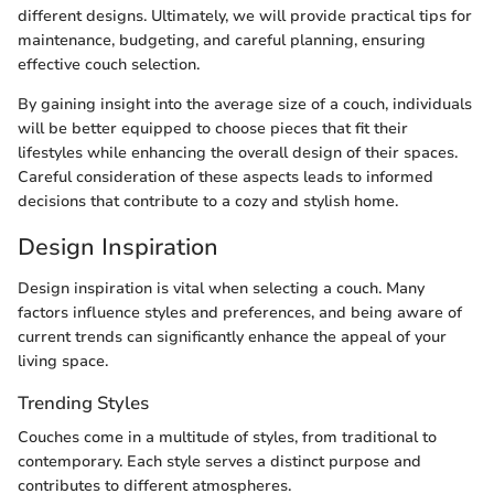
different designs. Ultimately, we will provide practical tips for
maintenance, budgeting, and careful planning, ensuring
effective couch selection.
By gaining insight into the average size of a couch, individuals
will be better equipped to choose pieces that fit their
lifestyles while enhancing the overall design of their spaces.
Careful consideration of these aspects leads to informed
decisions that contribute to a cozy and stylish home.
Design Inspiration
Design inspiration is vital when selecting a couch. Many
factors influence styles and preferences, and being aware of
current trends can significantly enhance the appeal of your
living space.
Trending Styles
Couches come in a multitude of styles, from traditional to
contemporary. Each style serves a distinct purpose and
contributes to different atmospheres.