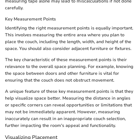
measuring tape alone may lead to miscalculations if not done
carefully.
Key Measurement Points
Identifying the right measurement points is equally important.
This involves measuring the entire area where you plan to
place the couch, including the length, width, and height of the
space. You should also consider adjacent furniture or fixtures.
The key characteristic of these measurement points is their
relevance to the overall space planning. For example, knowing
the space between doors and other furniture is vital for
ensuring that the couch does not obstruct movement.
A unique feature of these key measurement points is that they
help visualize space better. Measuring the distance in angles
or specific corners can reveal opportunities or limitations that
may not be immediately apparent. However, measuring
inaccurately can result in an inappropriate couch selection,
further impacting the room's appeal and functionality.
Visualizing Placement