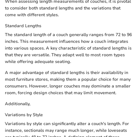
When assessing length measurements of couches, it is pivotal
to consider both standard lengths and the variations that
come with different styles.
Standard Lengths
The standard length of a couch generally ranges from 72 to 96
inches. This measurement influences how a couch integrates
into various spaces. A key characteristic of standard lengths is
that they are versatile. They adapt well to most room types
while offering adequate seating.
A major advantage of standard lengths is their availability in
most furniture stores, making them a popular choice for many
consumers. However, longer couches may dominate a smaller
room, forcing design choices that may limit movement.
Additionally,
Variations by Style
Variations by style can significantly alter a couch's length. For
instance, sectionals may range much longer, while loveseats