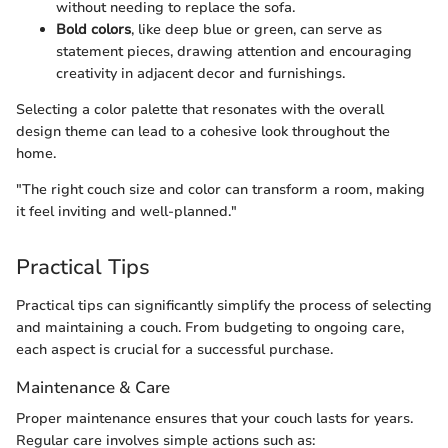
without needing to replace the sofa.
Bold colors
, like deep blue or green, can serve as
statement pieces, drawing attention and encouraging
creativity in adjacent decor and furnishings.
Selecting a color palette that resonates with the overall
design theme can lead to a cohesive look throughout the
home.
"The right couch size and color can transform a room, making
it feel inviting and well-planned."
Practical Tips
Practical tips can significantly simplify the process of selecting
and maintaining a couch. From budgeting to ongoing care,
each aspect is crucial for a successful purchase.
Maintenance & Care
Proper maintenance ensures that your couch lasts for years.
Regular care involves simple actions such as: