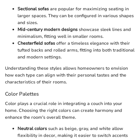
Sectional sofas
are popular for maximizing seating in
larger spaces. They can be configured in various shapes
and sizes.
Mid-century modern designs
showcase sleek lines and
minimalism, fitting well in smaller rooms.
Chesterfield sofas
offer a timeless elegance with their
tufted backs and rolled arms, fitting into both traditional
and modern settings.
Understanding these styles allows homeowners to envision
how each type can align with their personal tastes and the
characteristics of their rooms.
Color Palettes
Color plays a crucial role in integrating a couch into your
home. Choosing the right colors can create harmony and
enhance the room's overall theme.
Neutral colors
such as beige, gray, and white allow
flexibility in decor, making it easier to switch accents