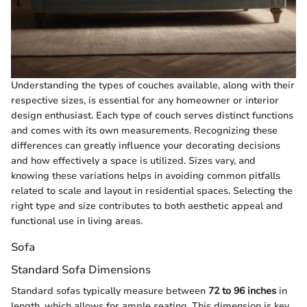
Understanding the types of couches available, along with their
respective sizes, is essential for any homeowner or interior
design enthusiast. Each type of couch serves distinct functions
and comes with its own measurements. Recognizing these
differences can greatly influence your decorating decisions
and how effectively a space is utilized. Sizes vary, and
knowing these variations helps in avoiding common pitfalls
related to scale and layout in residential spaces. Selecting the
right type and size contributes to both aesthetic appeal and
functional use in living areas.
Sofa
Standard Sofa Dimensions
Standard sofas typically measure between
72 to 96 inches
in
length, which allows for ample seating. This dimension is key