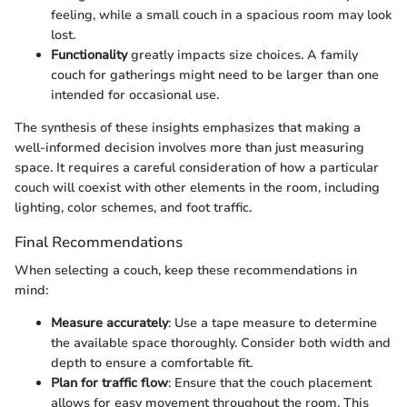
feeling, while a small couch in a spacious room may look
lost.
Functionality
greatly impacts size choices. A family
couch for gatherings might need to be larger than one
intended for occasional use.
The synthesis of these insights emphasizes that making a
well-informed decision involves more than just measuring
space. It requires a careful consideration of how a particular
couch will coexist with other elements in the room, including
lighting, color schemes, and foot traffic.
Final Recommendations
When selecting a couch, keep these recommendations in
mind:
Measure accurately
: Use a tape measure to determine
the available space thoroughly. Consider both width and
depth to ensure a comfortable fit.
Plan for traffic flow
: Ensure that the couch placement
allows for easy movement throughout the room. This