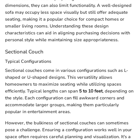
dimensions, they can also limit functionality. A well-designed
sofa may occupy less space visually but still offer adequate
seating, making it a popular choice for compact homes or
smaller living rooms. Understanding these design
characteristics can aid in aligning purchasing decisions with
personal style while maintaining size appropriateness.
Sectional Couch
Typical Configurations
Sectional couches come in various configurations such as L-
shaped or U-shaped designs. This versatility allows
homeowners to maximize seating while utilizing spaces
efficiently. Typical lengths can span
5 to 10 feet
, depending on
the style. Each configuration can fill awkward corners and
accommodate larger groups, making them particularly
popular in entertainment areas.
However, the bulkiness of sectional couches can sometimes
pose a challenge. Ensuring a configuration works well in your
space often requires careful planning and visualization. It's a