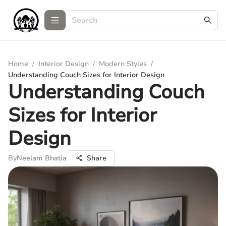
Home
/
Interior Design
/
Modern Styles
/
Understanding Couch Sizes for Interior Design
Understanding Couch
Sizes for Interior
Design
By
Neelam Bhatia
Share