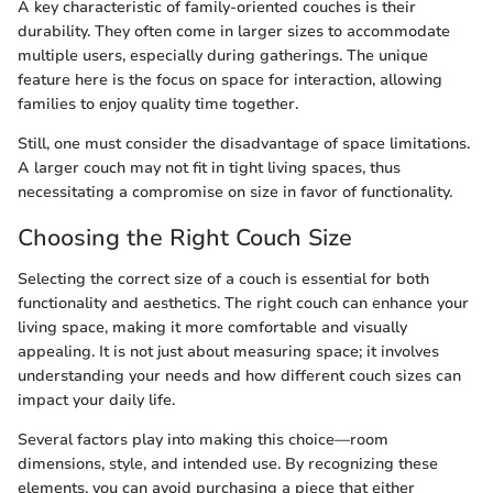
A key characteristic of family-oriented couches is their
durability. They often come in larger sizes to accommodate
multiple users, especially during gatherings. The unique
feature here is the focus on space for interaction, allowing
families to enjoy quality time together.
Still, one must consider the disadvantage of space limitations.
A larger couch may not fit in tight living spaces, thus
necessitating a compromise on size in favor of functionality.
Choosing the Right Couch Size
Selecting the correct size of a couch is essential for both
functionality and aesthetics. The right couch can enhance your
living space, making it more comfortable and visually
appealing. It is not just about measuring space; it involves
understanding your needs and how different couch sizes can
impact your daily life.
Several factors play into making this choice—room
dimensions, style, and intended use. By recognizing these
elements, you can avoid purchasing a piece that either