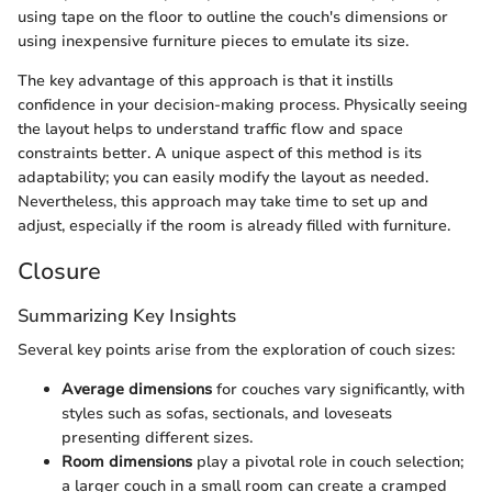
using tape on the floor to outline the couch's dimensions or
using inexpensive furniture pieces to emulate its size.
The key advantage of this approach is that it instills
confidence in your decision-making process. Physically seeing
the layout helps to understand traffic flow and space
constraints better. A unique aspect of this method is its
adaptability; you can easily modify the layout as needed.
Nevertheless, this approach may take time to set up and
adjust, especially if the room is already filled with furniture.
Closure
Summarizing Key Insights
Several key points arise from the exploration of couch sizes:
Average dimensions
for couches vary significantly, with
styles such as sofas, sectionals, and loveseats
presenting different sizes.
Room dimensions
play a pivotal role in couch selection;
a larger couch in a small room can create a cramped