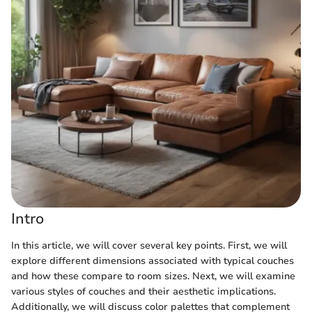
Intro
In this article, we will cover several key points. First, we will
explore different dimensions associated with typical couches
and how these compare to room sizes. Next, we will examine
various styles of couches and their aesthetic implications.
Additionally, we will discuss color palettes that complement