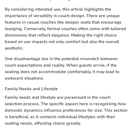
By considering intended use, this article highlights the
importance of versatility in couch design. There are unique
features in casual couches like deeper seats that encourage
lounging. Conversely, formal couches often come with tailored
dimensions that reflect elegance. Making the right choice
based on use impacts not only comfort but also the overall
aesthetic.
One disadvantage lies in the potential mismatch between
couch expectations and reality. When guests arrive, if the
seating does not accommodate comfortably, it may lead to
awkward situations.
Family Needs and Lifestyle
Family needs and lifestyle are paramount in the couch
selection process. The specific aspect here is recognizing how
domestic dynamics influence preferences for size. This section
is beneficial, as it connects individual lifestyles with their
seating needs, affecting choice greatly.