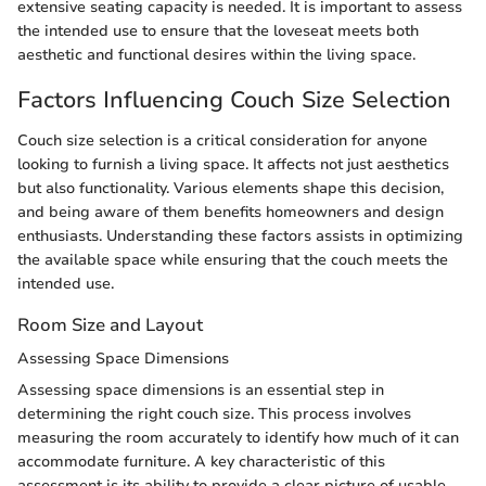
extensive seating capacity is needed. It is important to assess
the intended use to ensure that the loveseat meets both
aesthetic and functional desires within the living space.
Factors Influencing Couch Size Selection
Couch size selection is a critical consideration for anyone
looking to furnish a living space. It affects not just aesthetics
but also functionality. Various elements shape this decision,
and being aware of them benefits homeowners and design
enthusiasts. Understanding these factors assists in optimizing
the available space while ensuring that the couch meets the
intended use.
Room Size and Layout
Assessing Space Dimensions
Assessing space dimensions is an essential step in
determining the right couch size. This process involves
measuring the room accurately to identify how much of it can
accommodate furniture. A key characteristic of this
assessment is its ability to provide a clear picture of usable