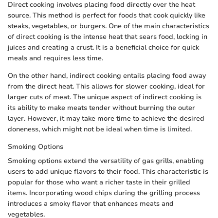
Direct cooking involves placing food directly over the heat
source. This method is perfect for foods that cook quickly like
steaks, vegetables, or burgers. One of the main characteristics
of direct cooking is the intense heat that sears food, locking in
juices and creating a crust. It is a beneficial choice for quick
meals and requires less time.
On the other hand, indirect cooking entails placing food away
from the direct heat. This allows for slower cooking, ideal for
larger cuts of meat. The unique aspect of indirect cooking is
its ability to make meats tender without burning the outer
layer. However, it may take more time to achieve the desired
doneness, which might not be ideal when time is limited.
Smoking Options
Smoking options extend the versatility of gas grills, enabling
users to add unique flavors to their food. This characteristic is
popular for those who want a richer taste in their grilled
items. Incorporating wood chips during the grilling process
introduces a smoky flavor that enhances meats and
vegetables.