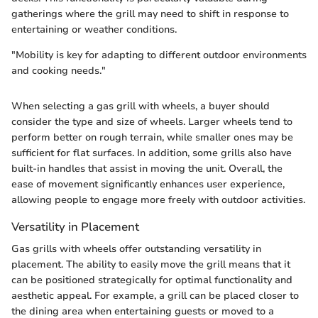
gatherings where the grill may need to shift in response to
entertaining or weather conditions.
"Mobility is key for adapting to different outdoor environments
and cooking needs."
When selecting a gas grill with wheels, a buyer should
consider the type and size of wheels. Larger wheels tend to
perform better on rough terrain, while smaller ones may be
sufficient for flat surfaces. In addition, some grills also have
built-in handles that assist in moving the unit. Overall, the
ease of movement significantly enhances user experience,
allowing people to engage more freely with outdoor activities.
Versatility in Placement
Gas grills with wheels offer outstanding versatility in
placement. The ability to easily move the grill means that it
can be positioned strategically for optimal functionality and
aesthetic appeal. For example, a grill can be placed closer to
the dining area when entertaining guests or moved to a