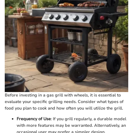
Before investing in a gas grill with wheels, it is essential to
evaluate your specific grilling needs. Consider what types of
food you plan to cook and how often you will utilize the grill.
Frequency of Use
: If you grill regularly, a durable model
with more features may be warranted. Alternatively, an
occasional user may prefer a simpler design.