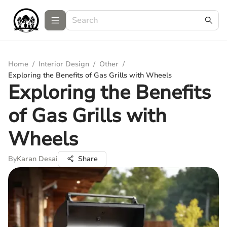
Home
/
Interior Design
/
Other
/
Exploring the Benefits of Gas Grills with Wheels
Exploring the Benefits
of Gas Grills with
Wheels
By
Karan Desai
Share