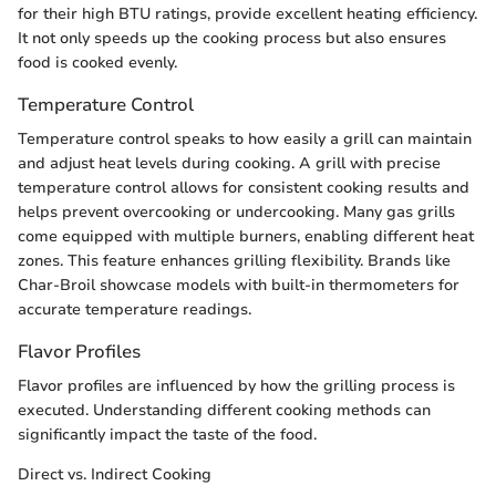
for their high BTU ratings, provide excellent heating efficiency.
It not only speeds up the cooking process but also ensures
food is cooked evenly.
Temperature Control
Temperature control speaks to how easily a grill can maintain
and adjust heat levels during cooking. A grill with precise
temperature control allows for consistent cooking results and
helps prevent overcooking or undercooking. Many gas grills
come equipped with multiple burners, enabling different heat
zones. This feature enhances grilling flexibility. Brands like
Char-Broil showcase models with built-in thermometers for
accurate temperature readings.
Flavor Profiles
Flavor profiles are influenced by how the grilling process is
executed. Understanding different cooking methods can
significantly impact the taste of the food.
Direct vs. Indirect Cooking