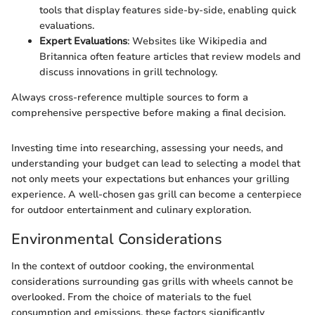
tools that display features side-by-side, enabling quick
evaluations.
Expert Evaluations
: Websites like Wikipedia and
Britannica often feature articles that review models and
discuss innovations in grill technology.
Always cross-reference multiple sources to form a
comprehensive perspective before making a final decision.
Investing time into researching, assessing your needs, and
understanding your budget can lead to selecting a model that
not only meets your expectations but enhances your grilling
experience. A well-chosen gas grill can become a centerpiece
for outdoor entertainment and culinary exploration.
Environmental Considerations
In the context of outdoor cooking, the environmental
considerations surrounding gas grills with wheels cannot be
overlooked. From the choice of materials to the fuel
consumption and emissions, these factors significantly