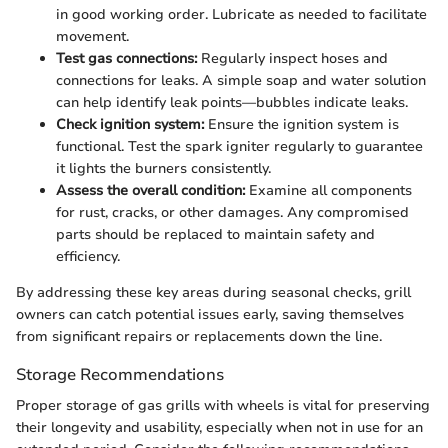
in good working order. Lubricate as needed to facilitate
movement.
Test gas connections:
Regularly inspect hoses and
connections for leaks. A simple soap and water solution
can help identify leak points—bubbles indicate leaks.
Check ignition system:
Ensure the ignition system is
functional. Test the spark igniter regularly to guarantee
it lights the burners consistently.
Assess the overall condition:
Examine all components
for rust, cracks, or other damages. Any compromised
parts should be replaced to maintain safety and
efficiency.
By addressing these key areas during seasonal checks, grill
owners can catch potential issues early, saving themselves
from significant repairs or replacements down the line.
Storage Recommendations
Proper storage of gas grills with wheels is vital for preserving
their longevity and usability, especially when not in use for an