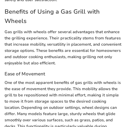
Benefits of Using a Gas Grill with
Wheels
Gas grills with wheels offer several advantages that enhance
the grilling experience. Their practicality stems from features
that increase mobility, versatility in placement, and convenient
storage options. These benefits are essential for homeowners
and outdoor cooking enthusiasts, making grilling not only
enjoyable but also efficient.
Ease of Movement
One of the most apparent benefits of gas grills with wheels is
the ease of movement they provide. This mobility allows the
grill to be repositioned with minimal effort, making it simple
to move it from storage spaces to the desired cooking
location. Depending on outdoor settings, wheel designs can
differ. Many models feature large, sturdy wheels that glide
smoothly over various surfaces, such as grass, patios, and
decks. This functionality is particularly valuable during