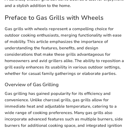
and a stylish addition to the home.
Preface to Gas Grills with Wheels
Gas grills with wheels represent a compelling choice for
outdoor cooking enthusiasts, merging functionality with ease
of mobility. This article emphasizes the importance of
understanding the features, benefits, and design
considerations that make these grills advantageous for
homeowners and avid grillers alike. The ability to reposition a
grill easily enhances its usability in various outdoor settings,
whether for casual family gatherings or elaborate parties.
Overview of Gas Grilling
Gas grilling has gained popularity for its efficiency and
convenience. Unlike charcoal grills, gas grills allow for
immediate heat and adjustable temperature, catering to a
wide range of cooking preferences. Many gas grills also
incorporate advanced features such as multiple burners, side
burners for additional cooking space, and integrated ignition