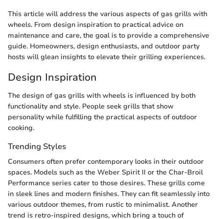
This article will address the various aspects of gas grills with
wheels. From design inspiration to practical advice on
maintenance and care, the goal is to provide a comprehensive
guide. Homeowners, design enthusiasts, and outdoor party
hosts will glean insights to elevate their grilling experiences.
Design Inspiration
The design of gas grills with wheels is influenced by both
functionality and style. People seek grills that show
personality while fulfilling the practical aspects of outdoor
cooking.
Trending Styles
Consumers often prefer contemporary looks in their outdoor
spaces. Models such as the Weber Spirit II or the Char-Broil
Performance series cater to those desires. These grills come
in sleek lines and modern finishes. They can fit seamlessly into
various outdoor themes, from rustic to minimalist. Another
trend is retro-inspired designs, which bring a touch of