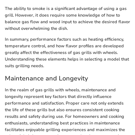
The ability to smoke is a significant advantage of using a gas
grill. However, it does require some knowledge of how to
balance gas flow and wood input to achieve the desired flavor
without overwhelming the dish.
In summary, performance factors such as heating efficiency,
temperature control, and how flavor profiles are developed
greatly affect the effectiveness of gas grills with wheels.
Understanding these elements helps in selecting a model that
suits grilling needs.
Maintenance and Longevity
In the realm of gas grills with wheels, maintenance and
longevity represent key factors that directly influence
performance and satisfaction. Proper care not only extends
the life of these grills but also ensures consistent cooking
results and safety during use. For homeowners and cooking
enthusiasts, understanding best practices in maintenance
facilitates enjoyable grilling experiences and maximizes the