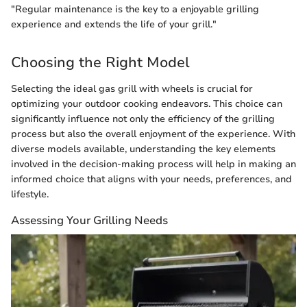
"Regular maintenance is the key to a enjoyable grilling
experience and extends the life of your grill."
Choosing the Right Model
Selecting the ideal gas grill with wheels is crucial for
optimizing your outdoor cooking endeavors. This choice can
significantly influence not only the efficiency of the grilling
process but also the overall enjoyment of the experience. With
diverse models available, understanding the key elements
involved in the decision-making process will help in making an
informed choice that aligns with your needs, preferences, and
lifestyle.
Assessing Your Grilling Needs