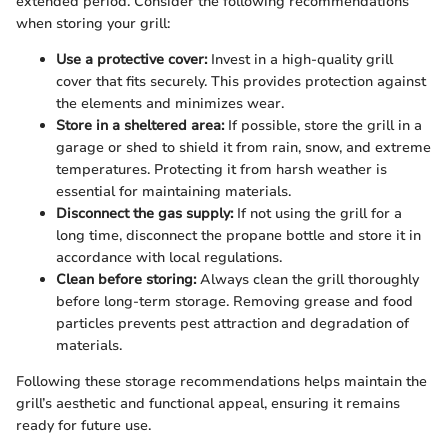
extended period. Consider the following recommendations
when storing your grill:
Use a protective cover:
Invest in a high-quality grill
cover that fits securely. This provides protection against
the elements and minimizes wear.
Store in a sheltered area:
If possible, store the grill in a
garage or shed to shield it from rain, snow, and extreme
temperatures. Protecting it from harsh weather is
essential for maintaining materials.
Disconnect the gas supply:
If not using the grill for a
long time, disconnect the propane bottle and store it in
accordance with local regulations.
Clean before storing:
Always clean the grill thoroughly
before long-term storage. Removing grease and food
particles prevents pest attraction and degradation of
materials.
Following these storage recommendations helps maintain the
grill’s aesthetic and functional appeal, ensuring it remains
ready for future use.