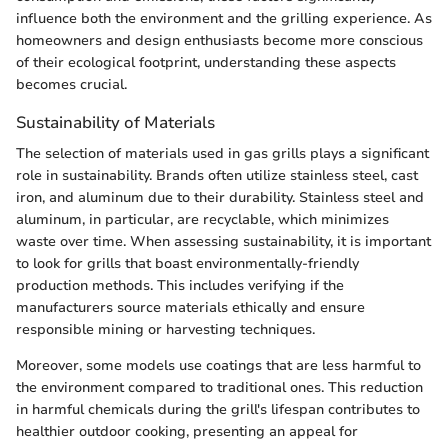
influence both the environment and the grilling experience. As
homeowners and design enthusiasts become more conscious
of their ecological footprint, understanding these aspects
becomes crucial.
Sustainability of Materials
The selection of materials used in gas grills plays a significant
role in sustainability. Brands often utilize stainless steel, cast
iron, and aluminum due to their durability. Stainless steel and
aluminum, in particular, are recyclable, which minimizes
waste over time. When assessing sustainability, it is important
to look for grills that boast environmentally-friendly
production methods. This includes verifying if the
manufacturers source materials ethically and ensure
responsible mining or harvesting techniques.
Moreover, some models use coatings that are less harmful to
the environment compared to traditional ones. This reduction
in harmful chemicals during the grill's lifespan contributes to
healthier outdoor cooking, presenting an appeal for