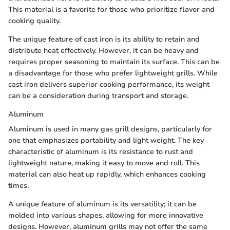
This material is a favorite for those who prioritize flavor and
cooking quality.
The unique feature of cast iron is its ability to retain and
distribute heat effectively. However, it can be heavy and
requires proper seasoning to maintain its surface. This can be
a disadvantage for those who prefer lightweight grills. While
cast iron delivers superior cooking performance, its weight
can be a consideration during transport and storage.
Aluminum
Aluminum is used in many gas grill designs, particularly for
one that emphasizes portability and light weight. The key
characteristic of aluminum is its resistance to rust and
lightweight nature, making it easy to move and roll. This
material can also heat up rapidly, which enhances cooking
times.
A unique feature of aluminum is its versatility; it can be
molded into various shapes, allowing for more innovative
designs. However, aluminum grills may not offer the same