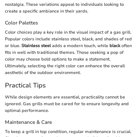
nostalgia. These variations appeal to individuals looking to
create a specific ambiance in their yards.
Color Palettes
Color choices play a key role in the visual impact of a gas grill.
Popular colors include stainless steel, black, and shades of red
or blue.
Stainless steel
adds a modern touch, while
black
often
fits in well with traditional themes. Those seeking a pop of
color may choose bold options to make a statement.
Ultimately, selecting the right color can enhance the overall
aesthetic of the outdoor environment.
Practical Tips
While design elements are essential, practicality cannot be
ignored. Gas grills must be cared for to ensure longevity and
optimal performance.
Maintenance & Care
To keep a grill in top condition, regular maintenance is crucial.