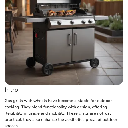
Intro
Gas grills with wheels have become a staple for outdoor
cooking. They blend functionality with design, offering
flexibility in usage and mobility. These grills are not just
practical; they also enhance the aesthetic appeal of outdoor
spaces.