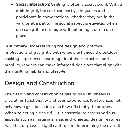
Social Interaction:
Grilling is often a social event. With a
mobile grill, the cook can easily join guests and
participate in conversations, whether they are in the
yard or at a patio. The social aspect is elevated when
one can grill and mingle without being stuck in one
place.
In summary, understanding the design and practical
implications of gas grills with wheels enhances the outdoor
cooking experience. Learning about their structure and
mobility, readers can make informed decisions that align with
their grilling habits and lifestyle.
Design and Construction
The design and construction of gas grills with wheels is
crucial for functionality and user experience. It influences not
only how a grill looks but also how efficiently it operates.
When selecting a gas grill, it is essential to assess various
aspects such as materials, size, and wheeled design features.
Each factor plays a significant role in determining the overall