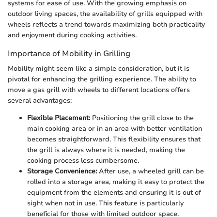
systems for ease of use. With the growing emphasis on
outdoor living spaces, the availability of grills equipped with
wheels reflects a trend towards maximizing both practicality
and enjoyment during cooking activities.
Importance of Mobility in Grilling
Mobility might seem like a simple consideration, but it is
pivotal for enhancing the grilling experience. The ability to
move a gas grill with wheels to different locations offers
several advantages:
Flexible Placement:
Positioning the grill close to the
main cooking area or in an area with better ventilation
becomes straightforward. This flexibility ensures that
the grill is always where it is needed, making the
cooking process less cumbersome.
Storage Convenience:
After use, a wheeled grill can be
rolled into a storage area, making it easy to protect the
equipment from the elements and ensuring it is out of
sight when not in use. This feature is particularly
beneficial for those with limited outdoor space.