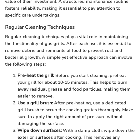
value of their investment. A structured maintenance routine
fosters reliability, making it essential to pay attention to
specific care undertakings.
Regular Cleaning Techniques
Regular cleaning techniques play a vital role in maintaining
the functionality of gas grills. After each use, it is essential to
remove debris and remnants of food to prevent rust and
bacterial growth. A simple yet effective approach can involve
the following steps:
Pre-heat the grill:
Before you start cleaning, preheat
your grill for about 10-15 minutes. This helps to burn
away residual grease and food particles, making them
easier to remove.
Use a grill brush:
After pre-heating, use a dedicated
grill brush to scrub the cooking grates thoroughly. Make
sure to apply the right amount of pressure without
damaging the surface.
Wipe down surfaces:
With a damp cloth, wipe down the
exterior surfaces after cooking. This removes any