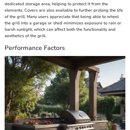
dedicated storage area, helping to protect it from the
elements. Covers are also available to further prolong the life
of the grill. Many users appreciate that being able to wheel
the grill into a garage or shed minimizes exposure to rain or
harsh sunlight, which can affect both the functionality and
aesthetics of the grill.
Performance Factors