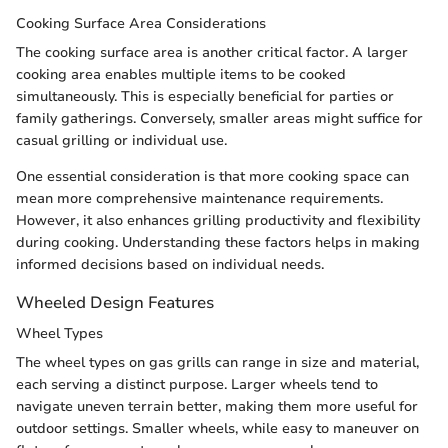
Cooking Surface Area Considerations
The cooking surface area is another critical factor. A larger
cooking area enables multiple items to be cooked
simultaneously. This is especially beneficial for parties or
family gatherings. Conversely, smaller areas might suffice for
casual grilling or individual use.
One essential consideration is that more cooking space can
mean more comprehensive maintenance requirements.
However, it also enhances grilling productivity and flexibility
during cooking. Understanding these factors helps in making
informed decisions based on individual needs.
Wheeled Design Features
Wheel Types
The wheel types on gas grills can range in size and material,
each serving a distinct purpose. Larger wheels tend to
navigate uneven terrain better, making them more useful for
outdoor settings. Smaller wheels, while easy to maneuver on