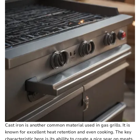
Cast iron is another common material used in gas grills. It is
known for excellent heat retention and even cooking. The key
characteristic here is its ability to create a nice sear on meats.