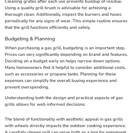
Cleaning grates after each use prevents buildup of residue.
Using a quality grill brush is advisable for achieving a
thorough clean. Additionally, inspect the burners and hoses
periodically for any signs of wear. This simple routine ensures
that the grill functions efficiently and safely.
Budgeting & Planning
When purchasing a gas grill, budgeting is an important step.
Prices can vary significantly depending on brand and features.
Deciding on a budget early on helps narrow down options.
Many homeowners find it helpful to consider additional costs,
such as accessories or propane tanks. Planning for these
expenses can simplify the overall buying experience and
prevent overspending.
Understanding both the design and practical aspects of gas
grills allows for well-informed decisions.
The blend of functionality with aesthetic appeal in gas grills
with wheels directly impacts the outdoor cooking experience.
A carefully chosen grill can serve both as a tool for enjoyment