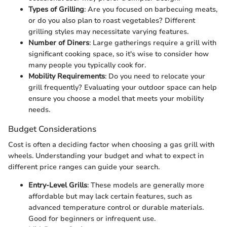
Types of Grilling
: Are you focused on barbecuing meats,
or do you also plan to roast vegetables? Different
grilling styles may necessitate varying features.
Number of Diners
: Large gatherings require a grill with
significant cooking space, so it's wise to consider how
many people you typically cook for.
Mobility Requirements
: Do you need to relocate your
grill frequently? Evaluating your outdoor space can help
ensure you choose a model that meets your mobility
needs.
Budget Considerations
Cost is often a deciding factor when choosing a gas grill with
wheels. Understanding your budget and what to expect in
different price ranges can guide your search.
Entry-Level Grills
: These models are generally more
affordable but may lack certain features, such as
advanced temperature control or durable materials.
Good for beginners or infrequent use.