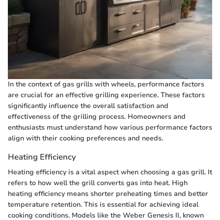
In the context of gas grills with wheels, performance factors
are crucial for an effective grilling experience. These factors
significantly influence the overall satisfaction and
effectiveness of the grilling process. Homeowners and
enthusiasts must understand how various performance factors
align with their cooking preferences and needs.
Heating Efficiency
Heating efficiency is a vital aspect when choosing a gas grill. It
refers to how well the grill converts gas into heat. High
heating efficiency means shorter preheating times and better
temperature retention. This is essential for achieving ideal
cooking conditions. Models like the Weber Genesis II, known