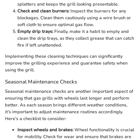
splatters and keeps the grill looking presentable.
Check and clean burners:
Inspect the burners for any
blockages. Clean them cautiously using a wire brush or
soft cloth to ensure optimal gas flow.
Empty drip trays:
Finally, make it a habit to empty and
clean the drip trays, as they collect grease that can catch
fire if left unattended.
Implementing these cleaning techniques can significantly
improve the grilling experience and guarantee safety when
using the grill.
Seasonal Maintenance Checks
Seasonal maintenance checks are another important aspect of
ensuring that gas grills with wheels last longer and perform
better. As each season brings different weather conditions,
it’s important to adjust maintenance routines accordingly.
Here’s a checklist to consider:
Inspect wheels and brakes:
Wheel functionality is crucial
for mobility. Check for wear and ensure that brakes are