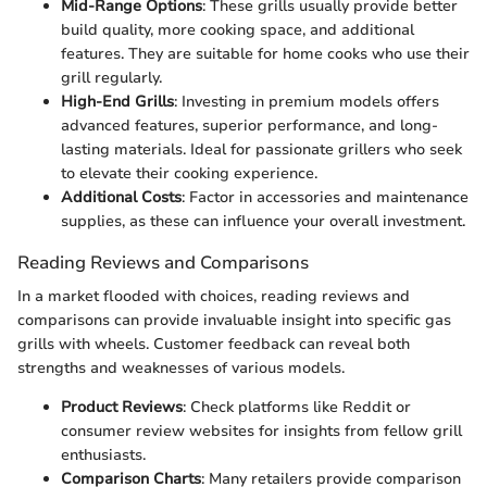
Mid-Range Options
: These grills usually provide better
build quality, more cooking space, and additional
features. They are suitable for home cooks who use their
grill regularly.
High-End Grills
: Investing in premium models offers
advanced features, superior performance, and long-
lasting materials. Ideal for passionate grillers who seek
to elevate their cooking experience.
Additional Costs
: Factor in accessories and maintenance
supplies, as these can influence your overall investment.
Reading Reviews and Comparisons
In a market flooded with choices, reading reviews and
comparisons can provide invaluable insight into specific gas
grills with wheels. Customer feedback can reveal both
strengths and weaknesses of various models.
Product Reviews
: Check platforms like Reddit or
consumer review websites for insights from fellow grill
enthusiasts.
Comparison Charts
: Many retailers provide comparison