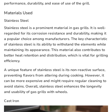
performance, durability, and ease of use of the grill.
Materials Used
Stainless Steel
Stainless steel is a prominent material in gas grills. It is well-
regarded for its corrosion resistance and durability, making it
a popular choice among manufacturers. The key characteristic
of stainless steel is its ability to withstand the elements while
maintaining its appearance. This material also contributes to
better heat retention and distribution, which is vital for grilling
efficiency.
A unique feature of stainless steel is its non-reactive surface,
preventing flavors from altering during cooking. However, it
can be more expensive and might require regular cleaning to
avoid stains. Overall, stainless steel enhances the longevity
and usability of gas grills with wheels.
Cast Iron