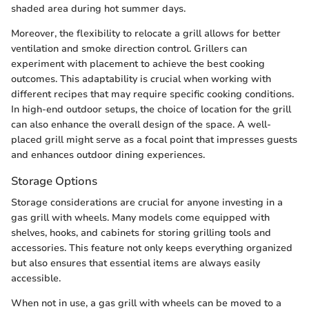
shaded area during hot summer days.
Moreover, the flexibility to relocate a grill allows for better
ventilation and smoke direction control. Grillers can
experiment with placement to achieve the best cooking
outcomes. This adaptability is crucial when working with
different recipes that may require specific cooking conditions.
In high-end outdoor setups, the choice of location for the grill
can also enhance the overall design of the space. A well-
placed grill might serve as a focal point that impresses guests
and enhances outdoor dining experiences.
Storage Options
Storage considerations are crucial for anyone investing in a
gas grill with wheels. Many models come equipped with
shelves, hooks, and cabinets for storing grilling tools and
accessories. This feature not only keeps everything organized
but also ensures that essential items are always easily
accessible.
When not in use, a gas grill with wheels can be moved to a