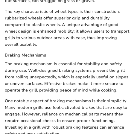
flat surfaces, can struggle on grass or gravel.
The key characteristic of wheel types is their construction:
rubberized wheels offer superior grip and durability
compared to plastic wheels. A unique advantage of good
wheel design is enhanced mobility; it allows users to transport
grills to various outdoor areas with ease, thus improving
overall usability.
Braking Mechanisms
The braking mechanism is essential for stability and safety
during use. Well-designed braking systems prevent the grill
from rolling unexpectedly, which is especially useful on slopes
or uneven surfaces. Effective brakes make it more secure to
operate the grill, providing peace of mind while cooking.
One notable aspect of braking mechanisms is their simplicity.
Many modern grills use foot-activated brakes that are easy to
engage. However, reliance on mechanical parts means they
require occasional checks to ensure proper functioning.
Investing in a grill with robust braking features can enhance
safety and user satisfaction.