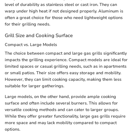
level of durability as stainless steel or cast iron. They can
warp under high heat if not designed properly. Aluminum is
often a great choice for those who need lightweight options
for their grilling needs.
Grill Size and Cooking Surface
Compact vs. Large Models
The choice between compact and large gas grills significantly
impacts the grilling experience. Compact models are ideal for
limited spaces or casual grilling needs, such as in apartments
or small patios. Their size offers easy storage and mobility.
However, they can limit cooking capacity, making them less
suitable for larger gatherings.
Large models, on the other hand, provide ample cooking
surface and often include several burners. This allows for
versatile cooking methods and can cater to larger groups.
While they offer greater functionality, large gas grills require
more space and may lack mobility compared to compact
options.