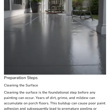
Preparation Steps
Cleaning the Surface
Cleaning the surface is the foundational step before any
painting can occur. Years of dirt, grime, and mildew can
accumulate on porch floors. This buildup can cause poor paint
adhesion and subsequently lead to premature peeling or