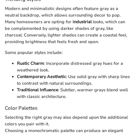
Modern and minimalistic designs often feature gray as a
neutral backdrop, which allows surrounding decor to pop.
Many homeowners are opting for
industrial
looks, which can
be complemented by using darker shades of gray, like
charcoal. Conversely, lighter shades can create a coastal feel,
providing brightness that feels fresh and open.
Some popular styles include:
Rustic Charm
: Incorporate distressed gray hues for a
weathered look.
Contemporary Aesthetic
: Use solid gray with sharp lines
to contrast with natural surroundings.
Traditional Influence
: Subtler, warmer grays blend well
with classic architecture.
Color Palettes
Selecting the right gray may also depend upon the additional
colors you pair with it.
Choosing a monochromatic palette can produce an elegant