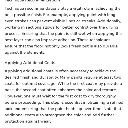
Technique Recommendations
Technique recommendations play a vital role in achieving the
best possible finish. For example, applying paint with long,
even strokes can prevent visible lines or streaks. Additionally,
working in sections allows for better control over the drying
process. Ensuring that the paint is still wet when applying the
next layer can also improve adhesion. These techniques
ensure that the floor not only looks fresh but is also durable
against the elements.
Applying Additional Coats
Applying additional coats is often necessary to achieve the
desired finish and durability. Many paints require at least two
coats for optimal coverage. While the first coat may provide a
base, the second coat often enhances the color and texture.
However, one must wait for the first coat to dry thoroughly
before proceeding. This step is essential in obtaining a refined
look and ensuring that the paint holds up over time. Note that
additional coats also strengthen the color and add further
protection against wear.