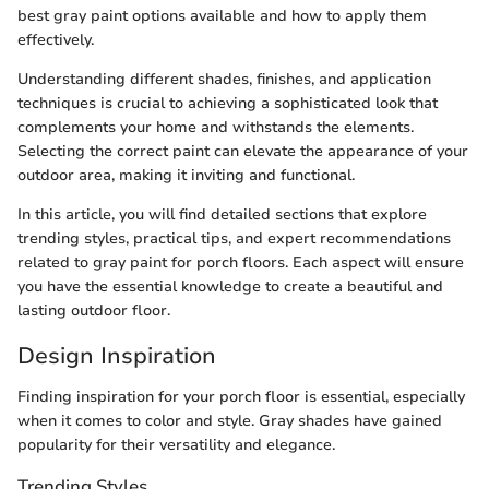
best gray paint options available and how to apply them
effectively.
Understanding different shades, finishes, and application
techniques is crucial to achieving a sophisticated look that
complements your home and withstands the elements.
Selecting the correct paint can elevate the appearance of your
outdoor area, making it inviting and functional.
In this article, you will find detailed sections that explore
trending styles, practical tips, and expert recommendations
related to gray paint for porch floors. Each aspect will ensure
you have the essential knowledge to create a beautiful and
lasting outdoor floor.
Design Inspiration
Finding inspiration for your porch floor is essential, especially
when it comes to color and style. Gray shades have gained
popularity for their versatility and elegance.
Trending Styles