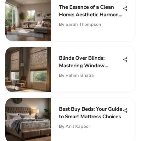
The Essence of a Clean
Home: Aesthetic Harmony
& Utility
By
Sarah Thompson
Blinds Over Blinds:
Mastering Window
Treatments
By
Rahim Bhatia
Best Buy Beds: Your Guide
to Smart Mattress Choices
By
Anil Kapoor