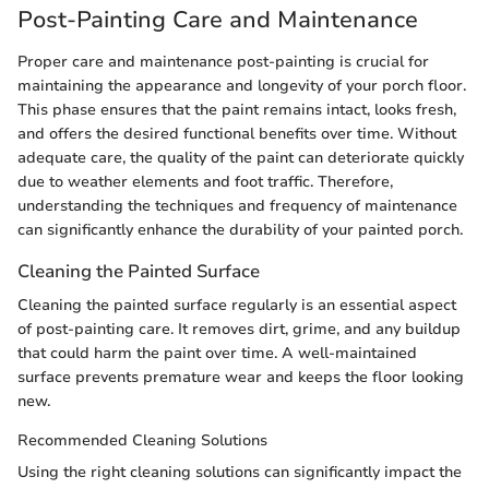
Post-Painting Care and Maintenance
Proper care and maintenance post-painting is crucial for
maintaining the appearance and longevity of your porch floor.
This phase ensures that the paint remains intact, looks fresh,
and offers the desired functional benefits over time. Without
adequate care, the quality of the paint can deteriorate quickly
due to weather elements and foot traffic. Therefore,
understanding the techniques and frequency of maintenance
can significantly enhance the durability of your painted porch.
Cleaning the Painted Surface
Cleaning the painted surface regularly is an essential aspect
of post-painting care. It removes dirt, grime, and any buildup
that could harm the paint over time. A well-maintained
surface prevents premature wear and keeps the floor looking
new.
Recommended Cleaning Solutions
Using the right cleaning solutions can significantly impact the