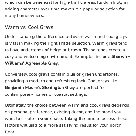
which can be beneficial for high-traffic areas. Its durability in
adding character over time makes it a popular selection for
many homeowners.
Warm vs. Cool Grays
Understanding the difference between warm and cool grays
is vital in making the right shade selection. Warm grays tend
to have undertones of beige or brown. These tones create a
cozy and welcoming environment. Examples include
Sherwin-
Williams' Agreeable Gray
.
Conversely, cool grays contain blue or green undertones,
providing a modern and refreshing look. Cool grays like
Benjamin Moore's Stonington Gray
are perfect for
contemporary homes or coastal settings.
Ultimately, the choice between warm and cool grays depends
on personal preference, existing decor, and the mood you
want to create in your space. Taking the time to assess these
factors will lead to a more satisfying result for your porch
floor.