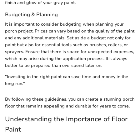
finish and glow of your gray paint.
Budgeting & Planning
It is important to consider budgeting when planning your
porch project. Prices can vary based on the quality of the paint
and any additional materials. Set aside a budget not only for
paint but also for essential tools such as brushes, rollers, or
sprayers. Ensure that there is space for unexpected expenses,
which may arise during the application process. It's always
better to be prepared than overspend later on.
"Investing in the right paint can save time and money in the
long run."
By following these guidelines, you can create a stunning porch
floor that remains appealing and durable for years to come.
Understanding the Importance of Floor
Paint