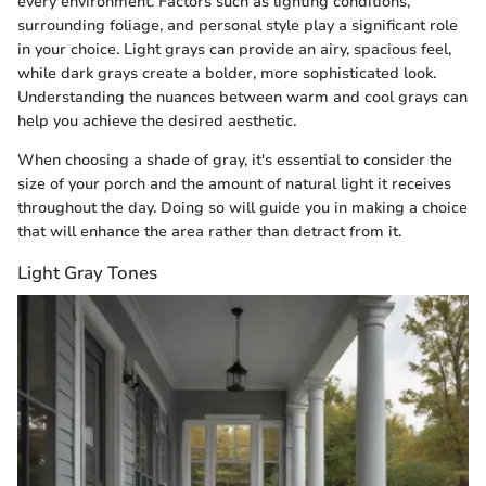
every environment. Factors such as lighting conditions,
surrounding foliage, and personal style play a significant role
in your choice. Light grays can provide an airy, spacious feel,
while dark grays create a bolder, more sophisticated look.
Understanding the nuances between warm and cool grays can
help you achieve the desired aesthetic.
When choosing a shade of gray, it's essential to consider the
size of your porch and the amount of natural light it receives
throughout the day. Doing so will guide you in making a choice
that will enhance the area rather than detract from it.
Light Gray Tones