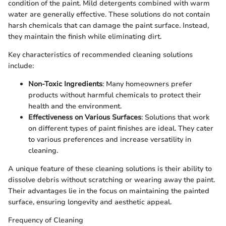
condition of the paint. Mild detergents combined with warm
water are generally effective. These solutions do not contain
harsh chemicals that can damage the paint surface. Instead,
they maintain the finish while eliminating dirt.
Key characteristics of recommended cleaning solutions
include:
Non-Toxic Ingredients
: Many homeowners prefer
products without harmful chemicals to protect their
health and the environment.
Effectiveness on Various Surfaces
: Solutions that work
on different types of paint finishes are ideal. They cater
to various preferences and increase versatility in
cleaning.
A unique feature of these cleaning solutions is their ability to
dissolve debris without scratching or wearing away the paint.
Their advantages lie in the focus on maintaining the painted
surface, ensuring longevity and aesthetic appeal.
Frequency of Cleaning