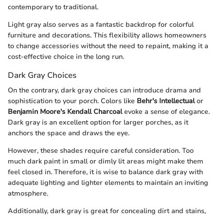
contemporary to traditional.
Light gray also serves as a fantastic backdrop for colorful
furniture and decorations. This flexibility allows homeowners
to change accessories without the need to repaint, making it a
cost-effective choice in the long run.
Dark Gray Choices
On the contrary, dark gray choices can introduce drama and
sophistication to your porch. Colors like
Behr's Intellectual
or
Benjamin Moore's Kendall Charcoal
evoke a sense of elegance.
Dark gray is an excellent option for larger porches, as it
anchors the space and draws the eye.
However, these shades require careful consideration. Too
much dark paint in small or dimly lit areas might make them
feel closed in. Therefore, it is wise to balance dark gray with
adequate lighting and lighter elements to maintain an inviting
atmosphere.
Additionally, dark gray is great for concealing dirt and stains,