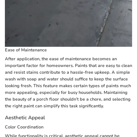
Ease of Maintenance
After application, the ease of maintenance becomes an
important factor for homeowners. Paints that are easy to clean
and resist stains contribute to a hassle-free upkeep. A simple
wash with soap and water should suffice to keep the surface
looking fresh. This feature makes certain types of paints much
more appealing, especially for busy households. Maintaining
the beauty of a porch floor shouldn’t be a chore, and selecting
the right paint can simplify this task significantly.
Aesthetic Appeal
Color Coordination
While functionality is critical, aesthetic appeal cannot be