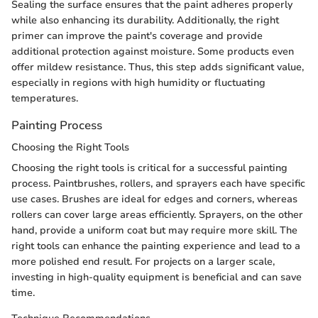
Sealing the surface ensures that the paint adheres properly
while also enhancing its durability. Additionally, the right
primer can improve the paint's coverage and provide
additional protection against moisture. Some products even
offer mildew resistance. Thus, this step adds significant value,
especially in regions with high humidity or fluctuating
temperatures.
Painting Process
Choosing the Right Tools
Choosing the right tools is critical for a successful painting
process. Paintbrushes, rollers, and sprayers each have specific
use cases. Brushes are ideal for edges and corners, whereas
rollers can cover large areas efficiently. Sprayers, on the other
hand, provide a uniform coat but may require more skill. The
right tools can enhance the painting experience and lead to a
more polished end result. For projects on a larger scale,
investing in high-quality equipment is beneficial and can save
time.