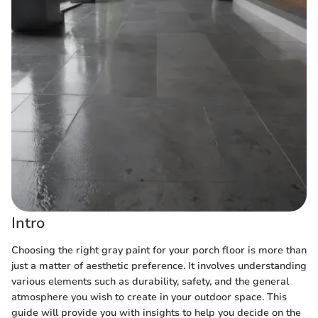
Intro
Choosing the right gray paint for your porch floor is more than
just a matter of aesthetic preference. It involves understanding
various elements such as durability, safety, and the general
atmosphere you wish to create in your outdoor space. This
guide will provide you with insights to help you decide on the