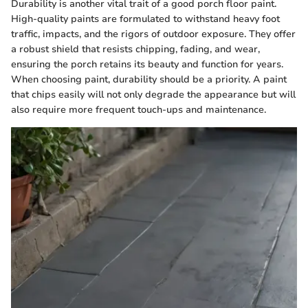
Durability is another vital trait of a good porch floor paint.
High-quality paints are formulated to withstand heavy foot
traffic, impacts, and the rigors of outdoor exposure. They offer
a robust shield that resists chipping, fading, and wear,
ensuring the porch retains its beauty and function for years.
When choosing paint, durability should be a priority. A paint
that chips easily will not only degrade the appearance but will
also require more frequent touch-ups and maintenance.