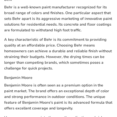
Behr is a well-known paint manufacturer recognized for its
broad range of colors and finishes. One particular aspect that
sets Behr apart is its aggressive marketing of innovative paint
solutions for residential needs. Its concrete and floor coatings
are formulated to withstand high foot traffic.
A key characteristic of Behr is its commitment to providing
quality at an affordable price. Choosing Behr means
homeowners can achieve a durable and reliable finish without
straining their budgets. However, the drying times can be
longer than competing brands, which sometimes poses a
challenge for quick projects.
Benjamin Moore
Benjamin Moore is often seen as a premium option in the
paint market. The brand offers an exceptional depth of color
and strong performance in outdoor conditions. The unique
feature of Benjamin Moore's paint is its advanced formula that
offers excellent coverage and longevity.