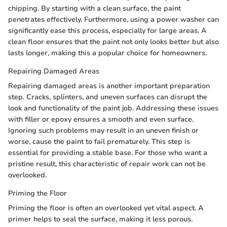
chipping. By starting with a clean surface, the paint
penetrates effectively. Furthermore, using a power washer can
significantly ease this process, especially for large areas. A
clean floor ensures that the paint not only looks better but also
lasts longer, making this a popular choice for homeowners.
Repairing Damaged Areas
Repairing damaged areas is another important preparation
step. Cracks, splinters, and uneven surfaces can disrupt the
look and functionality of the paint job. Addressing these issues
with filler or epoxy ensures a smooth and even surface.
Ignoring such problems may result in an uneven finish or
worse, cause the paint to fail prematurely. This step is
essential for providing a stable base. For those who want a
pristine result, this characteristic of repair work can not be
overlooked.
Priming the Floor
Priming the floor is often an overlooked yet vital aspect. A
primer helps to seal the surface, making it less porous.