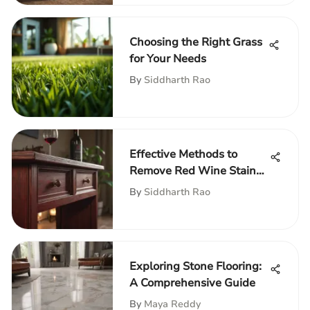
Choosing the Right Grass
for Your Needs
By
Siddharth Rao
Effective Methods to
Remove Red Wine Stains
from Furniture
By
Siddharth Rao
Exploring Stone Flooring:
A Comprehensive Guide
By
Maya Reddy