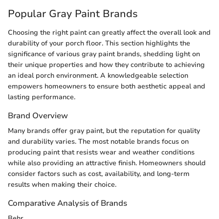
Popular Gray Paint Brands
Choosing the right paint can greatly affect the overall look and
durability of your porch floor. This section highlights the
significance of various gray paint brands, shedding light on
their unique properties and how they contribute to achieving
an ideal porch environment. A knowledgeable selection
empowers homeowners to ensure both aesthetic appeal and
lasting performance.
Brand Overview
Many brands offer gray paint, but the reputation for quality
and durability varies. The most notable brands focus on
producing paint that resists wear and weather conditions
while also providing an attractive finish. Homeowners should
consider factors such as cost, availability, and long-term
results when making their choice.
Comparative Analysis of Brands
Behr