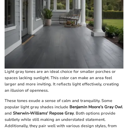
Light gray tones are an ideal choice for smaller porches or
spaces lacking sunlight. This color can make an area feel
larger and more inviting. It reflects light effectively, creating
an illusion of openness.
These tones exude a sense of calm and tranquility. Some
popular light gray shades include
Benjamin Moore’s Gray Owl
and
Sherwin-Williams' Repose Gray
. Both options provide
subtlety while still making an understated statement.
Additionally, they pair well with various design styles, from