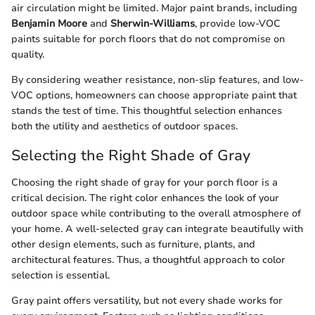
air circulation might be limited. Major paint brands, including
Benjamin Moore
and
Sherwin-Williams
, provide low-VOC
paints suitable for porch floors that do not compromise on
quality.
By considering weather resistance, non-slip features, and low-
VOC options, homeowners can choose appropriate paint that
stands the test of time. This thoughtful selection enhances
both the utility and aesthetics of outdoor spaces.
Selecting the Right Shade of Gray
Choosing the right shade of gray for your porch floor is a
critical decision. The right color enhances the look of your
outdoor space while contributing to the overall atmosphere of
your home. A well-selected gray can integrate beautifully with
other design elements, such as furniture, plants, and
architectural features. Thus, a thoughtful approach to color
selection is essential.
Gray paint offers versatility, but not every shade works for