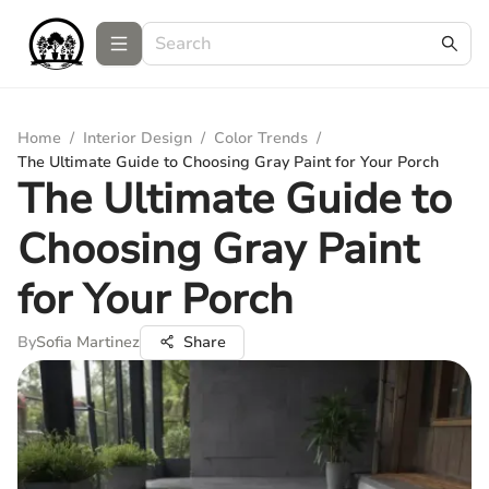
Home
/
Interior Design
/
Color Trends
/
The Ultimate Guide to Choosing Gray Paint for Your Porch
The Ultimate Guide to
Choosing Gray Paint
for Your Porch
By
Sofia Martinez
Share