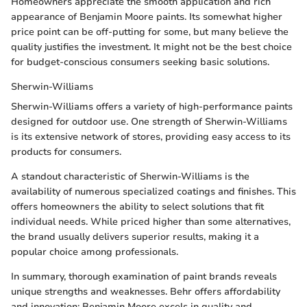
Homeowners appreciate the smooth application and rich
appearance of Benjamin Moore paints. Its somewhat higher
price point can be off-putting for some, but many believe the
quality justifies the investment. It might not be the best choice
for budget-conscious consumers seeking basic solutions.
Sherwin-Williams
Sherwin-Williams offers a variety of high-performance paints
designed for outdoor use. One strength of Sherwin-Williams
is its extensive network of stores, providing easy access to its
products for consumers.
A standout characteristic of Sherwin-Williams is the
availability of numerous specialized coatings and finishes. This
offers homeowners the ability to select solutions that fit
individual needs. While priced higher than some alternatives,
the brand usually delivers superior results, making it a
popular choice among professionals.
In summary, thorough examination of paint brands reveals
unique strengths and weaknesses. Behr offers affordability
and innovation; Benjamin Moore excels in quality and