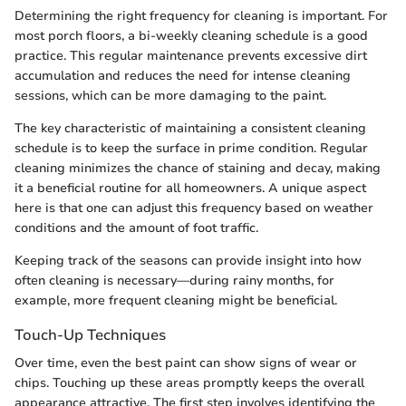
Determining the right frequency for cleaning is important. For
most porch floors, a bi-weekly cleaning schedule is a good
practice. This regular maintenance prevents excessive dirt
accumulation and reduces the need for intense cleaning
sessions, which can be more damaging to the paint.
The key characteristic of maintaining a consistent cleaning
schedule is to keep the surface in prime condition. Regular
cleaning minimizes the chance of staining and decay, making
it a beneficial routine for all homeowners. A unique aspect
here is that one can adjust this frequency based on weather
conditions and the amount of foot traffic.
Keeping track of the seasons can provide insight into how
often cleaning is necessary—during rainy months, for
example, more frequent cleaning might be beneficial.
Touch-Up Techniques
Over time, even the best paint can show signs of wear or
chips. Touching up these areas promptly keeps the overall
appearance attractive. The first step involves identifying the