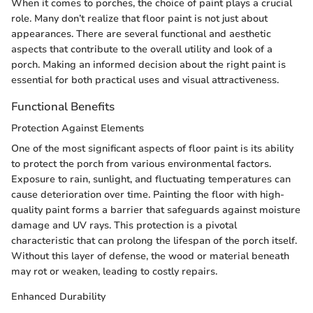
When it comes to porches, the choice of paint plays a crucial
role. Many don’t realize that floor paint is not just about
appearances. There are several functional and aesthetic
aspects that contribute to the overall utility and look of a
porch. Making an informed decision about the right paint is
essential for both practical uses and visual attractiveness.
Functional Benefits
Protection Against Elements
One of the most significant aspects of floor paint is its ability
to protect the porch from various environmental factors.
Exposure to rain, sunlight, and fluctuating temperatures can
cause deterioration over time. Painting the floor with high-
quality paint forms a barrier that safeguards against moisture
damage and UV rays. This protection is a pivotal
characteristic that can prolong the lifespan of the porch itself.
Without this layer of defense, the wood or material beneath
may rot or weaken, leading to costly repairs.
Enhanced Durability