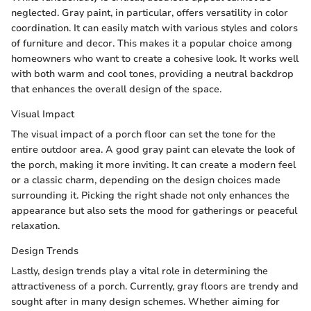
neglected. Gray paint, in particular, offers versatility in color
coordination. It can easily match with various styles and colors
of furniture and decor. This makes it a popular choice among
homeowners who want to create a cohesive look. It works well
with both warm and cool tones, providing a neutral backdrop
that enhances the overall design of the space.
Visual Impact
The visual impact of a porch floor can set the tone for the
entire outdoor area. A good gray paint can elevate the look of
the porch, making it more inviting. It can create a modern feel
or a classic charm, depending on the design choices made
surrounding it. Picking the right shade not only enhances the
appearance but also sets the mood for gatherings or peaceful
relaxation.
Design Trends
Lastly, design trends play a vital role in determining the
attractiveness of a porch. Currently, gray floors are trendy and
sought after in many design schemes. Whether aiming for