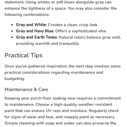
statement. Using whites or soft blues alongside gray can
enhance the lightness of a space. You may also consider the
following combinations:
Gray and White
: Creates a clean, crisp look.
Gray and Navy Blue
: Offers a sophisticated vibe.
Gray and Earth Tones
: Natural colors balance gray well,
providing warmth and tranquility.
Practical Tips
Once you've gathered inspiration, the next step involves some
practical considerations regarding maintenance and
budgeting.
Maintenance & Care
Keeping your porch floor looking new requires a commitment
to maintenance. Choose a high-quality, weather-resistant
paint that can endure UV rays and moisture. Regularly check
for signs of wear and tear, and reapply paint as necessary.
Simple cleaning with soap and water can also preserve the