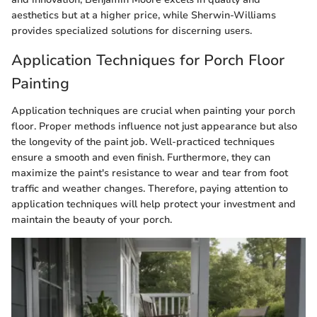
aesthetics but at a higher price, while Sherwin-Williams
provides specialized solutions for discerning users.
Application Techniques for Porch Floor
Painting
Application techniques are crucial when painting your porch
floor. Proper methods influence not just appearance but also
the longevity of the paint job. Well-practiced techniques
ensure a smooth and even finish. Furthermore, they can
maximize the paint's resistance to wear and tear from foot
traffic and weather changes. Therefore, paying attention to
application techniques will help protect your investment and
maintain the beauty of your porch.