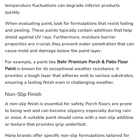
temperature fluctuations can degrade inferior products
quickly.
When evaluating paint, look for formulations that resist fading
and peeling. These paints typically contain additives that help
shield against UV rays. Furthermore, moisture barrier
properties are crucial; they prevent water penetration that can
cause mold and damage below the paint layer.
For example, a paint like
Behr Premium Porch & Patio Floor
Paint
is known for its exceptional weather resistance. It
provides a tough layer that adheres well to various substrates,
ensuring a lasting finish even in challenging weather.
Non-Slip Finish
A non-slip finish is essential for safety. Porch floors are prone
to being wet and can become slippery, especially during rain
or snow. A suitable paint should come with a non-slip additive
or texture that provides grip underfoot.
Many brands offer specific non-slip formulations tailored for