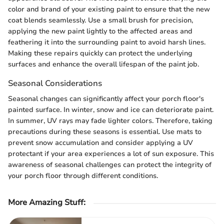
color and brand of your existing paint to ensure that the new
coat blends seamlessly. Use a small brush for precision,
applying the new paint lightly to the affected areas and
feathering it into the surrounding paint to avoid harsh lines.
Making these repairs quickly can protect the underlying
surfaces and enhance the overall lifespan of the paint job.
Seasonal Considerations
Seasonal changes can significantly affect your porch floor's
painted surface. In winter, snow and ice can deteriorate paint.
In summer, UV rays may fade lighter colors. Therefore, taking
precautions during these seasons is essential. Use mats to
prevent snow accumulation and consider applying a UV
protectant if your area experiences a lot of sun exposure. This
awareness of seasonal challenges can protect the integrity of
your porch floor through different conditions.
More Amazing Stuff
: