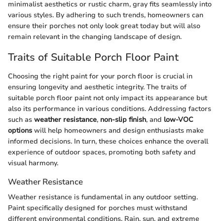
minimalist aesthetics or rustic charm, gray fits seamlessly into
various styles. By adhering to such trends, homeowners can
ensure their porches not only look great today but will also
remain relevant in the changing landscape of design.
Traits of Suitable Porch Floor Paint
Choosing the right paint for your porch floor is crucial in
ensuring longevity and aesthetic integrity. The traits of
suitable porch floor paint not only impact its appearance but
also its performance in various conditions. Addressing factors
such as
weather resistance
,
non-slip finish
, and
low-VOC
options
will help homeowners and design enthusiasts make
informed decisions. In turn, these choices enhance the overall
experience of outdoor spaces, promoting both safety and
visual harmony.
Weather Resistance
Weather resistance is fundamental in any outdoor setting.
Paint specifically designed for porches must withstand
different environmental conditions. Rain, sun, and extreme