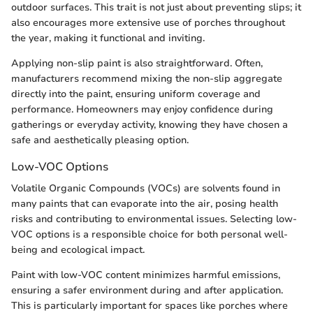
outdoor surfaces. This trait is not just about preventing slips; it
also encourages more extensive use of porches throughout
the year, making it functional and inviting.
Applying non-slip paint is also straightforward. Often,
manufacturers recommend mixing the non-slip aggregate
directly into the paint, ensuring uniform coverage and
performance. Homeowners may enjoy confidence during
gatherings or everyday activity, knowing they have chosen a
safe and aesthetically pleasing option.
Low-VOC Options
Volatile Organic Compounds (VOCs) are solvents found in
many paints that can evaporate into the air, posing health
risks and contributing to environmental issues. Selecting low-
VOC options is a responsible choice for both personal well-
being and ecological impact.
Paint with low-VOC content minimizes harmful emissions,
ensuring a safer environment during and after application.
This is particularly important for spaces like porches where